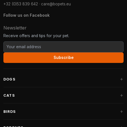
+32 (0)53 839 642
·
care@bopets.eu
Follow us on Facebook
Newsletter
Receive offers and tips for your pet.
Subscribe
DOGS
Dog Beds
CATS
Dog Cushions
Cat Trees
BIRDS
Fantail Dog Beds
Cat Trees for Large Cats
Dog Food
Parakeets