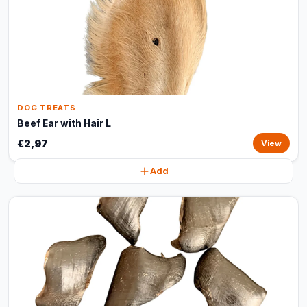
DOG TREATS
Beef Ear with Hair L
€2,97
View
Add