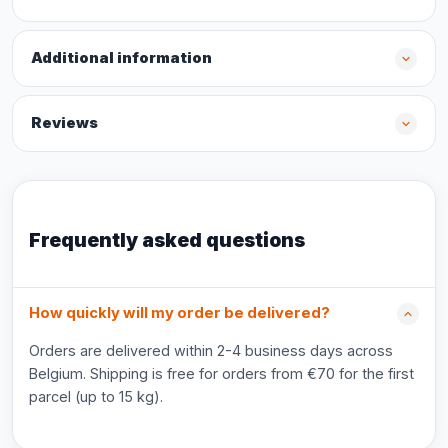
Additional information
Reviews
Frequently asked questions
How quickly will my order be delivered?
Orders are delivered within 2-4 business days across
Belgium. Shipping is free for orders from €70 for the first
parcel (up to 15 kg).