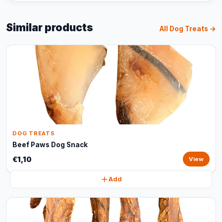
Similar products
All Dog Treats →
DOG TREATS
Beef Paws Dog Snack
€1,10
View
Add