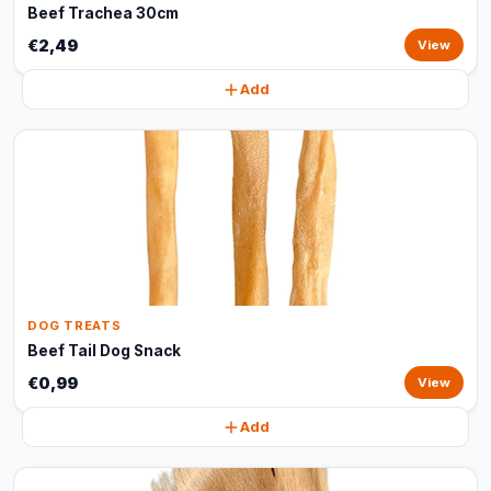
Beef Trachea 30cm
€2,49
View
Add
DOG TREATS
Beef Tail Dog Snack
€0,99
View
Add