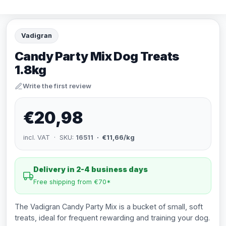
Vadigran
Candy Party Mix Dog Treats
1.8kg
Write the first review
€20,98
incl. VAT · SKU:
16511
· €11,66/kg
Delivery in 2-4 business days
Free shipping from €70*
The Vadigran Candy Party Mix is a bucket of small, soft
treats, ideal for frequent rewarding and training your dog.