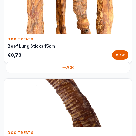
DOG TREATS
Beef Lung Sticks 15cm
€0,70
View
Add
DOG TREATS