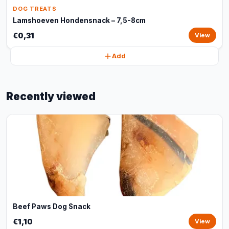
DOG TREATS
Lamshoeven Hondensnack – 7,5-8cm
€0,31
View
Add
Recently viewed
Beef Paws Dog Snack
€1,10
View