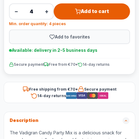
−
+
Add to cart
Min. order quantity: 4 pieces
Add to favorites
Available: delivery in 2-5 business days
Secure payment
Free from €70*
14-day returns
Free shipping from €70*
Secure payment
14-day returns
VISA
Bancontact
iDEAL
Description
The Vadigran Candy Party Mix is a delicious snack for