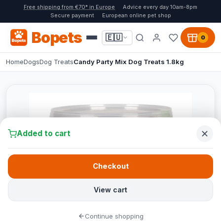
Free shipping from €70* in Europe
Advice every day 10am-8pm
Secure payment
European online pet shop
Bopets
🇪🇺
0
Home
Dogs
Dog Treats
Candy Party Mix Dog Treats 1.8kg
Added to cart
Checkout
View cart
Continue shopping