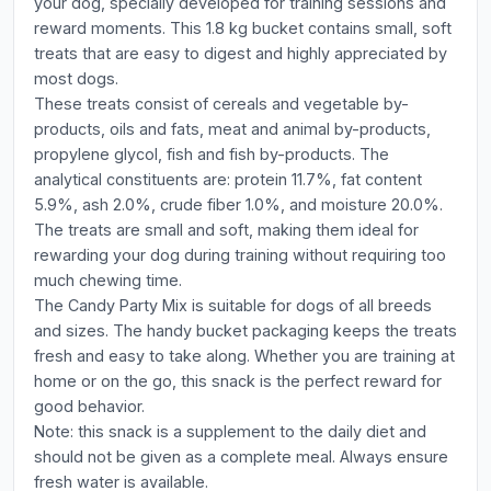
your dog, specially developed for training sessions and
reward moments. This 1.8 kg bucket contains small, soft
treats that are easy to digest and highly appreciated by
most dogs.
These treats consist of cereals and vegetable by-
products, oils and fats, meat and animal by-products,
propylene glycol, fish and fish by-products. The
analytical constituents are: protein 11.7%, fat content
5.9%, ash 2.0%, crude fiber 1.0%, and moisture 20.0%.
The treats are small and soft, making them ideal for
rewarding your dog during training without requiring too
much chewing time.
The Candy Party Mix is suitable for dogs of all breeds
and sizes. The handy bucket packaging keeps the treats
fresh and easy to take along. Whether you are training at
home or on the go, this snack is the perfect reward for
good behavior.
Note: this snack is a supplement to the daily diet and
should not be given as a complete meal. Always ensure
fresh water is available.