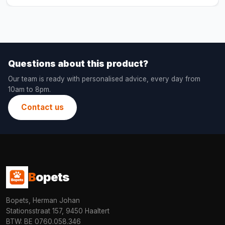
Questions about this product?
Our team is ready with personalised advice, every day from
10am to 8pm.
Contact us
B
opets
Bopets, Herman Johan
Stationsstraat 157, 9450 Haaltert
BTW: BE 0760.058.346