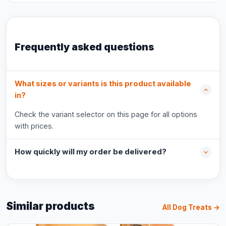
Frequently asked questions
What sizes or variants is this product available
in?
Check the variant selector on this page for all options
with prices.
How quickly will my order be delivered?
Similar products
All Dog Treats →