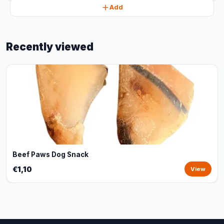
Add
Recently viewed
Beef Paws Dog Snack
€1,10
View