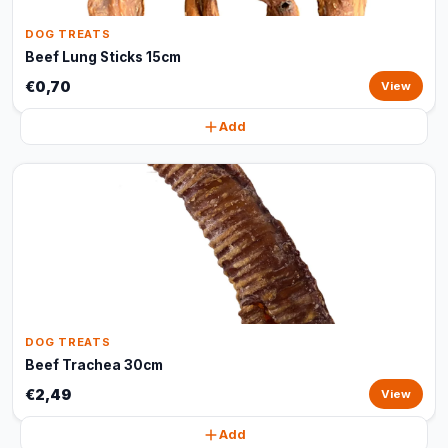
DOG TREATS
Beef Lung Sticks 15cm
€0,70
View
Add
DOG TREATS
Beef Trachea 30cm
€2,49
View
Add