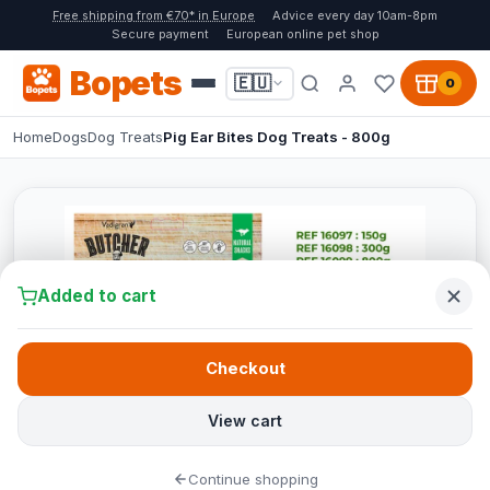
Free shipping from €70* in Europe
Advice every day 10am-8pm
Secure payment
European online pet shop
Bopets
🇪🇺
0
Home
Dogs
Dog Treats
Pig Ear Bites Dog Treats - 800g
Added to cart
Checkout
View cart
Continue shopping