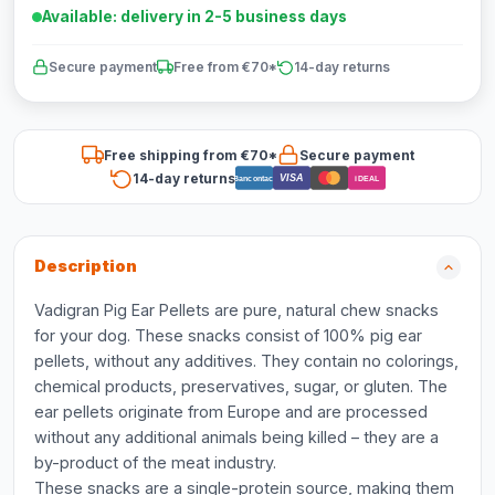
Available: delivery in 2-5 business days
Secure payment
Free from €70*
14-day returns
Free shipping from €70*
Secure payment
14-day returns
VISA
Bancontact
iDEAL
Description
Vadigran Pig Ear Pellets are pure, natural chew snacks
for your dog. These snacks consist of 100% pig ear
pellets, without any additives. They contain no colorings,
chemical products, preservatives, sugar, or gluten. The
ear pellets originate from Europe and are processed
without any additional animals being killed – they are a
by-product of the meat industry.
These snacks are a single-protein source, making them