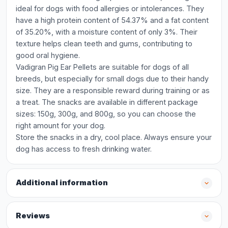
ideal for dogs with food allergies or intolerances. They
have a high protein content of 54.37% and a fat content
of 35.20%, with a moisture content of only 3%. Their
texture helps clean teeth and gums, contributing to
good oral hygiene.
Vadigran Pig Ear Pellets are suitable for dogs of all
breeds, but especially for small dogs due to their handy
size. They are a responsible reward during training or as
a treat. The snacks are available in different package
sizes: 150g, 300g, and 800g, so you can choose the
right amount for your dog.
Store the snacks in a dry, cool place. Always ensure your
dog has access to fresh drinking water.
Additional information
Reviews