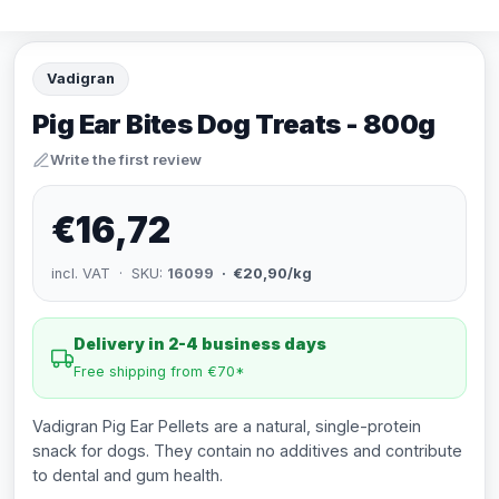
Vadigran
Pig Ear Bites Dog Treats - 800g
Write the first review
€16,72
incl. VAT · SKU:
16099
· €20,90/kg
Delivery in 2-4 business days
Free shipping from €70*
Vadigran Pig Ear Pellets are a natural, single-protein
snack for dogs. They contain no additives and contribute
to dental and gum health.