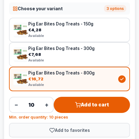
Choose your variant
3 options
Pig Ear Bites Dog Treats - 150g
€4,28
Available
Pig Ear Bites Dog Treats - 300g
€7,68
Available
Pig Ear Bites Dog Treats - 800g
€16,72
Available
−
+
Add to cart
Min. order quantity: 10 pieces
Add to favorites