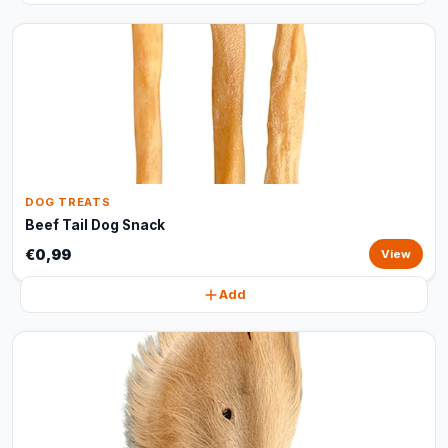
DOG TREATS
Beef Tail Dog Snack
€0,99
View
Add