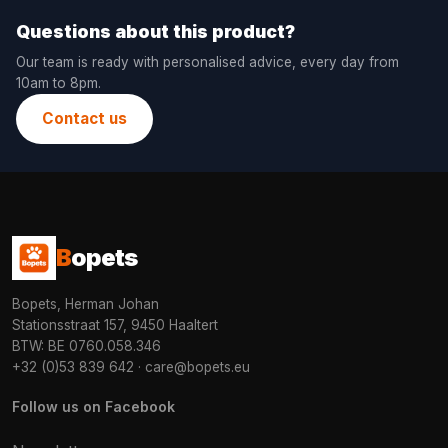
Questions about this product?
Our team is ready with personalised advice, every day from
10am to 8pm.
Contact us
B
opets
Bopets, Herman Johan
Stationsstraat 157, 9450 Haaltert
BTW: BE 0760.058.346
+32 (0)53 839 642
·
care@bopets.eu
Follow us on Facebook