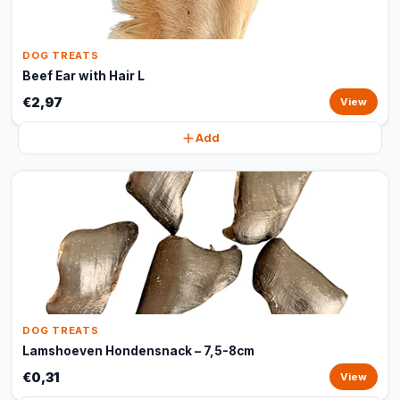
DOG TREATS
Beef Ear with Hair L
€2,97
View
Add
DOG TREATS
Lamshoeven Hondensnack – 7,5-8cm
€0,31
View