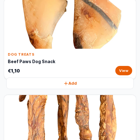
DOG TREATS
Beef Paws Dog Snack
€1,10
View
Add