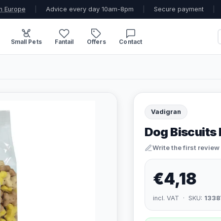
n Europe
|
Advice every day 10am-8pm
|
Secure payment
|
Small Pets
Fantail
Offers
Contact
Vadigran
Dog Biscuits
Write the first review
€4,18
incl. VAT · SKU:
1338