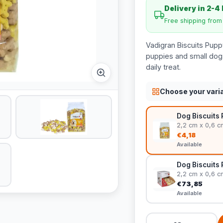
Delivery in 2-4
Free shipping fro
Vadigran Biscuits Pupp
puppies and small dogs.
daily treat.
Choose your vari
Dog Biscuits 
2,2 cm x 0,6 c
€4,18
Available
Dog Biscuits 
2,2 cm x 0,6 c
€73,85
Available