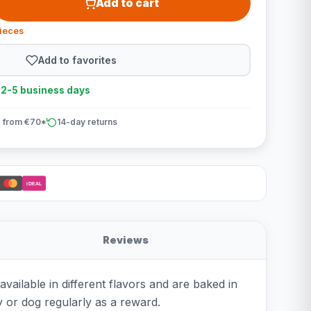
Add to cart
pieces
Add to favorites
n 2-5 business days
 from €70*
14-day returns
iDEAL
Reviews
ailable in different flavors and are baked in
y or dog regularly as a reward.