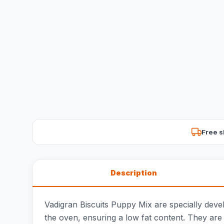
Free s
Description
Vadigran Biscuits Puppy Mix are specially devel
the oven, ensuring a low fat content. They are 