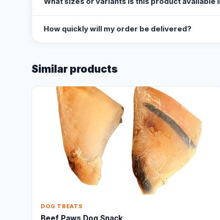
What sizes or variants is this product available 
How quickly will my order be delivered?
Similar products
DOG TREATS
Beef Paws Dog Snack