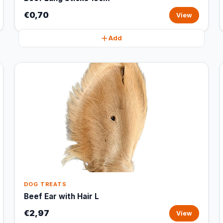
€0,70
View
Add
DOG TREATS
Beef Ear with Hair L
€2,97
View