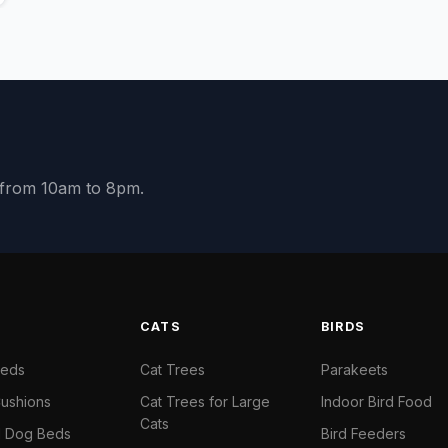
y from 10am to 8pm.
S
CATS
BIRDS
Beds
Cat Trees
Parakeets
ushions
Cat Trees for Large
Indoor Bird Food
Cats
il Dog Beds
Bird Feeders