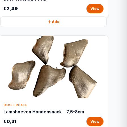
€2,49
View
Add
DOG TREATS
Lamshoeven Hondensnack – 7,5-8cm
€0,31
View