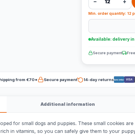
−
+
Min. order quantity: 12 
Available: delivery i
Secure payment
Free
hipping from €70*
Secure payment
14-day returns
VISA
Bancontact
Additional information
oped for small dogs and puppies. These small cookies are av
rich in vitamins, so you can safely give them to your pupp