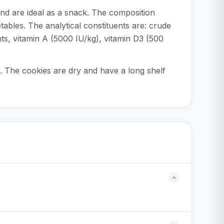
nd are ideal as a snack. The composition
tables. The analytical constituents are: crude
ts, vitamin A (5000 IU/kg), vitamin D3 (500
. The cookies are dry and have a long shelf