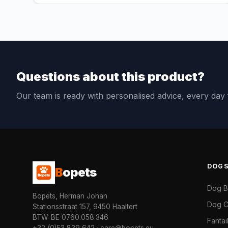
Questions about this product?
Our team is ready with personalised advice, every da
DOG
B
opets
Dog 
Bopets, Herman Johan
Dog C
Stationsstraat 157, 9450 Haaltert
BTW: BE 0760.058.346
Fanta