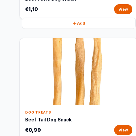
€1,10
View
Add
DOG TREATS
Beef Tail Dog Snack
€0,99
View