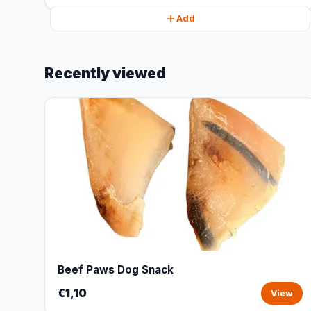
Add
Recently viewed
Beef Paws Dog Snack
€1,10
View