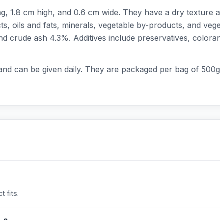
, 1.8 cm high, and 0.6 cm wide. They have a dry texture a
s, oils and fats, minerals, vegetable by-products, and vege
nd crude ash 4.3%. Additives include preservatives, coloran
 and can be given daily. They are packaged per bag of 500g
 fits.