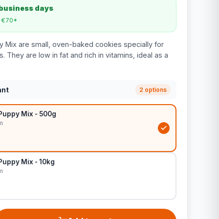
 business days
m €70*
y Mix are small, oven-baked cookies specially for
 They are low in fat and rich in vitamins, ideal as a
ant
2 options
Puppy Mix - 500g
m
Puppy Mix - 10kg
m