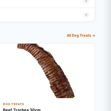
All Dog Treats →
DOG TREATS
Beef Trachea 30cm