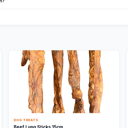
in?
DOG TREATS
Beef Lung Sticks 15cm