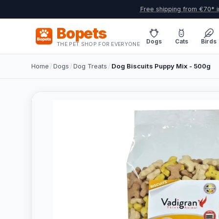
Free shipping from €70* i
Bopets
Dogs
Cats
Birds
THE PET SHOP FOR EVERYONE
Home
/
Dogs
/
Dog Treats
/
Dog Biscuits Puppy Mix - 500g