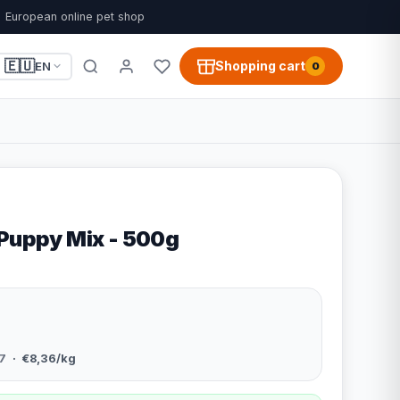
European online pet shop
🇪🇺
Shopping cart
EN
0
 Puppy Mix - 500g
7
· €8,36/kg