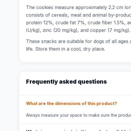
The cookies measure approximately 2.2 cm long
consists of cereals, meat and animal by-product
protein 12%, crude fat 7%, crude fiber 1.5%, a
IU/kg), zinc (20 mg/kg), and copper (7 mg/kg).
These snacks are suitable for dogs of all ages
life. Store them in a cool, dry place.
Frequently asked questions
What are the dimensions of this product?
Always measure your space to make sure the product