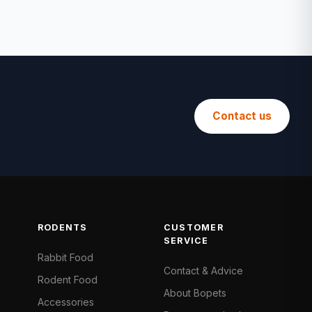
Contact us
RODENTS
CUSTOMER
SERVICE
Rabbit Food
Contact & Advice
Rodent Food
About Bopets
Accessories