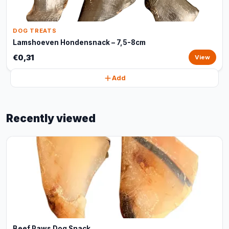
DOG TREATS
Lamshoeven Hondensnack – 7,5-8cm
€0,31
View
Add
Recently viewed
Beef Paws Dog Snack