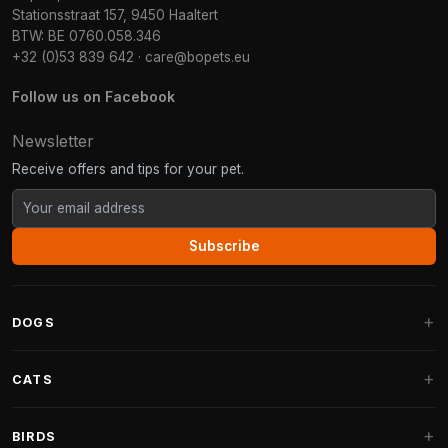
Stationsstraat 157, 9450 Haaltert
BTW: BE 0760.058.346
+32 (0)53 839 642
·
care@bopets.eu
Follow us on Facebook
Newsletter
Receive offers and tips for your pet.
Subscribe
DOGS
Dog Beds
CATS
Dog Cushions
Cat Trees
BIRDS
Fantail Dog Beds