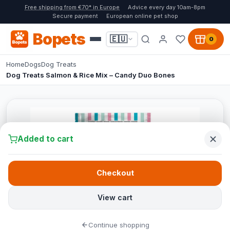
Free shipping from €70* in Europe
Advice every day 10am-8pm
Secure payment
European online pet shop
Bopets
🇪🇺
0
Home
Dogs
Dog Treats
Dog Treats Salmon & Rice Mix – Candy Duo Bones
Added to cart
Checkout
View cart
Continue shopping