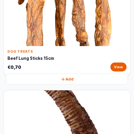
DOG TREATS
Beef Lung Sticks 15cm
€0,70
View
Add