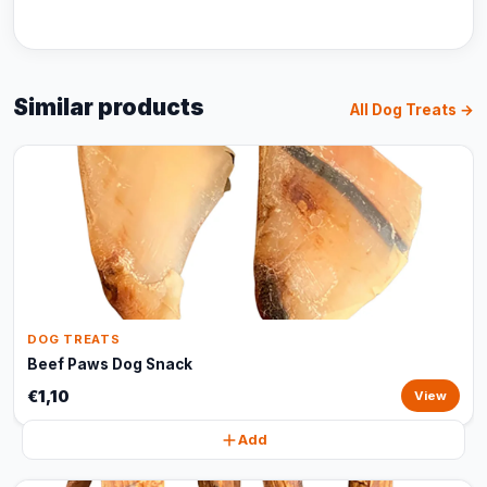
Similar products
All Dog Treats →
DOG TREATS
Beef Paws Dog Snack
€1,10
View
Add