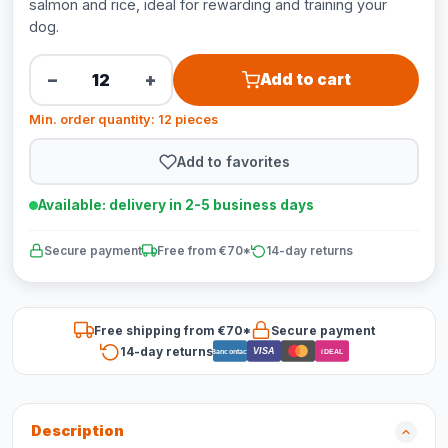
salmon and rice, ideal for rewarding and training your
dog.
−
+
Add to cart
Min. order quantity: 12 pieces
Add to favorites
Available: delivery in 2-5 business days
Secure payment
Free from €70*
14-day returns
Free shipping from €70*
Secure payment
14-day returns
VISA
Bancontact
iDEAL
Description