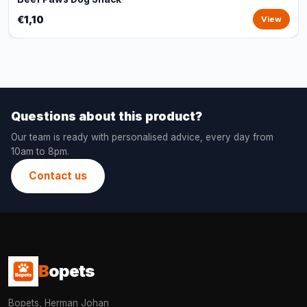
€1,10
View
Questions about this product?
Our team is ready with personalised advice, every day from
10am to 8pm.
Contact us
B
opets
Bopets, Herman Johan