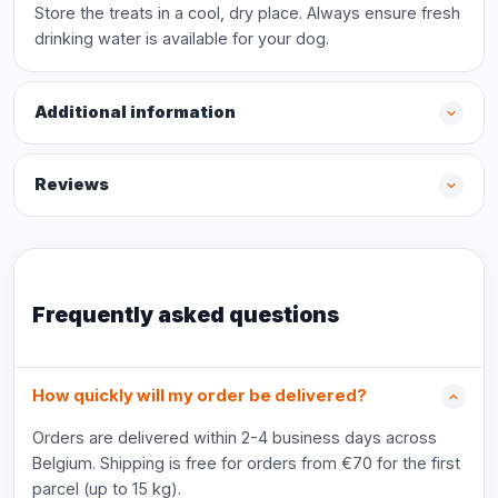
Store the treats in a cool, dry place. Always ensure fresh
drinking water is available for your dog.
Additional information
Reviews
Frequently asked questions
How quickly will my order be delivered?
Orders are delivered within 2-4 business days across
Belgium. Shipping is free for orders from €70 for the first
parcel (up to 15 kg).