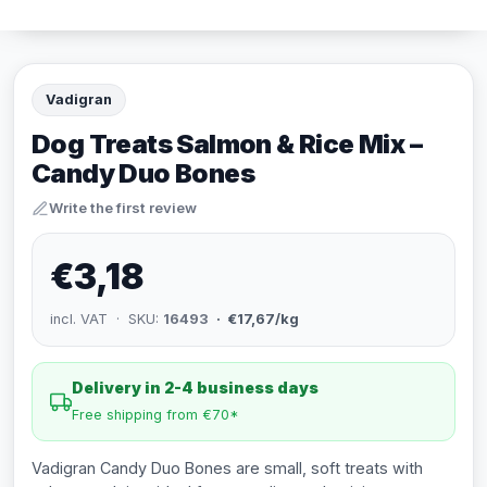
Vadigran
Dog Treats Salmon & Rice Mix –
Candy Duo Bones
Write the first review
€3,18
incl. VAT · SKU:
16493
· €17,67/kg
Delivery in 2-4 business days
Free shipping from €70*
Vadigran Candy Duo Bones are small, soft treats with