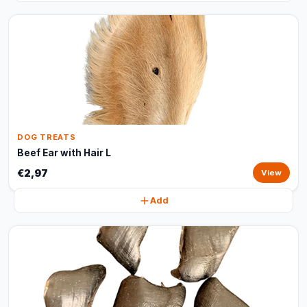
DOG TREATS
Beef Ear with Hair L
€2,97
View
Add