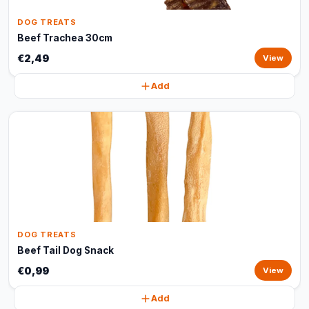
DOG TREATS
Beef Trachea 30cm
€2,49
View
Add
DOG TREATS
Beef Tail Dog Snack
€0,99
View
Add