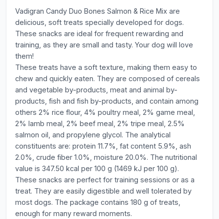
Vadigran Candy Duo Bones Salmon & Rice Mix are
delicious, soft treats specially developed for dogs.
These snacks are ideal for frequent rewarding and
training, as they are small and tasty. Your dog will love
them!
These treats have a soft texture, making them easy to
chew and quickly eaten. They are composed of cereals
and vegetable by-products, meat and animal by-
products, fish and fish by-products, and contain among
others 2% rice flour, 4% poultry meal, 2% game meal,
2% lamb meal, 2% beef meal, 2% tripe meal, 2.5%
salmon oil, and propylene glycol. The analytical
constituents are: protein 11.7%, fat content 5.9%, ash
2.0%, crude fiber 1.0%, moisture 20.0%. The nutritional
value is 347.50 kcal per 100 g (1469 kJ per 100 g).
These snacks are perfect for training sessions or as a
treat. They are easily digestible and well tolerated by
most dogs. The package contains 180 g of treats,
enough for many reward moments.