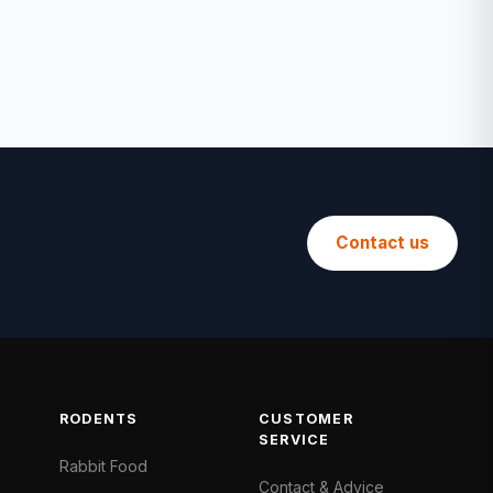
Contact us
RODENTS
CUSTOMER
SERVICE
Rabbit Food
Contact & Advice