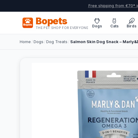
Free shipping from €70* i
Bopets
Dogs
Cats
Birds
THE PET SHOP FOR EVERYONE
Home
/
Dogs
/
Dog Treats
/
Salmon Skin Dog Snack – Marly&