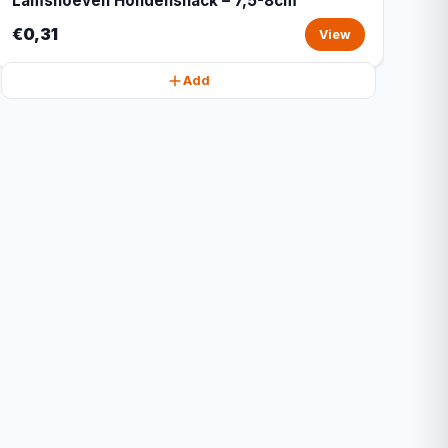
Lamshoeven Hondensnack – 7,5-8cm
€0,31
View
Add