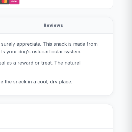
iDEAL
Reviews
 surely appreciate. This snack is made from
orts your dog's osteoarticular system.
eal as a reward or treat. The natural
re the snack in a cool, dry place.