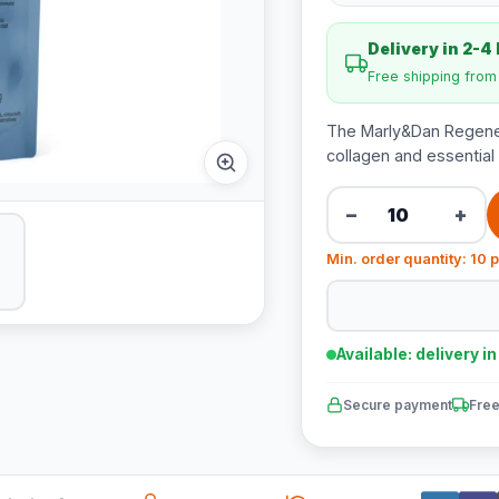
Delivery in 2-4
Free shipping fro
The Marly&Dan Regenera
collagen and essential f
−
+
Min. order quantity: 10 
Available: delivery i
Secure payment
Free