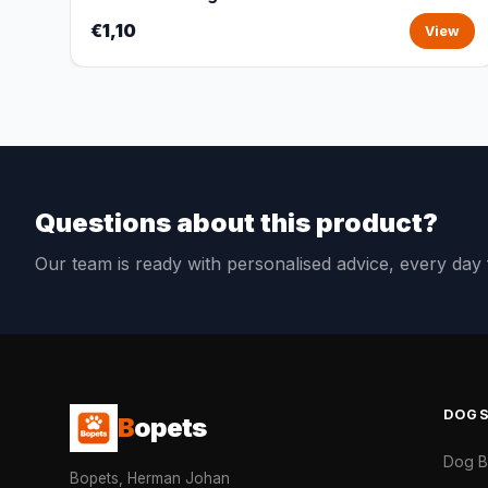
€1,10
View
Questions about this product?
Our team is ready with personalised advice, every da
DOG
B
opets
Dog 
Bopets, Herman Johan