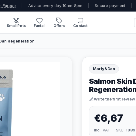
n Europe
|
Advice every day 10am-8pm
|
Secure payment
|
Small Pets
Fantail
Offers
Contact
Dan Regeneration
Marly&Dan
Salmon Skin 
Regeneratio
Write the first review
€6,67
incl. VAT · SKU:
1989