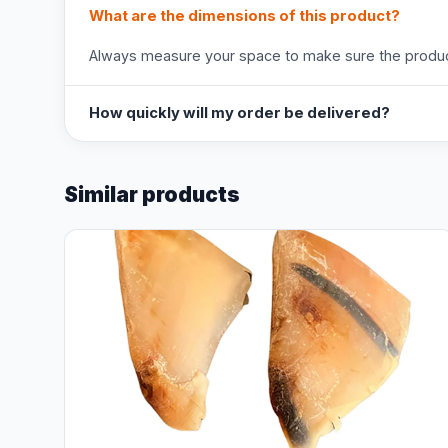
What are the dimensions of this product?
Always measure your space to make sure the product
How quickly will my order be delivered?
Similar products