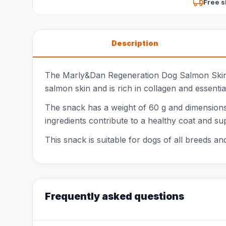
Free s
Description
The Marly&Dan Regeneration Dog Salmon Skin is 
salmon skin and is rich in collagen and essentia
The snack has a weight of 60 g and dimensions o
ingredients contribute to a healthy coat and sup
This snack is suitable for dogs of all breeds and
Frequently asked questions