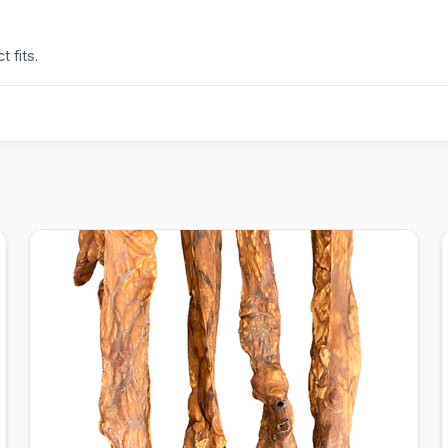
 fits.