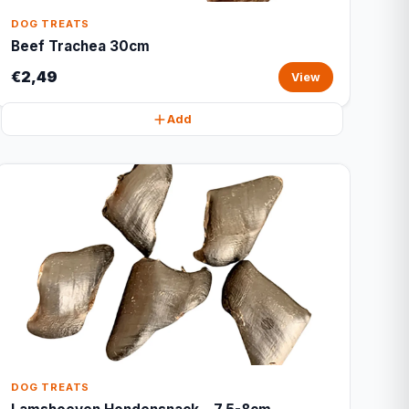
DOG TREATS
Beef Trachea 30cm
€2,49
View
Add
DOG TREATS