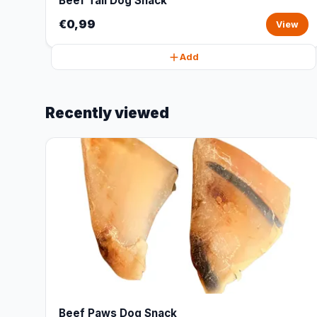
Beef Tail Dog Snack
€0,99
View
Add
Recently viewed
Beef Paws Dog Snack