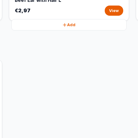
Beef Ear with Hair L
€2,97
View
Add