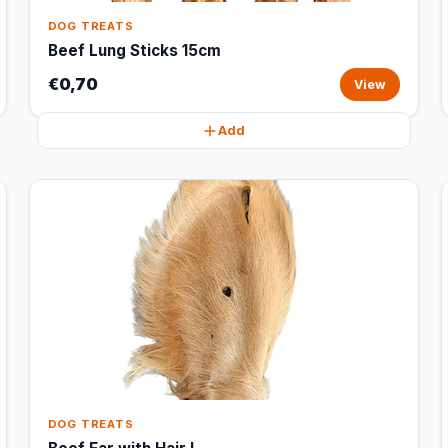
DOG TREATS
Beef Lung Sticks 15cm
€0,70
View
Add
DOG TREATS