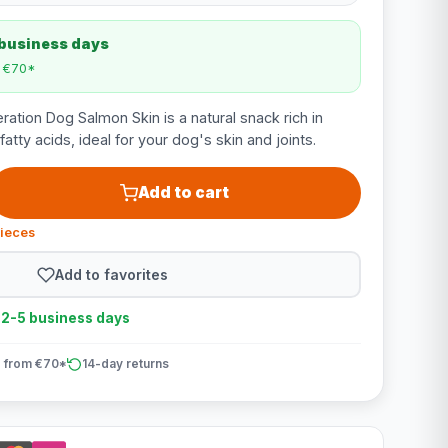
 business days
m €70*
tion Dog Salmon Skin is a natural snack rich in
atty acids, ideal for your dog's skin and joints.
Add to cart
pieces
Add to favorites
n 2-5 business days
 from €70*
14-day returns