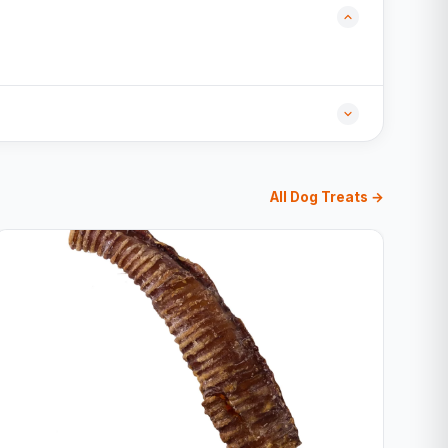
All Dog Treats →