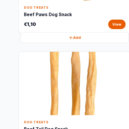
DOG TREATS
Beef Paws Dog Snack
€1,10
View
Add
DOG TREATS