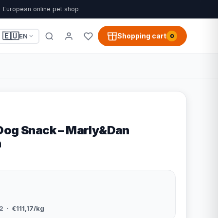
European online pet shop
🇪🇺
Shopping cart
EN
0
Dog Snack – Marly&Dan
n
2
· €111,17/kg