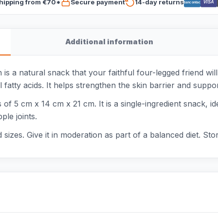
hipping from €70*
Secure payment
14-day returns
VISA
Bancontact
Additional information
a natural snack that your faithful four-legged friend will
l fatty acids. It helps strengthen the skin barrier and supp
f 5 cm x 14 cm x 21 cm. It is a single-ingredient snack, id
ple joints.
 sizes. Give it in moderation as part of a balanced diet. Sto