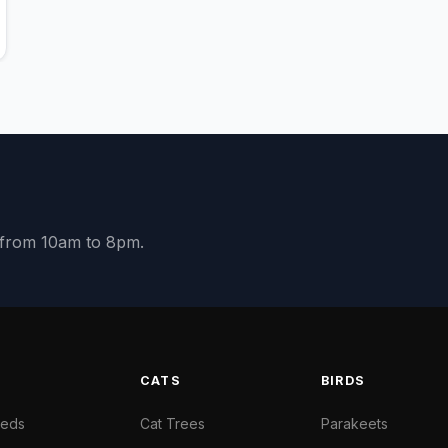
y from 10am to 8pm.
S
CATS
BIRDS
Beds
Cat Trees
Parakeets