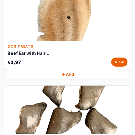
DOG TREATS
Beef Ear with Hair L
€2,97
View
Add