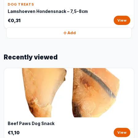
DOG TREATS
Lamshoeven Hondensnack – 7,5-8cm
€0,31
View
Add
Recently viewed
Beef Paws Dog Snack
€1,10
View