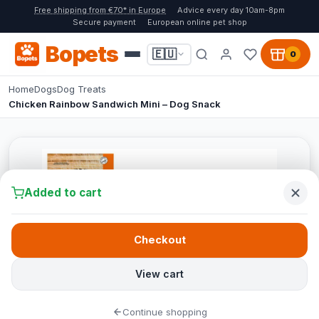
Free shipping from €70* in Europe
Advice every day 10am-8pm
Secure payment
European online pet shop
Bopets
🇪🇺
0
Home
Dogs
Dog Treats
Chicken Rainbow Sandwich Mini – Dog Snack
Added to cart
Checkout
View cart
Continue shopping