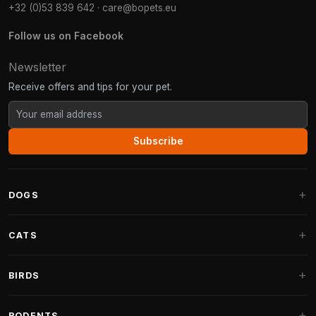
+32 (0)53 839 642
·
care@bopets.eu
Follow us on Facebook
Newsletter
Receive offers and tips for your pet.
Subscribe
DOGS
Dog Beds
CATS
Dog Cushions
Cat Trees
BIRDS
Fantail Dog Beds
Cat Trees for Large Cats
Dog Food
Parakeets
RODENTS