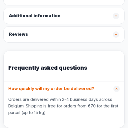
Additional information
Reviews
Frequently asked questions
How quickly will my order be delivered?
Orders are delivered within 2-4 business days across
Belgium. Shipping is free for orders from €70 for the first
parcel (up to 15 kg).