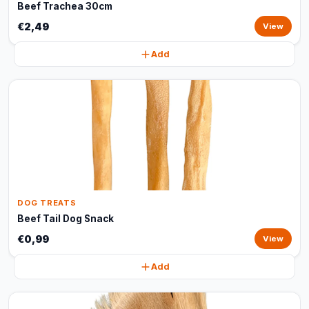
Beef Trachea 30cm
€2,49
View
Add
DOG TREATS
Beef Tail Dog Snack
€0,99
View
Add