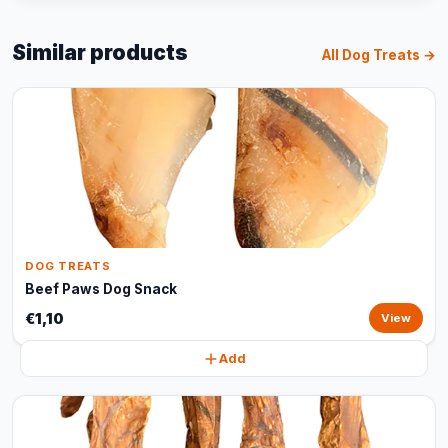
Similar products
All Dog Treats →
DOG TREATS
Beef Paws Dog Snack
€1,10
View
Add