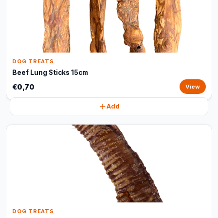
DOG TREATS
Beef Lung Sticks 15cm
€0,70
View
Add
DOG TREATS