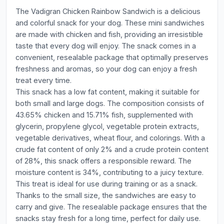
The Vadigran Chicken Rainbow Sandwich is a delicious
and colorful snack for your dog. These mini sandwiches
are made with chicken and fish, providing an irresistible
taste that every dog will enjoy. The snack comes in a
convenient, resealable package that optimally preserves
freshness and aromas, so your dog can enjoy a fresh
treat every time.
This snack has a low fat content, making it suitable for
both small and large dogs. The composition consists of
43.65% chicken and 15.71% fish, supplemented with
glycerin, propylene glycol, vegetable protein extracts,
vegetable derivatives, wheat flour, and colorings. With a
crude fat content of only 2% and a crude protein content
of 28%, this snack offers a responsible reward. The
moisture content is 34%, contributing to a juicy texture.
This treat is ideal for use during training or as a snack.
Thanks to the small size, the sandwiches are easy to
carry and give. The resealable package ensures that the
snacks stay fresh for a long time, perfect for daily use.