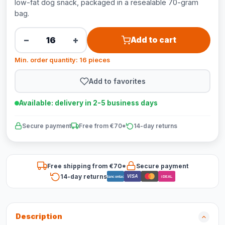
low-fat dog snack, packaged in a resealable 70-gram
bag.
−
+
Add to cart
Min. order quantity: 16 pieces
Add to favorites
Available: delivery in 2-5 business days
Secure payment
Free from €70*
14-day returns
Free shipping from €70*
Secure payment
14-day returns
VISA
Bancontact
iDEAL
Description