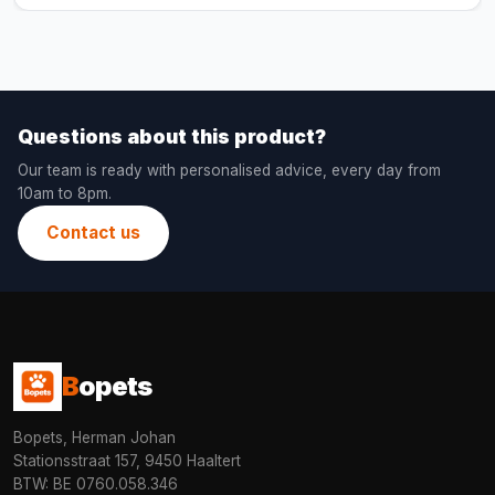
Questions about this product?
Our team is ready with personalised advice, every day from
10am to 8pm.
Contact us
B
opets
Bopets, Herman Johan
Stationsstraat 157, 9450 Haaltert
BTW: BE 0760.058.346