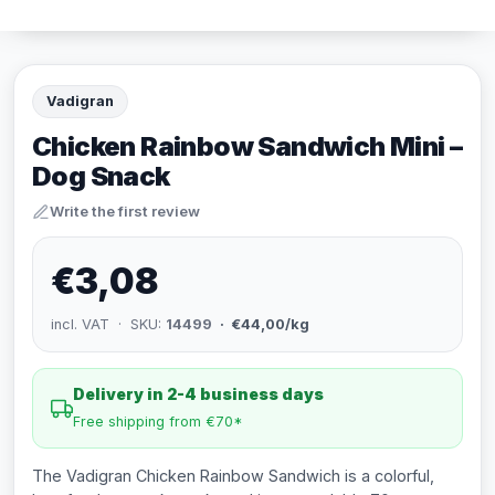
Vadigran
Chicken Rainbow Sandwich Mini –
Dog Snack
Write the first review
€3,08
incl. VAT · SKU:
14499
· €44,00/kg
Delivery in 2-4 business days
Free shipping from €70*
The Vadigran Chicken Rainbow Sandwich is a colorful,