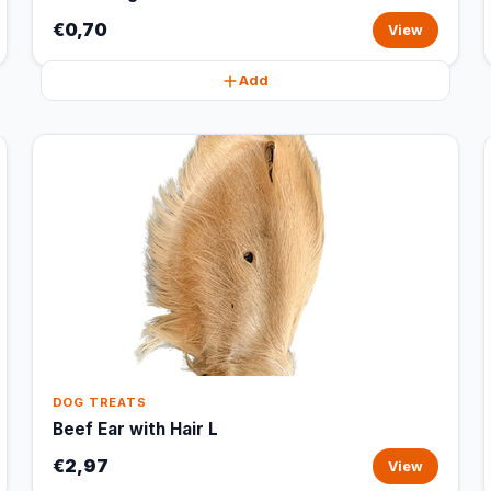
€0,70
View
Add
DOG TREATS
Beef Ear with Hair L
€2,97
View