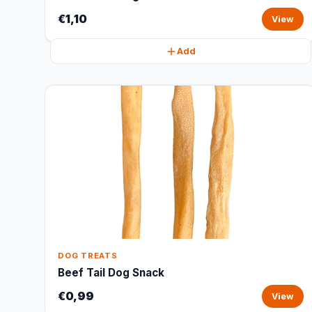
€1,10
View
Add
DOG TREATS
Beef Tail Dog Snack
€0,99
View