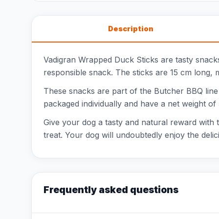
Description
Vadigran Wrapped Duck Sticks are tasty snacks 
responsible snack. The sticks are 15 cm long, m
These snacks are part of the Butcher BBQ line
packaged individually and have a net weight of 
Give your dog a tasty and natural reward with t
treat. Your dog will undoubtedly enjoy the delic
Frequently asked questions