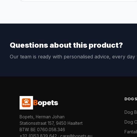
Questions about this product?
Our team is ready with personalised advice, every da
DOG
B
opets
Dog 
Bopets, Herman Johan
Dog C
Stationsstraat 157, 9450 Haaltert
BTW: BE 0760.058.346
Fanta
+32 (0)53 839 642
·
care@bopets.eu