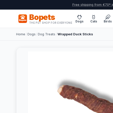
Free shipping from €70* i
Bopets
Dogs
Cats
Birds
THE PET SHOP FOR EVERYONE
Home
/
Dogs
/
Dog Treats
/
Wrapped Duck Sticks