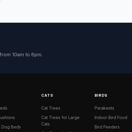
y from 10am to 8pm.
S
CATS
BIRDS
Beds
Cat Trees
Parakeets
ushions
Cat Trees for Large
Indoor Bird Food
Cats
il Dog Beds
Bird Feeders