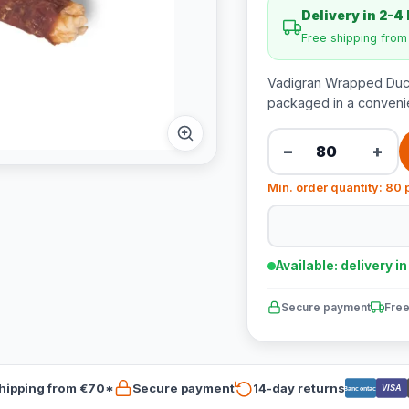
Delivery in 2-4
Free shipping fro
Vadigran Wrapped Duck
packaged in a convenie
−
+
Min. order quantity: 80 
Available: delivery i
Secure payment
Free
hipping from €70*
Secure payment
14-day returns
VISA
Bancontact