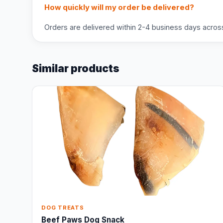
How quickly will my order be delivered?
Orders are delivered within 2-4 business days across 
Similar products
DOG TREATS
Beef Paws Dog Snack