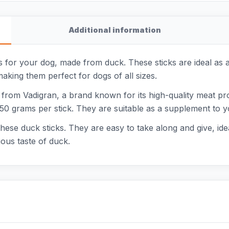
Additional information
for your dog, made from duck. These sticks are ideal as a 
aking them perfect for dogs of all sizes.
 from Vadigran, a brand known for its high-quality meat p
50 grams per stick. They are suitable as a supplement to yo
hese duck sticks. They are easy to take along and give, idea
ious taste of duck.