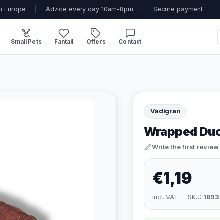
n Europe
|
Advice every day 10am-8pm
|
Secure payment
|
Small Pets
Fantail
Offers
Contact
Vadigran
Wrapped Duc
Write the first review
€1,19
incl. VAT · SKU:
1893