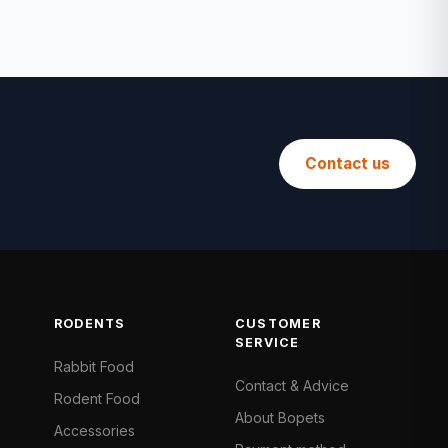
Contact us
RODENTS
CUSTOMER
SERVICE
Rabbit Food
Contact & Advice
Rodent Food
About Bopets
Accessories