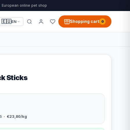
European online pet shop
🇪🇺
Shopping cart
EN
0
k Sticks
5
· €23,80/kg