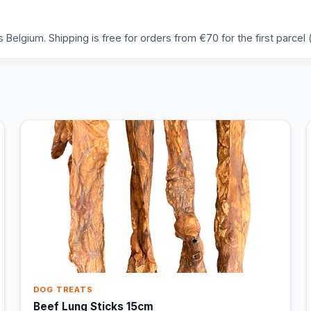
Belgium. Shipping is free for orders from €70 for the first parcel (
DOG TREATS
Beef Lung Sticks 15cm