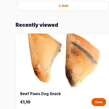
Add
Recently viewed
Beef Paws Dog Snack
€1,10
View