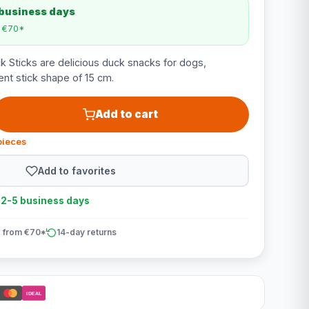
 business days
m €70*
 Sticks are delicious duck snacks for dogs,
nt stick shape of 15 cm.
Add to cart
pieces
Add to favorites
n 2-5 business days
 from €70*
14-day returns
iDEAL