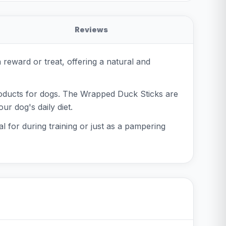
Reviews
reward or treat, offering a natural and
roducts for dogs. The Wrapped Duck Sticks are
ur dog's daily diet.
l for during training or just as a pampering