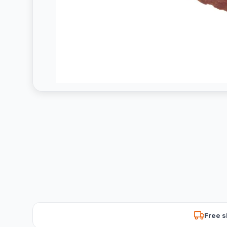
Free s