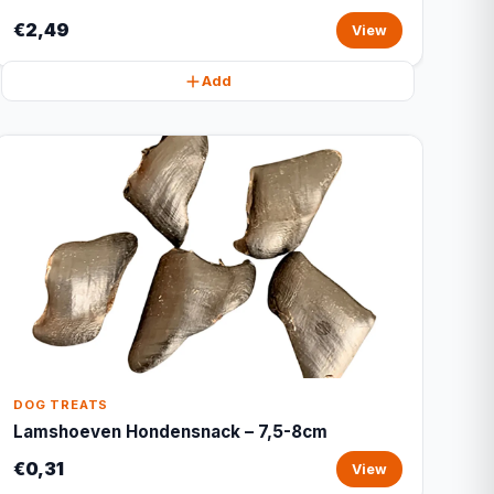
€2,49
View
Add
DOG TREATS
Lamshoeven Hondensnack – 7,5-8cm
€0,31
View