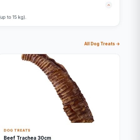
up to 15 kg).
All Dog Treats →
DOG TREATS
Beef Trachea 30cm