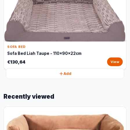
SOFA BED
Sofa Bed Liah Taupe - 110x90x22cm
€130,64
View
Add
Recently viewed