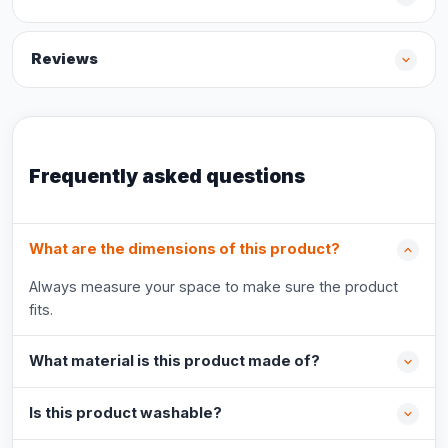
Reviews
Frequently asked questions
What are the dimensions of this product?
Always measure your space to make sure the product
fits.
What material is this product made of?
Is this product washable?