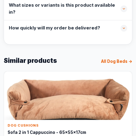
What sizes or variants is this product available
in?
How quickly will my order be delivered?
Similar products
All Dog Beds →
DOG CUSHIONS
Sofa 2 in 1 Cappuccino - 65x55x17cm