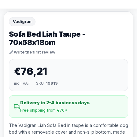
Vadigran
Sofa Bed Liah Taupe -
70x58x18cm
Write the first review
€76,21
incl. VAT · SKU:
19919
Delivery in 2-4 business days
Free shipping from €70*
The Vadigran Liah Sofa Bed in taupe is a comfortable dog
bed with a removable cover and non-slip bottom, made