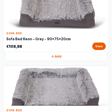
SOFA BED
Sofa Bed Keon – Grey - 90x75x20cm
€108,88
View
Add
SOFA BED