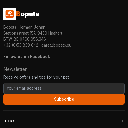
B
opets
Bopets, Herman Johan
Stationsstraat 157, 9450 Haaltert
BTW: BE 0760.058.346
+32 (0)53 839 642
·
care@bopets.eu
Follow us on Facebook
Newsletter
Receive offers and tips for your pet.
Subscribe
DOGS