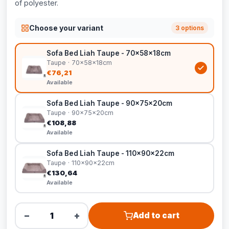
of polyester.
Choose your variant
3 options
Sofa Bed Liah Taupe - 70x58x18cm
Taupe · 70x58x18cm
€76,21
Available
Sofa Bed Liah Taupe - 90x75x20cm
Taupe · 90x75x20cm
€108,88
Available
Sofa Bed Liah Taupe - 110x90x22cm
Taupe · 110x90x22cm
€130,64
Available
−
+
Add to cart