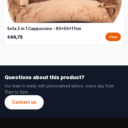
Sofa 2 in 1 Cappuccino - 65x55x17cm
€46,75
View
Questions about this product?
Our team is ready with personalised advice, every day from
10am to 8pm.
Contact us