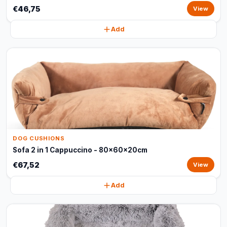
€46,75
View
Add
DOG CUSHIONS
Sofa 2 in 1 Cappuccino - 80x60x20cm
€67,52
View
Add