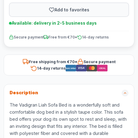
Add to favorites
Available: delivery in 2-5 business days
Secure payment
Free from €70*
14-day returns
Free shipping from €70*
Secure payment
14-day returns
VISA
Bancontact
iDEAL
Description
The Vadigran Liah Sofa Bed is a wonderfully soft and
comfortable dog bed in a stylish taupe color. This sofa
bed offers your dog its own spot to rest and sleep, with
an inviting design that fits any interior. The bed is filled
with polyester fiber and covered with a durable