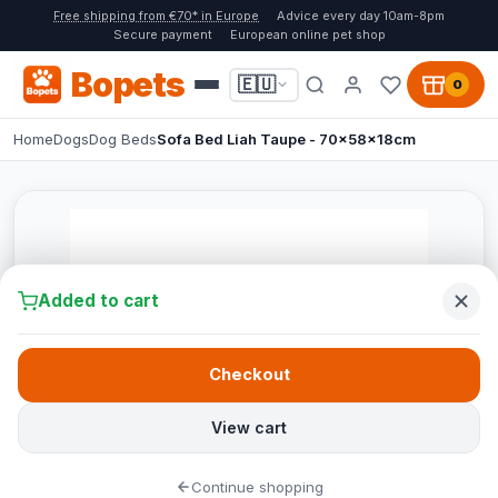
Free shipping from €70* in Europe
Advice every day 10am-8pm
Secure payment
European online pet shop
Bopets
🇪🇺
0
Home
Dogs
Dog Beds
Sofa Bed Liah Taupe - 70x58x18cm
Added to cart
Checkout
View cart
Continue shopping