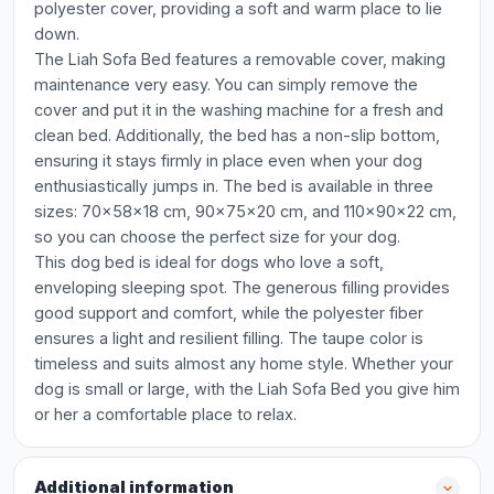
polyester cover, providing a soft and warm place to lie
down.
The Liah Sofa Bed features a removable cover, making
maintenance very easy. You can simply remove the
cover and put it in the washing machine for a fresh and
clean bed. Additionally, the bed has a non-slip bottom,
ensuring it stays firmly in place even when your dog
enthusiastically jumps in. The bed is available in three
sizes: 70x58x18 cm, 90x75x20 cm, and 110x90x22 cm,
so you can choose the perfect size for your dog.
This dog bed is ideal for dogs who love a soft,
enveloping sleeping spot. The generous filling provides
good support and comfort, while the polyester fiber
ensures a light and resilient filling. The taupe color is
timeless and suits almost any home style. Whether your
dog is small or large, with the Liah Sofa Bed you give him
or her a comfortable place to relax.
Additional information