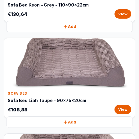
Sofa Bed Keon – Grey - 110x90x22cm
€130,64
View
Add
SOFA BED
Sofa Bed Liah Taupe - 90x75x20cm
€108,88
View
Add