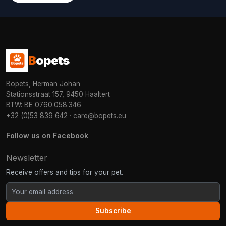
B
opets
Bopets, Herman Johan
Stationsstraat 157, 9450 Haaltert
BTW: BE 0760.058.346
+32 (0)53 839 642
·
care@bopets.eu
Follow us on Facebook
Newsletter
Receive offers and tips for your pet.
Subscribe