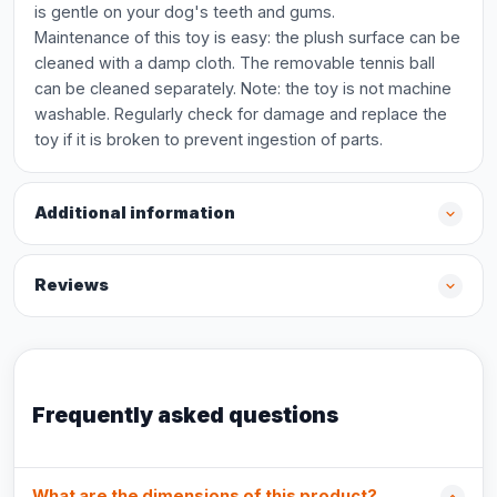
is gentle on your dog's teeth and gums.
Maintenance of this toy is easy: the plush surface can be
cleaned with a damp cloth. The removable tennis ball
can be cleaned separately. Note: the toy is not machine
washable. Regularly check for damage and replace the
toy if it is broken to prevent ingestion of parts.
Additional information
Reviews
Frequently asked questions
What are the dimensions of this product?