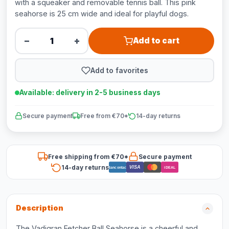
with a squeaker and removable tennis ball. This pink
seahorse is 25 cm wide and ideal for playful dogs.
−
+
Add to cart
Add to favorites
Available: delivery in 2-5 business days
Secure payment
Free from €70*
14-day returns
Free shipping from €70*
Secure payment
14-day returns
VISA
Bancontact
iDEAL
Description
The Vadigran Fetcher Ball Seahorse is a cheerful and