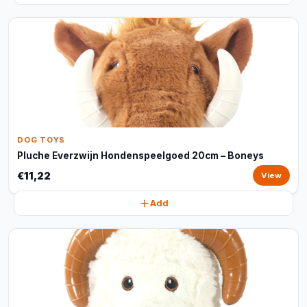
DOG TOYS
Pluche Everzwijn Hondenspeelgoed 20cm – Boneys
€11,22
View
Add