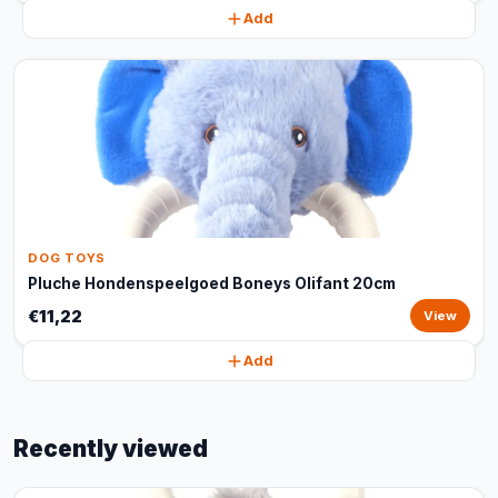
Add
DOG TOYS
Pluche Hondenspeelgoed Boneys Olifant 20cm
€11,22
View
Add
Recently viewed