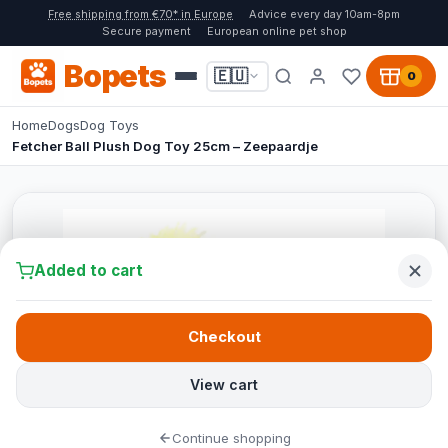
Free shipping from €70* in Europe
Advice every day 10am-8pm
Secure payment
European online pet shop
Bopets
🇪🇺
0
Home
Dogs
Dog Toys
Fetcher Ball Plush Dog Toy 25cm – Zeepaardje
Added to cart
Checkout
View cart
Continue shopping