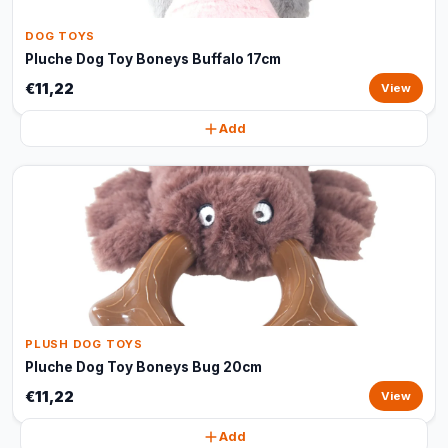
DOG TOYS
Pluche Dog Toy Boneys Buffalo 17cm
€11,22
View
Add
PLUSH DOG TOYS
Pluche Dog Toy Boneys Bug 20cm
€11,22
View
Add