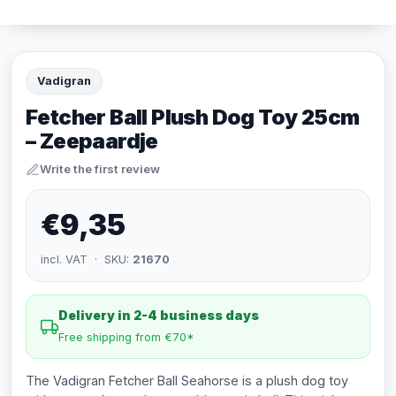
Vadigran
Fetcher Ball Plush Dog Toy 25cm
– Zeepaardje
Write the first review
€9,35
incl. VAT · SKU:
21670
Delivery in 2-4 business days
Free shipping from €70*
The Vadigran Fetcher Ball Seahorse is a plush dog toy