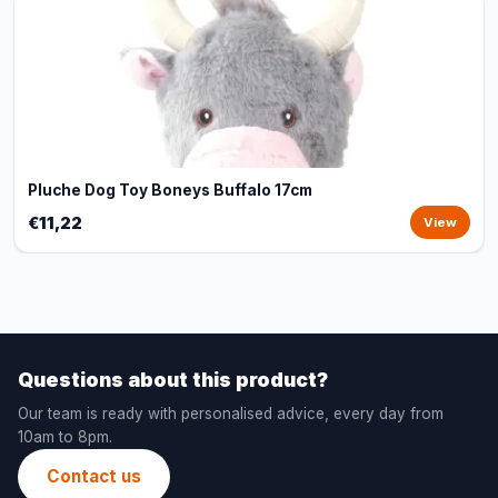
Pluche Dog Toy Boneys Buffalo 17cm
€11,22
View
Questions about this product?
Our team is ready with personalised advice, every day from
10am to 8pm.
Contact us