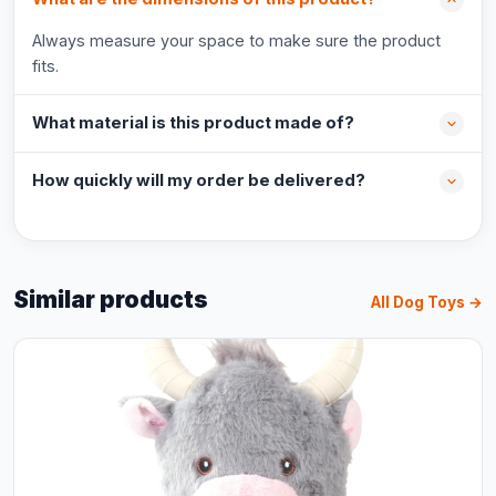
Always measure your space to make sure the product
fits.
What material is this product made of?
How quickly will my order be delivered?
Similar products
All Dog Toys →