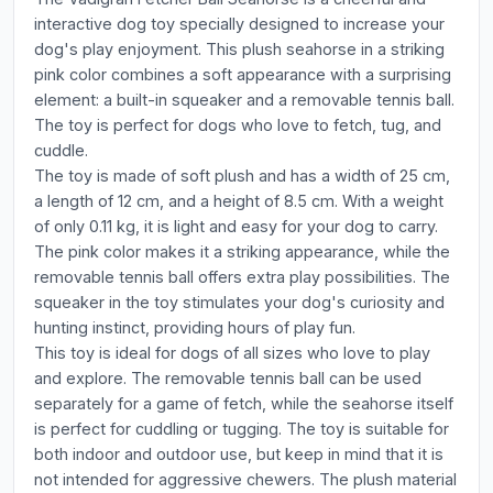
interactive dog toy specially designed to increase your
dog's play enjoyment. This plush seahorse in a striking
pink color combines a soft appearance with a surprising
element: a built-in squeaker and a removable tennis ball.
The toy is perfect for dogs who love to fetch, tug, and
cuddle.
The toy is made of soft plush and has a width of 25 cm,
a length of 12 cm, and a height of 8.5 cm. With a weight
of only 0.11 kg, it is light and easy for your dog to carry.
The pink color makes it a striking appearance, while the
removable tennis ball offers extra play possibilities. The
squeaker in the toy stimulates your dog's curiosity and
hunting instinct, providing hours of play fun.
This toy is ideal for dogs of all sizes who love to play
and explore. The removable tennis ball can be used
separately for a game of fetch, while the seahorse itself
is perfect for cuddling or tugging. The toy is suitable for
both indoor and outdoor use, but keep in mind that it is
not intended for aggressive chewers. The plush material