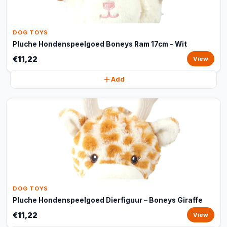
DOG TOYS
Pluche Hondenspeelgoed Boneys Ram 17cm - Wit
€11,22
View
Add
DOG TOYS
Pluche Hondenspeelgoed Dierfiguur – Boneys Giraffe
€11,22
View