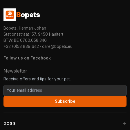
B
opets
Bopets, Herman Johan
Stationsstraat 157, 9450 Haaltert
BTW: BE 0760.058.346
+32 (0)53 839 642
·
care@bopets.eu
Follow us on Facebook
Newsletter
Receive offers and tips for your pet.
Subscribe
DOGS