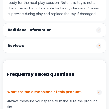
ready for the next play session. Note: this toy is not a
chew toy and is not suitable for heavy chewers. Always
supervise during play and replace the toy if damaged.
Additional information
Reviews
Frequently asked questions
What are the dimensions of this product?
Always measure your space to make sure the product
fits.