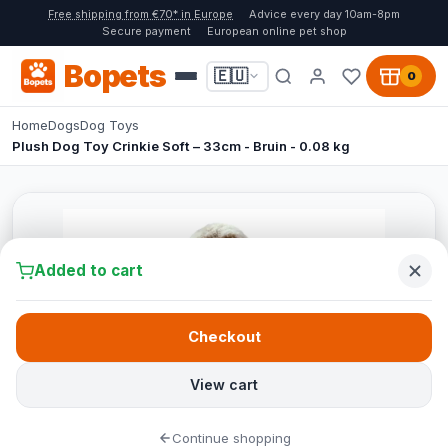
Free shipping from €70* in Europe
Advice every day 10am-8pm
Secure payment
European online pet shop
Bopets
🇪🇺
0
Home
Dogs
Dog Toys
Plush Dog Toy Crinkie Soft – 33cm - Bruin - 0.08 kg
Added to cart
Checkout
View cart
Continue shopping