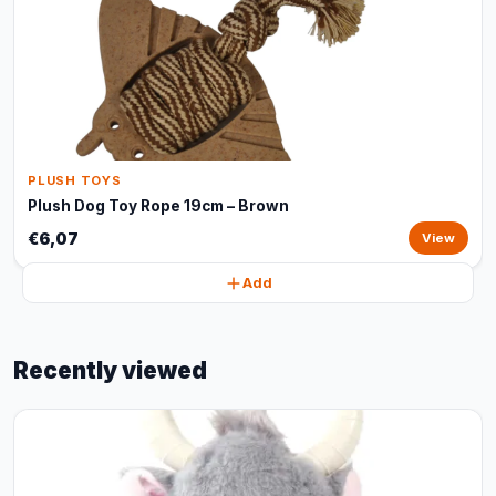
PLUSH TOYS
Plush Dog Toy Rope 19cm – Brown
€6,07
View
Add
Recently viewed