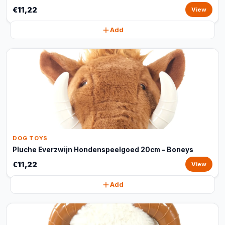
€11,22
View
Add
DOG TOYS
Pluche Everzwijn Hondenspeelgoed 20cm – Boneys
€11,22
View
Add