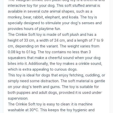
interactive toy for your dog. This soft stuffed animal is
available in several cute animal shapes, such as a
monkey, bear, rabbit, elephant, and koala. The toy is
specially designed to stimulate your dog's senses and
provides hours of playtime fun.
The Crinkie Soft toy is made of soft plush and has a
height of 33 cm, a width of 24 cm, and a length of 7 to 9
cm, depending on the variant. The weight varies from
0.08 kg to 0.1 kg. The toy contains no less than 3
squeakers that make a cheerful sound when your dog
bites into it. Additionally, the toy makes a crinkle sound,
which is extra appealing to curious dogs.
This toy is ideal for dogs that enjoy fetching, cuddling, or
simply need some distraction. The soft material is gentle
on your dog's teeth and gums. The toy is suitable for
both puppies and adult dogs, provided it is used under
supervision.
The Crinkie Soft toy is easy to clean: it is machine
washable at 30°C. This keeps the toy hygienic and