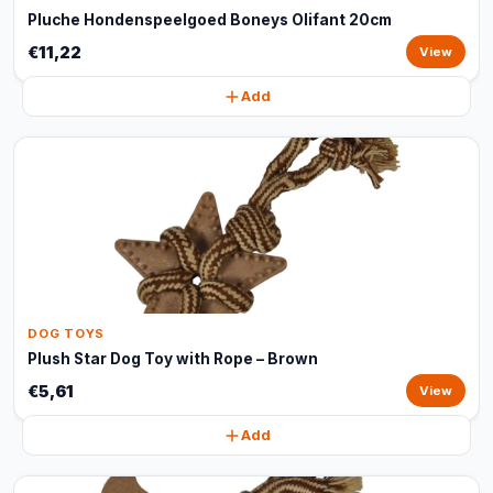
Pluche Hondenspeelgoed Boneys Olifant 20cm
€11,22
View
Add
DOG TOYS
Plush Star Dog Toy with Rope – Brown
€5,61
View
Add