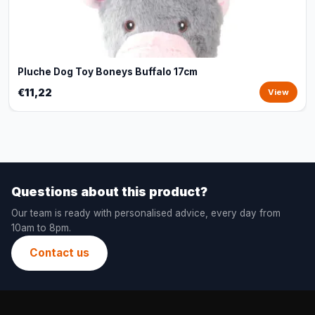
Pluche Dog Toy Boneys Buffalo 17cm
€11,22
View
Questions about this product?
Our team is ready with personalised advice, every day from
10am to 8pm.
Contact us