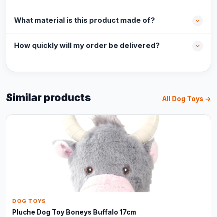
What material is this product made of?
How quickly will my order be delivered?
Similar products
All Dog Toys →
DOG TOYS
Pluche Dog Toy Boneys Buffalo 17cm