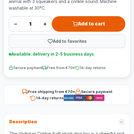
animal with 3 squeakers and a crinkle sound. Machine
washable at 30°C.
−
+
Add to cart
Add to favorites
Available: delivery in 2-5 business days
Secure payment
Free from €70*
14-day returns
Free shipping from €70*
Secure payment
14-day returns
VISA
Bancontact
iDEAL
Description
The Vadigran Crinkie Soft plush dog toy is a cheerful and