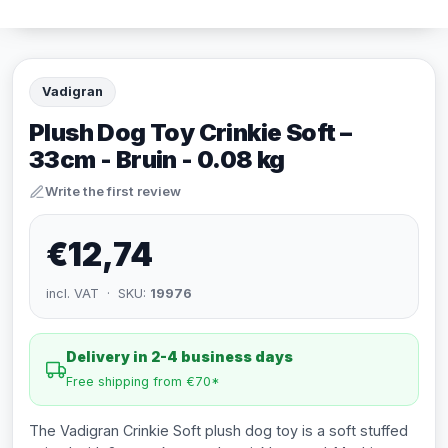
Vadigran
Plush Dog Toy Crinkie Soft –
33cm - Bruin - 0.08 kg
Write the first review
€12,74
incl. VAT · SKU:
19976
Delivery in 2-4 business days
Free shipping from €70*
The Vadigran Crinkie Soft plush dog toy is a soft stuffed