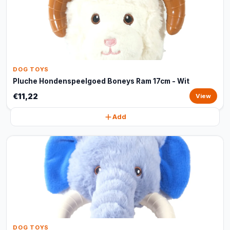
DOG TOYS
Pluche Hondenspeelgoed Boneys Ram 17cm - Wit
€11,22
View
Add
DOG TOYS