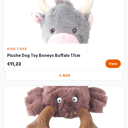
DOG TOYS
Pluche Dog Toy Boneys Buffalo 17cm
€11,22
View
Add