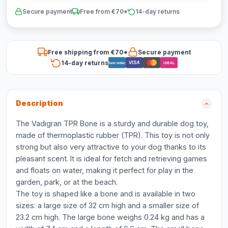
Secure payment
Free from €70*
14-day returns
Free shipping from €70*
Secure payment
14-day returns
VISA
Bancontact
iDEAL
Description
The Vadigran TPR Bone is a sturdy and durable dog toy,
made of thermoplastic rubber (TPR). This toy is not only
strong but also very attractive to your dog thanks to its
pleasant scent. It is ideal for fetch and retrieving games
and floats on water, making it perfect for play in the
garden, park, or at the beach.
The toy is shaped like a bone and is available in two
sizes: a large size of 32 cm high and a smaller size of
23.2 cm high. The large bone weighs 0.24 kg and has a