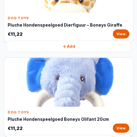
DOG TOYS
Pluche Hondenspeelgoed Dierfiguur – Boneys Giraffe
€11,22
View
Add
DOG TOYS
Pluche Hondenspeelgoed Boneys Olifant 20cm
€11,22
View