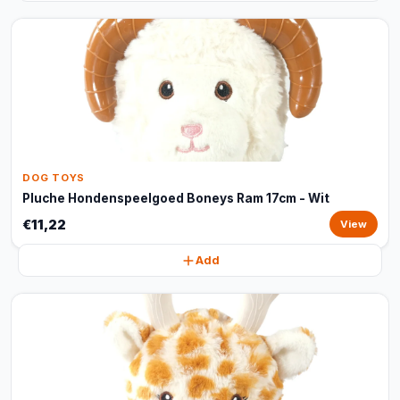
DOG TOYS
Pluche Hondenspeelgoed Boneys Ram 17cm - Wit
€11,22
View
Add