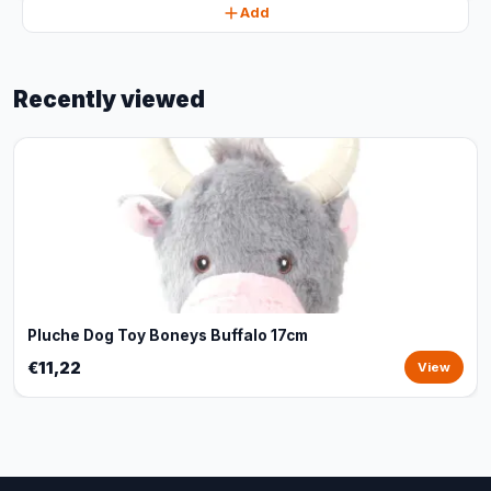
Add
Recently viewed
Pluche Dog Toy Boneys Buffalo 17cm
€11,22
View