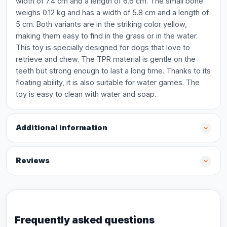
width of 7.4 cm and a length of 6.6 cm. The small bone
weighs 0.12 kg and has a width of 5.8 cm and a length of
5 cm. Both variants are in the striking color yellow,
making them easy to find in the grass or in the water.
This toy is specially designed for dogs that love to
retrieve and chew. The TPR material is gentle on the
teeth but strong enough to last a long time. Thanks to its
floating ability, it is also suitable for water games. The
toy is easy to clean with water and soap.
Additional information
Reviews
Frequently asked questions