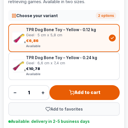
retrieving games. Available in two sizes.
Choose your variant
2 options
TPR Dog Bone Toy – Yellow - 0.12 kg
Geel · 5 cm x 5,8 cm
€6,86
Available
TPR Dog Bone Toy – Yellow - 0.24 kg
Geel · 6,6 cm x 7,4 cm
€10,78
Available
−
+
Add to cart
Add to favorites
Available: delivery in 2-5 business days