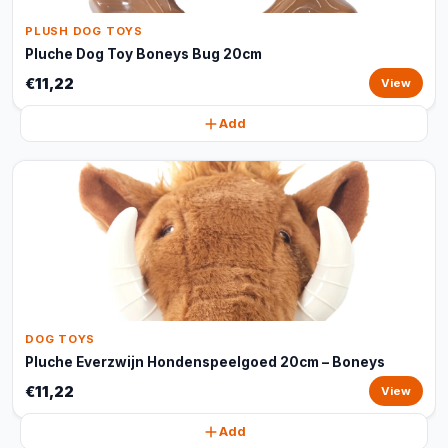
PLUSH DOG TOYS
Pluche Dog Toy Boneys Bug 20cm
€11,22
View
Add
DOG TOYS
Pluche Everzwijn Hondenspeelgoed 20cm – Boneys
€11,22
View
Add