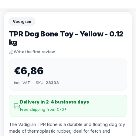
Vadigran
TPR Dog Bone Toy – Yellow - 0.12
kg
Write the first review
€6,86
incl. VAT · SKU:
28333
Delivery in 2-4 business days
Free shipping from €70*
The Vadigran TPR Bone is a durable and floating dog toy
made of thermoplastic rubber, ideal for fetch and