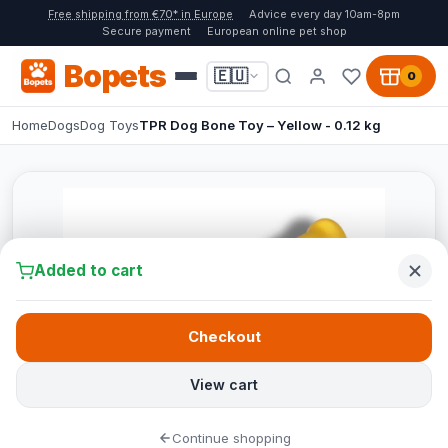
Free shipping from €70* in Europe
Advice every day 10am-8pm
Secure payment
European online pet shop
Bopets
🇪🇺
0
Home
Dogs
Dog Toys
TPR Dog Bone Toy – Yellow - 0.12 kg
Added to cart
Checkout
View cart
Continue shopping