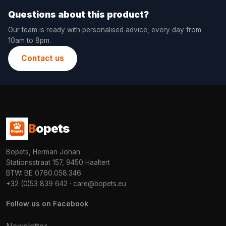
Questions about this product?
Our team is ready with personalised advice, every day from
10am to 8pm.
Contact us
B
opets
Bopets, Herman Johan
Stationsstraat 157, 9450 Haaltert
BTW: BE 0760.058.346
+32 (0)53 839 642
·
care@bopets.eu
Follow us on Facebook