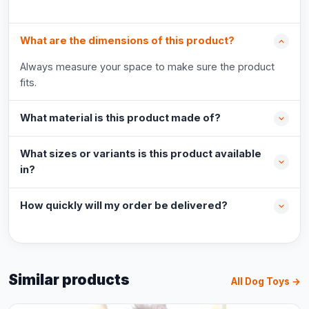
What are the dimensions of this product?
Always measure your space to make sure the product
fits.
What material is this product made of?
What sizes or variants is this product available
in?
How quickly will my order be delivered?
Similar products
All Dog Toys →