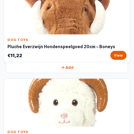
DOG TOYS
Pluche Everzwijn Hondenspeelgoed 20cm – Boneys
€11,22
View
Add
DOG TOYS