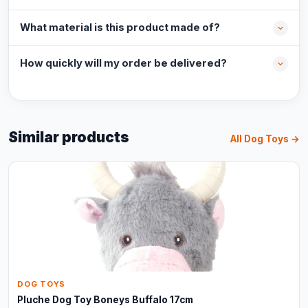
What material is this product made of?
How quickly will my order be delivered?
Similar products
All Dog Toys →
DOG TOYS
Pluche Dog Toy Boneys Buffalo 17cm