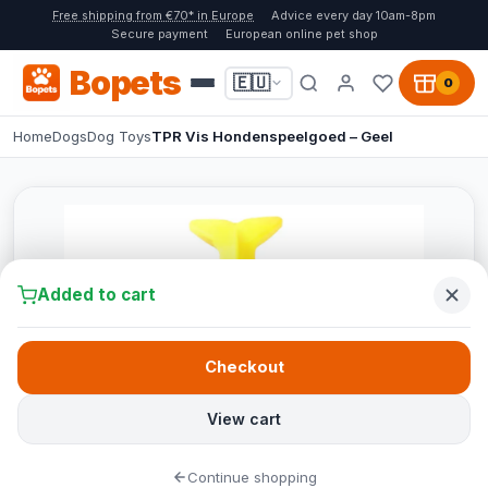
Free shipping from €70* in Europe
Advice every day 10am-8pm
Secure payment
European online pet shop
Bopets
🇪🇺
0
Home
Dogs
Dog Toys
TPR Vis Hondenspeelgoed – Geel
Added to cart
Checkout
View cart
Continue shopping