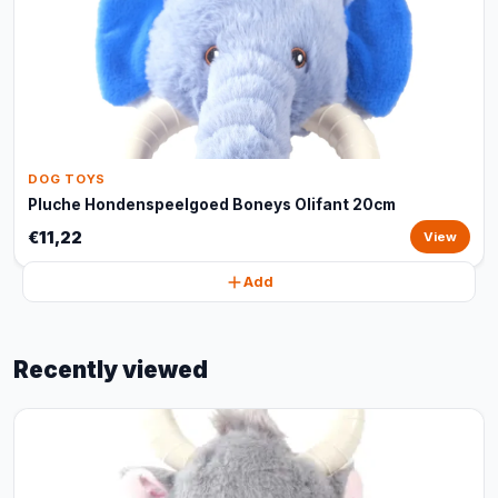
DOG TOYS
Pluche Hondenspeelgoed Boneys Olifant 20cm
€11,22
View
Add
Recently viewed