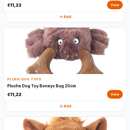
€11,22
View
Add
PLUSH DOG TOYS
Pluche Dog Toy Boneys Bug 20cm
€11,22
View
Add