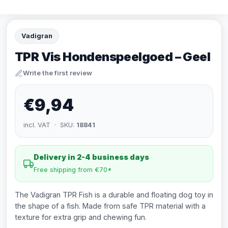
Vadigran
TPR Vis Hondenspeelgoed – Geel
Write the first review
€9,94
incl. VAT · SKU:
18841
Delivery in 2-4 business days
Free shipping from €70*
The Vadigran TPR Fish is a durable and floating dog toy in
the shape of a fish. Made from safe TPR material with a
texture for extra grip and chewing fun.