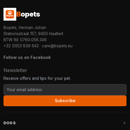
B
opets
Bopets, Herman Johan
Stationsstraat 157, 9450 Haaltert
BTW: BE 0760.058.346
+32 (0)53 839 642
·
care@bopets.eu
Follow us on Facebook
Newsletter
Receive offers and tips for your pet.
Subscribe
DOGS