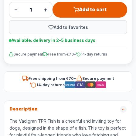
−
+
Add to cart
Add to favorites
Available: delivery in 2-5 business days
Secure payment
Free from €70*
14-day returns
Free shipping from €70*
Secure payment
14-day returns
VISA
Bancontact
iDEAL
Description
The Vadigran TPR Fish is a cheerful and inviting toy for
dogs, designed in the shape of a fish. This toy is perfect
for playful four-legged friends who love fetching and