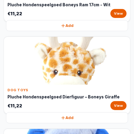
Pluche Hondenspeelgoed Boneys Ram 17cm - Wit
€11,22
View
Add
DOG TOYS
Pluche Hondenspeelgoed Dierfiguur – Boneys Giraffe
€11,22
View
Add