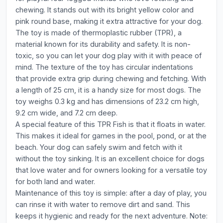
chewing. It stands out with its bright yellow color and
pink round base, making it extra attractive for your dog.
The toy is made of thermoplastic rubber (TPR), a
material known for its durability and safety. It is non-
toxic, so you can let your dog play with it with peace of
mind. The texture of the toy has circular indentations
that provide extra grip during chewing and fetching. With
a length of 25 cm, it is a handy size for most dogs. The
toy weighs 0.3 kg and has dimensions of 23.2 cm high,
9.2 cm wide, and 7.2 cm deep.
A special feature of this TPR Fish is that it floats in water.
This makes it ideal for games in the pool, pond, or at the
beach. Your dog can safely swim and fetch with it
without the toy sinking. It is an excellent choice for dogs
that love water and for owners looking for a versatile toy
for both land and water.
Maintenance of this toy is simple: after a day of play, you
can rinse it with water to remove dirt and sand. This
keeps it hygienic and ready for the next adventure. Note: