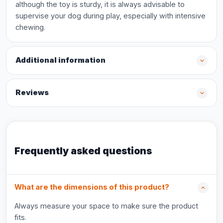
although the toy is sturdy, it is always advisable to
supervise your dog during play, especially with intensive
chewing.
Additional information
Reviews
Frequently asked questions
What are the dimensions of this product?
Always measure your space to make sure the product
fits.