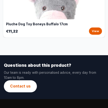
Pluche Dog Toy Boneys Buffalo 17cm
€11,22
View
Questions about this product?
Our team is ready with personalised advice, every day from
10am to 8pm.
Contact us