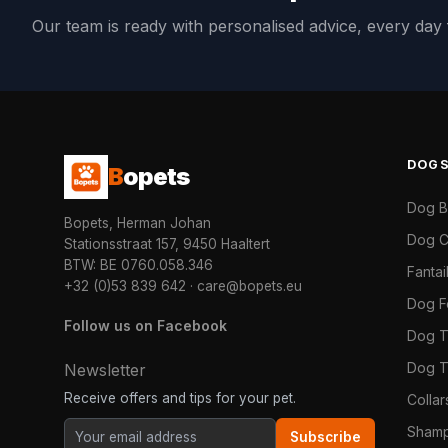
Our team is ready with personalised advice, every da
DOG
B
opets
Dog 
Bopets, Herman Johan
Dog C
Stationsstraat 157, 9450 Haaltert
BTW: BE 0760.058.346
Fanta
+32 (0)53 839 642
·
care@bopets.eu
Dog 
Follow us on Facebook
Dog T
Dog T
Newsletter
Receive offers and tips for your pet.
Colla
Shamp
Subscribe