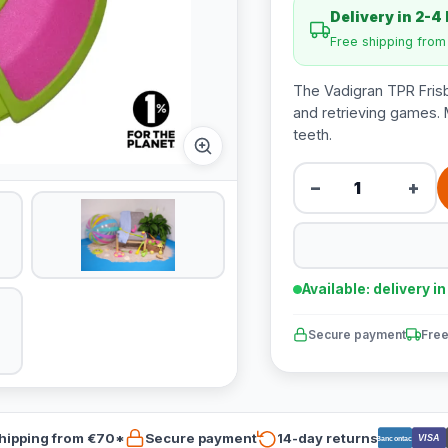
Delivery in 2-4
Free shipping fro
The Vadigran TPR Frisbe
and retrieving games. M
teeth.
−
+
Available: delivery i
Secure payment
Free
hipping from €70*
Secure payment
14-day returns
VISA
Bancontact