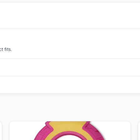
 fits.