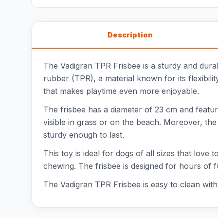
Description
The Vadigran TPR Frisbee is a sturdy and durabl
rubber (TPR), a material known for its flexibilit
that makes playtime even more enjoyable.
The frisbee has a diameter of 23 cm and feature
visible in grass or on the beach. Moreover, the f
sturdy enough to last.
This toy is ideal for dogs of all sizes that love
chewing. The frisbee is designed for hours of f
The Vadigran TPR Frisbee is easy to clean with w