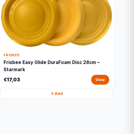
FRISBEE
Frisbee Easy Glide DuraFoam Disc 28cm –
Starmark
€17,03
View
Add