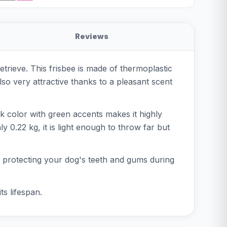
Reviews
etrieve. This frisbee is made of thermoplastic
also very attractive thanks to a pleasant scent
nk color with green accents makes it highly
y 0.22 kg, it is light enough to throw far but
ent, protecting your dog's teeth and gums during
ts lifespan.