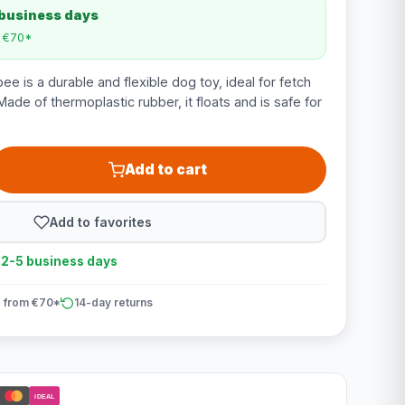
 business days
m €70*
e is a durable and flexible dog toy, ideal for fetch
ade of thermoplastic rubber, it floats and is safe for
Add to cart
Add to favorites
n 2-5 business days
 from €70*
14-day returns
iDEAL