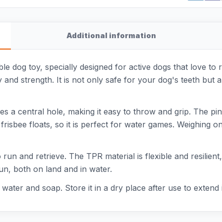
Additional information
e dog toy, specially designed for active dogs that love to r
y and strength. It is not only safe for your dog's teeth but 
s a central hole, making it easy to throw and grip. The pi
risbee floats, so it is perfect for water games. Weighing onl
 to run and retrieve. The TPR material is flexible and resili
un, both on land and in water.
ater and soap. Store it in a dry place after use to extend i