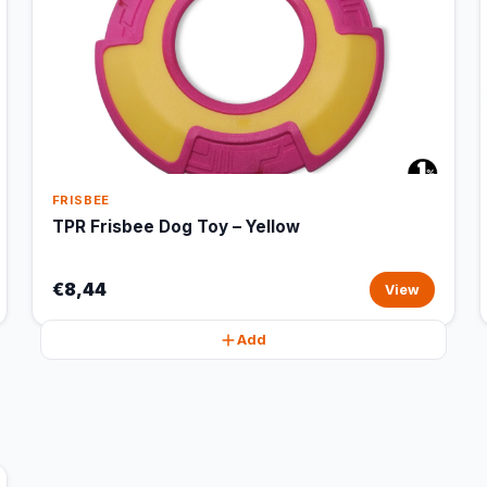
FRISBEE
TPR Frisbee Dog Toy – Yellow
€8,44
View
Add