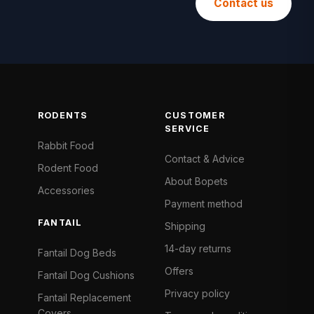
Contact us
RODENTS
CUSTOMER
SERVICE
Rabbit Food
Contact & Advice
Rodent Food
About Bopets
Accessories
Payment method
FANTAIL
Shipping
14-day returns
Fantail Dog Beds
Offers
Fantail Dog Cushions
Privacy policy
Fantail Replacement
Covers