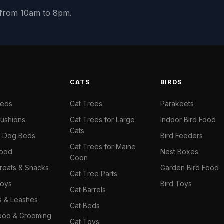
y from 10am to 8pm.
S
CATS
BIRDS
Beds
Cat Trees
Parakeets
ushions
Cat Trees for Large
Indoor Bird Food
Cats
il Dog Beds
Bird Feeders
Cat Trees for Maine
Food
Nest Boxes
Coon
reats & Snacks
Garden Bird Food
Cat Tree Parts
oys
Bird Toys
Cat Barrels
rs & Leashes
Cat Beds
oo & Grooming
Cat Toys