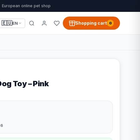
European online pet shop
🇪🇺
Shopping cart
EN
0
og Toy – Pink
26