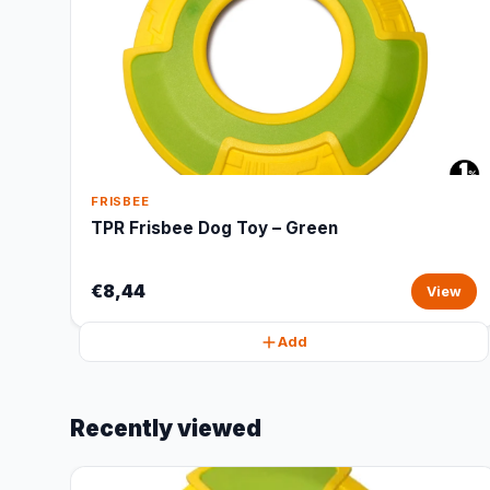
FRISBEE
TPR Frisbee Dog Toy – Green
€8,44
View
Add
Recently viewed