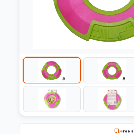
Free s