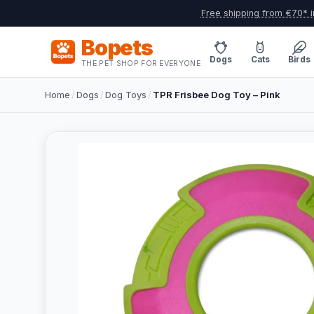
Free shipping from €70* i
Bopets
Dogs
Cats
Birds
THE PET SHOP FOR EVERYONE
Home
/
Dogs
/
Dog Toys
/
TPR Frisbee Dog Toy – Pink