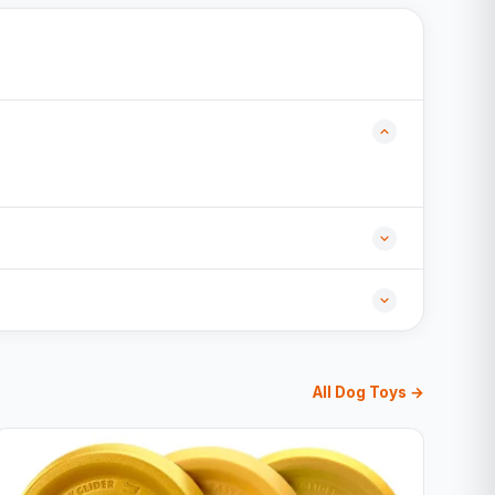
All Dog Toys →