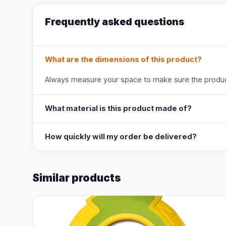
Frequently asked questions
What are the dimensions of this product?
Always measure your space to make sure the product
What material is this product made of?
How quickly will my order be delivered?
Similar products