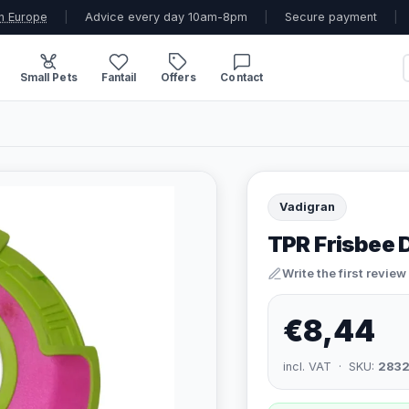
n Europe
|
Advice every day 10am-8pm
|
Secure payment
|
Small Pets
Fantail
Offers
Contact
Vadigran
TPR Frisbee D
Write the first review
€8,44
incl. VAT · SKU:
283