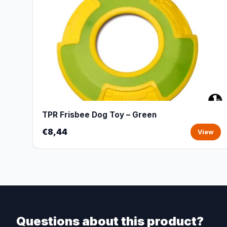
TPR Frisbee Dog Toy – Green
€8,44
View
Questions about this product?