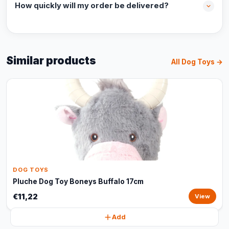
How quickly will my order be delivered?
Similar products
All Dog Toys →
DOG TOYS
Pluche Dog Toy Boneys Buffalo 17cm
€11,22
View
Add