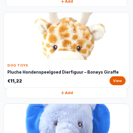
Add
DOG TOYS
Pluche Hondenspeelgoed Dierfiguur – Boneys Giraffe
€11,22
View
Add