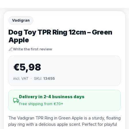
Vadigran
Dog Toy TPR Ring 12cm – Green
Apple
Write the first review
€5,98
incl. VAT · SKU:
13455
Delivery in 2-4 business days
Free shipping from €70*
The Vadigran TPR Ring in Green Apple is a sturdy, floating
play ring with a delicious apple scent. Perfect for playful