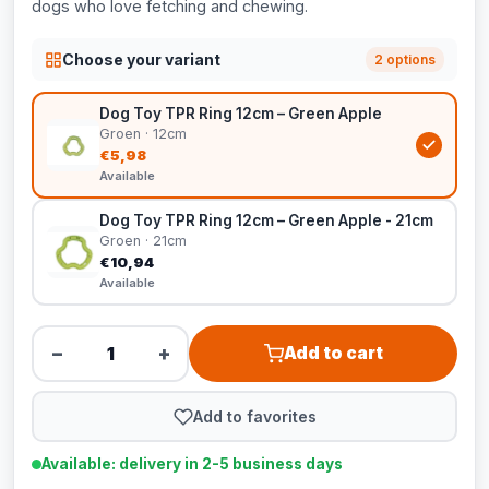
dogs who love fetching and chewing.
Choose your variant
2 options
Dog Toy TPR Ring 12cm – Green Apple
Groen · 12cm
€5,98
Available
Dog Toy TPR Ring 12cm – Green Apple - 21cm
Groen · 21cm
€10,94
Available
−
+
Add to cart
Add to favorites
Available: delivery in 2-5 business days