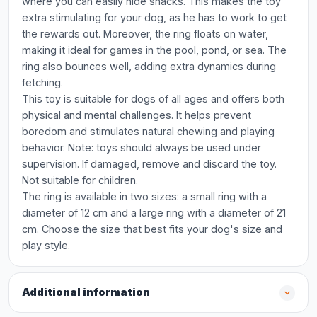
where you can easily hide snacks. This makes the toy
extra stimulating for your dog, as he has to work to get
the rewards out. Moreover, the ring floats on water,
making it ideal for games in the pool, pond, or sea. The
ring also bounces well, adding extra dynamics during
fetching.
This toy is suitable for dogs of all ages and offers both
physical and mental challenges. It helps prevent
boredom and stimulates natural chewing and playing
behavior. Note: toys should always be used under
supervision. If damaged, remove and discard the toy.
Not suitable for children.
The ring is available in two sizes: a small ring with a
diameter of 12 cm and a large ring with a diameter of 21
cm. Choose the size that best fits your dog's size and
play style.
Additional information