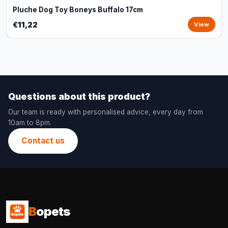
Pluche Dog Toy Boneys Buffalo 17cm
€11,22
View
Questions about this product?
Our team is ready with personalised advice, every day from
10am to 8pm.
Contact us
B
opets