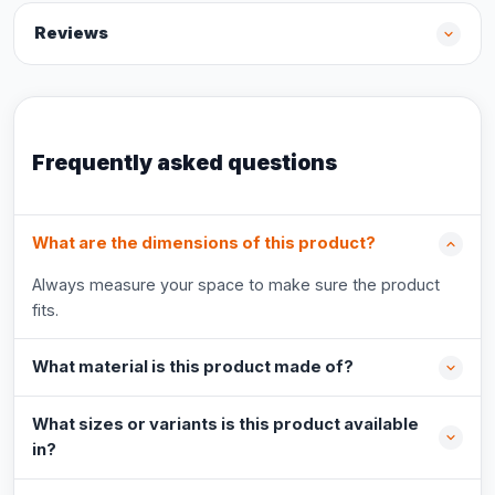
Reviews
Frequently asked questions
What are the dimensions of this product?
Always measure your space to make sure the product
fits.
What material is this product made of?
What sizes or variants is this product available
in?