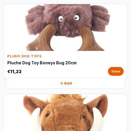
PLUSH DOG TOYS
Pluche Dog Toy Boneys Bug 20cm
€11,22
View
Add