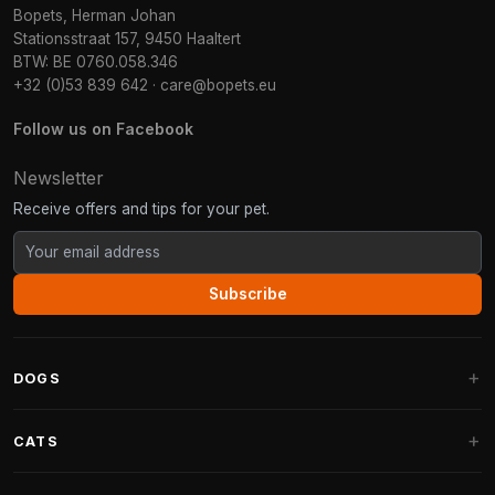
Bopets, Herman Johan
Stationsstraat 157, 9450 Haaltert
BTW: BE 0760.058.346
+32 (0)53 839 642
·
care@bopets.eu
Follow us on Facebook
Newsletter
Receive offers and tips for your pet.
Subscribe
DOGS
Dog Beds
CATS
Dog Cushions
Cat Trees