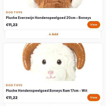
DOG TOYS
Pluche Everzwijn Hondenspeelgoed 20cm – Boneys
€11,22
View
Add
DOG TOYS
Pluche Hondenspeelgoed Boneys Ram 17cm - Wit
€11,22
View