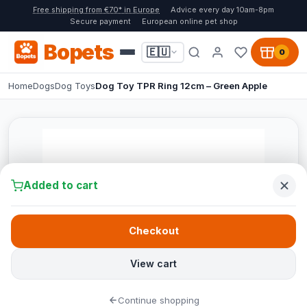
Free shipping from €70* in Europe
Advice every day 10am-8pm
Secure payment
European online pet shop
Bopets
🇪🇺
0
Home
Dogs
Dog Toys
Dog Toy TPR Ring 12cm – Green Apple
Added to cart
Checkout
View cart
Continue shopping