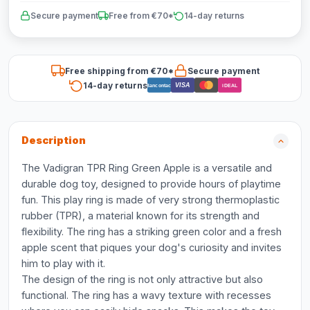
Secure payment
Free from €70*
14-day returns
Free shipping from €70*
Secure payment
14-day returns
VISA
Bancontact
iDEAL
Description
The Vadigran TPR Ring Green Apple is a versatile and
durable dog toy, designed to provide hours of playtime
fun. This play ring is made of very strong thermoplastic
rubber (TPR), a material known for its strength and
flexibility. The ring has a striking green color and a fresh
apple scent that piques your dog's curiosity and invites
him to play with it.
The design of the ring is not only attractive but also
functional. The ring has a wavy texture with recesses