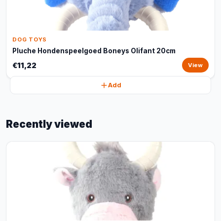
DOG TOYS
Pluche Hondenspeelgoed Boneys Olifant 20cm
€11,22
View
Add
Recently viewed