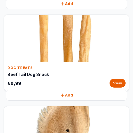
Add
DOG TREATS
Beef Tail Dog Snack
€0,99
View
Add