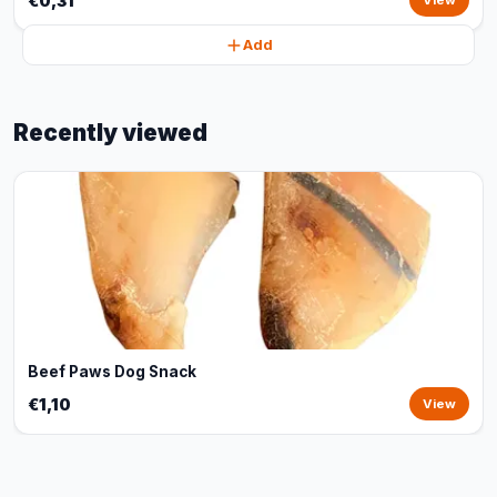
€0,31
View
Add
Recently viewed
Beef Paws Dog Snack
€1,10
View