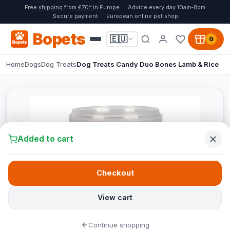
Free shipping from €70* in Europe
Advice every day 10am-8pm
Secure payment
European online pet shop
Bopets
🇪🇺
0
Home
Dogs
Dog Treats
Dog Treats Candy Duo Bones Lamb & Rice
Added to cart
Checkout
View cart
Continue shopping