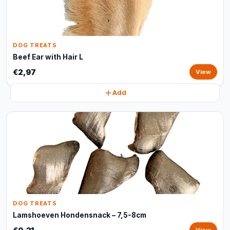
DOG TREATS
Beef Ear with Hair L
€2,97
View
Add
DOG TREATS
Lamshoeven Hondensnack – 7,5-8cm