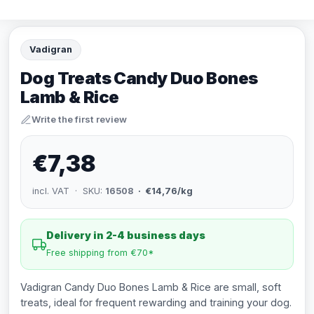
Vadigran
Dog Treats Candy Duo Bones
Lamb & Rice
Write the first review
€7,38
incl. VAT · SKU:
16508
· €14,76/kg
Delivery in 2-4 business days
Free shipping from €70*
Vadigran Candy Duo Bones Lamb & Rice are small, soft
treats, ideal for frequent rewarding and training your dog.