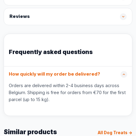
Reviews
Frequently asked questions
How quickly will my order be delivered?
Orders are delivered within 2-4 business days across
Belgium. Shipping is free for orders from €70 for the first
parcel (up to 15 kg).
Similar products
All Dog Treats →