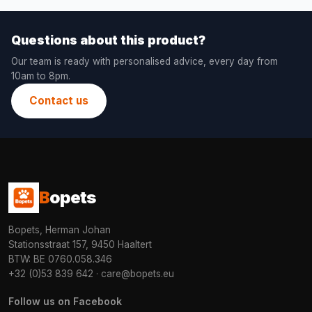
Questions about this product?
Our team is ready with personalised advice, every day from
10am to 8pm.
Contact us
B
opets
Bopets, Herman Johan
Stationsstraat 157, 9450 Haaltert
BTW: BE 0760.058.346
+32 (0)53 839 642
·
care@bopets.eu
Follow us on Facebook