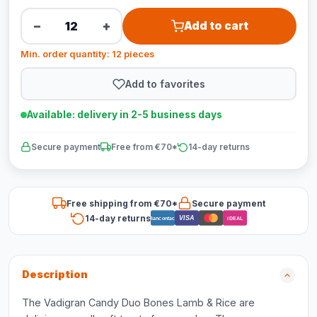
−
+
Add to cart
Min. order quantity: 12 pieces
Add to favorites
Available: delivery in 2-5 business days
Secure payment
Free from €70*
14-day returns
Free shipping from €70*
Secure payment
14-day returns
VISA
Bancontact
iDEAL
Description
The Vadigran Candy Duo Bones Lamb & Rice are