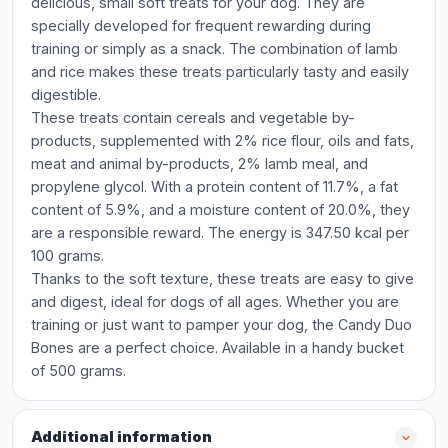
delicious, small soft treats for your dog. They are
specially developed for frequent rewarding during
training or simply as a snack. The combination of lamb
and rice makes these treats particularly tasty and easily
digestible.
These treats contain cereals and vegetable by-
products, supplemented with 2% rice flour, oils and fats,
meat and animal by-products, 2% lamb meal, and
propylene glycol. With a protein content of 11.7%, a fat
content of 5.9%, and a moisture content of 20.0%, they
are a responsible reward. The energy is 347.50 kcal per
100 grams.
Thanks to the soft texture, these treats are easy to give
and digest, ideal for dogs of all ages. Whether you are
training or just want to pamper your dog, the Candy Duo
Bones are a perfect choice. Available in a handy bucket
of 500 grams.
Additional information