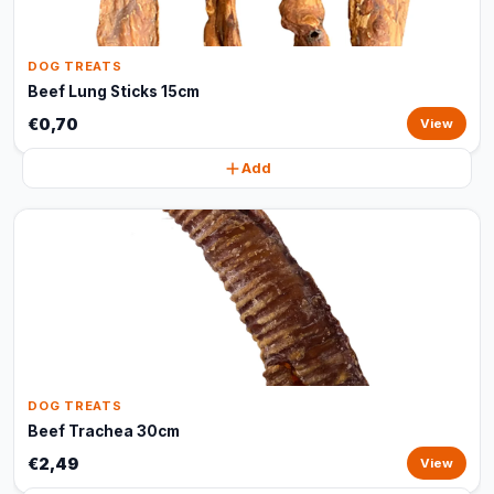
DOG TREATS
Beef Lung Sticks 15cm
€0,70
View
Add
DOG TREATS
Beef Trachea 30cm
€2,49
View