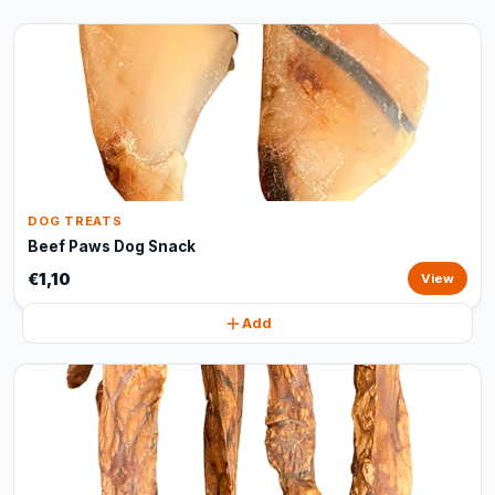
DOG TREATS
Beef Paws Dog Snack
€1,10
View
Add