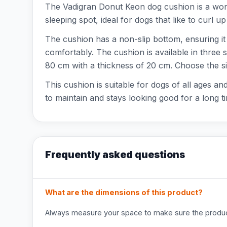
The Vadigran Donut Keon dog cushion is a won
sleeping spot, ideal for dogs that like to curl u
The cushion has a non-slip bottom, ensuring it s
comfortably. The cushion is available in three 
80 cm with a thickness of 20 cm. Choose the siz
This cushion is suitable for dogs of all ages 
to maintain and stays looking good for a long t
Frequently asked questions
What are the dimensions of this product?
Always measure your space to make sure the product