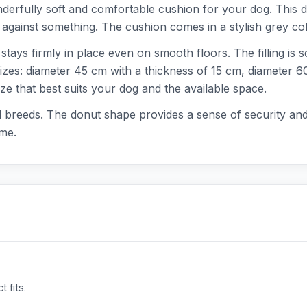
derfully soft and comfortable cushion for your dog. This 
p against something. The cushion comes in a stylish grey color
tays firmly in place even on smooth floors. The filling is so
sizes: diameter 45 cm with a thickness of 15 cm, diameter 
e that best suits your dog and the available space.
and breeds. The donut shape provides a sense of security an
ime.
 fits.