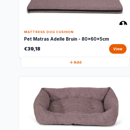
MATTRESS DOG CUSHION
Pet Matras Adelle Bruin - 80x60x5cm
€39,18
View
Add