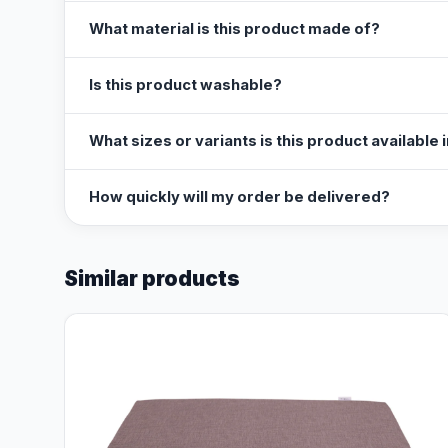
What material is this product made of?
Is this product washable?
What sizes or variants is this product available 
How quickly will my order be delivered?
Similar products