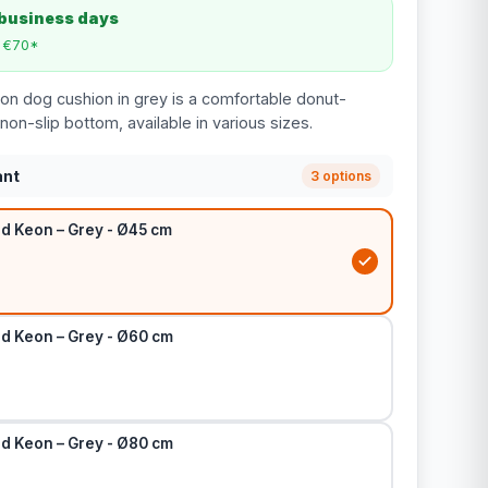
 business days
m €70*
n dog cushion in grey is a comfortable donut-
on-slip bottom, available in various sizes.
ant
3 options
d Keon – Grey - Ø45 cm
d Keon – Grey - Ø60 cm
d Keon – Grey - Ø80 cm