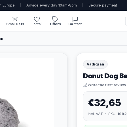
n Europe
|
Advice every day 10am-8pm
|
Secure payment
|
Small Pets
Fantail
Offers
Contact
cm
Vadigran
Donut Dog Be
Write the first review
€32,65
incl. VAT · SKU:
1992