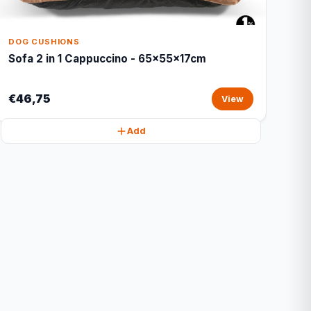
DOG CUSHIONS
Sofa 2 in 1 Cappuccino - 65x55x17cm
€46,75
View
Add