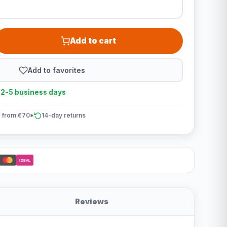
Add to cart
Add to favorites
n 2-5 business days
 from €70*
14-day returns
iDEAL
Reviews