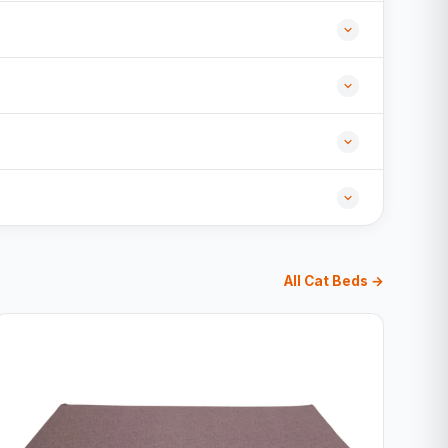
All Cat Beds →