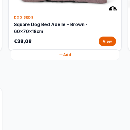
DOG BEDS
Square Dog Bed Adelle – Brown -
60x70x18cm
€38,08
View
Add