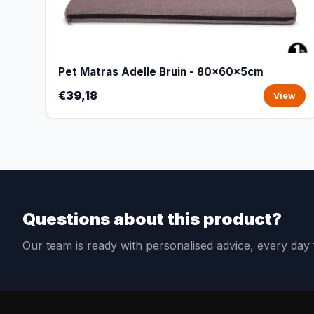
Pet Matras Adelle Bruin - 80x60x5cm
€39,18
View
Questions about this product?
Our team is ready with personalised advice, every da