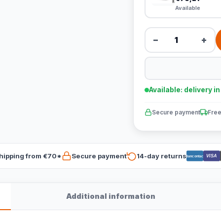
Available
−
+
Available: delivery i
Secure payment
Free
hipping from €70*
Secure payment
14-day returns
VISA
Bancontact
Additional information