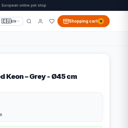
European online pet shop
🇪🇺
Shopping cart
EN
0
d Keon – Grey - Ø45 cm
8