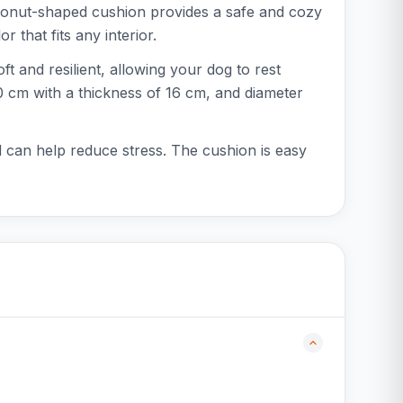
donut-shaped cushion provides a safe and cozy
 that fits any interior.
ft and resilient, allowing your dog to rest
60 cm with a thickness of 16 cm, and diameter
d can help reduce stress. The cushion is easy