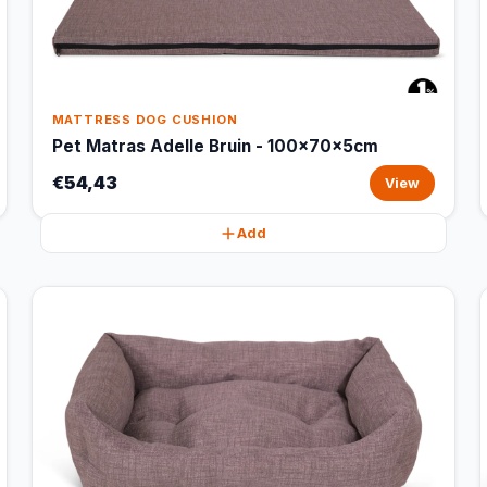
MATTRESS DOG CUSHION
Pet Matras Adelle Bruin - 100x70x5cm
€54,43
View
Add