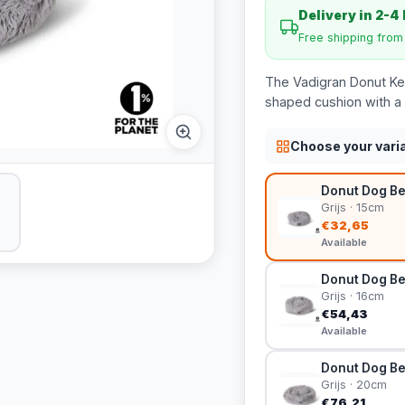
Delivery in 2-4
Free shipping fro
The Vadigran Donut Keo
shaped cushion with a n
Choose your vari
Donut Dog Be
Grijs · 15cm
€32,65
Available
Donut Dog Be
Grijs · 16cm
€54,43
Available
Donut Dog Be
Grijs · 20cm
€76,21