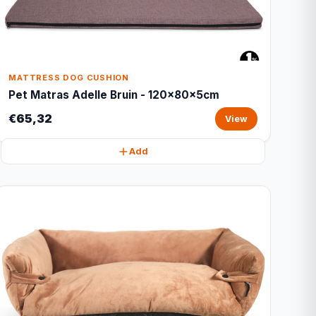
MATTRESS DOG CUSHION
Pet Matras Adelle Bruin - 120x80x5cm
€65,32
View
Add