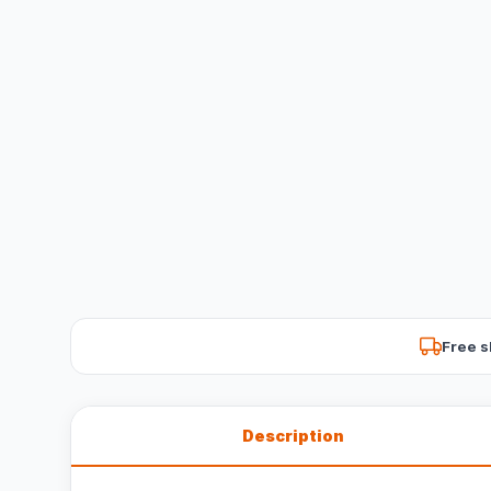
Free s
Description