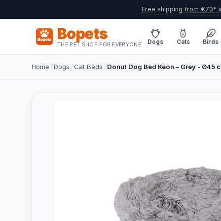
Free shipping from €70* i
Bopets
Dogs
Cats
Birds
THE PET SHOP FOR EVERYONE
Home
/
Dogs
/
Cat Beds
/
Donut Dog Bed Keon – Grey - Ø45 