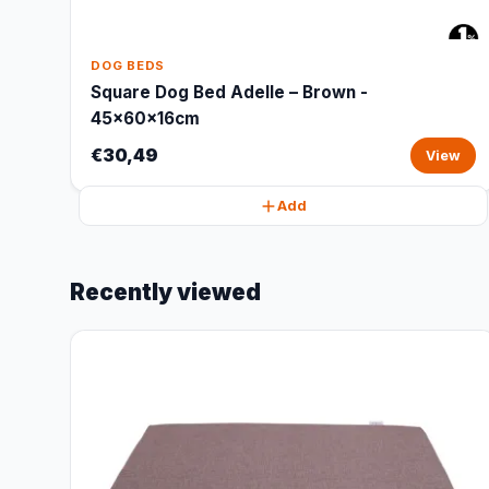
DOG BEDS
Square Dog Bed Adelle – Brown -
45x60x16cm
€30,49
View
Add
Recently viewed