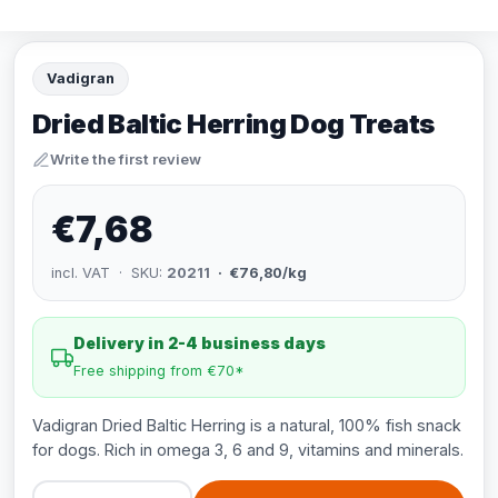
Vadigran
Dried Baltic Herring Dog Treats
Write the first review
€7,68
incl. VAT · SKU:
20211
· €76,80/kg
Delivery in 2-4 business days
Free shipping from €70*
Vadigran Dried Baltic Herring is a natural, 100% fish snack
for dogs. Rich in omega 3, 6 and 9, vitamins and minerals.