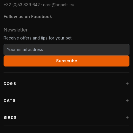
+32 (0)53 839 642
·
care@bopets.eu
Follow us on Facebook
Newsletter
Receive offers and tips for your pet.
Subscribe
DOGS
Dog Beds
CATS
Dog Cushions
Cat Trees
BIRDS
Fantail Dog Beds
Cat Trees for Large Cats
Dog Food
Parakeets