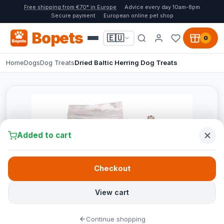
Free shipping from €70* in Europe
Advice every day 10am-8pm
Secure payment
European online pet shop
Bopets
🇪🇺
0
Home
Dogs
Dog Treats
Dried Baltic Herring Dog Treats
Added to cart
Checkout
View cart
Continue shopping