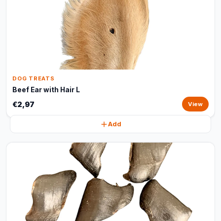
DOG TREATS
Beef Ear with Hair L
€2,97
View
Add