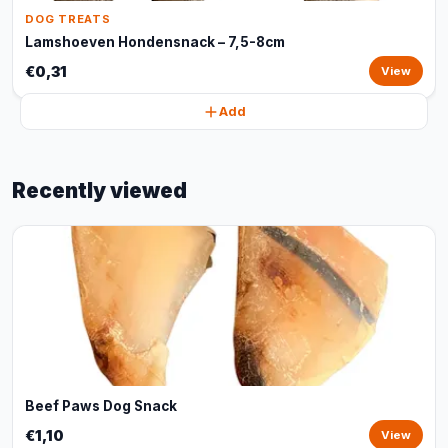
DOG TREATS
Lamshoeven Hondensnack – 7,5-8cm
€0,31
View
Add
Recently viewed
Beef Paws Dog Snack
€1,10
View