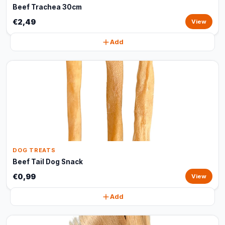
Beef Trachea 30cm
€2,49
View
Add
DOG TREATS
Beef Tail Dog Snack
€0,99
View
Add