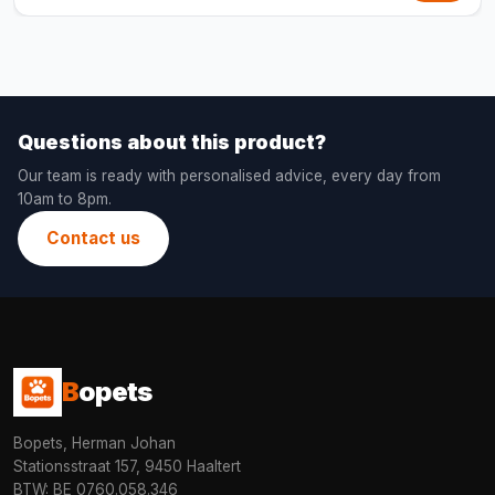
Questions about this product?
Our team is ready with personalised advice, every day from
10am to 8pm.
Contact us
B
opets
Bopets, Herman Johan
Stationsstraat 157, 9450 Haaltert
BTW: BE 0760.058.346