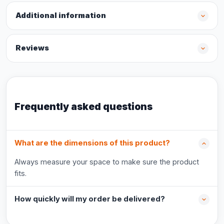
Additional information
Reviews
Frequently asked questions
What are the dimensions of this product?
Always measure your space to make sure the product
fits.
How quickly will my order be delivered?