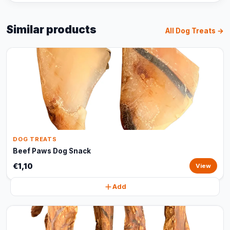
Similar products
All Dog Treats →
DOG TREATS
Beef Paws Dog Snack
€1,10
View
Add