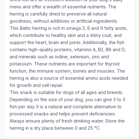
menu and offer a wealth of essential nutrients. The
herring is carefully dried to preserve all natural
goodness, without additives or artificial ingredients.
This Baltic herring is rich in omega 3, 6 and 9 fatty acids,
which contribute to healthy skin and a shiny coat, and
support the heart, brain and joints. Additionally, the fish
contains high-quality proteins, vitamins A, B2, B6 and D,
and minerals such as iodine, selenium, zinc and
potassium. These nutrients are important for thyroid
function, the immune system, bones and muscles. The
herring is also a source of essential amino acids needed
for growth and cell repair.
This snack is suitable for dogs of all ages and breeds.
Depending on the size of your dog, you can give 3 to 5
fish per day. It is a natural and complete alternative to
processed snacks and helps prevent deficiencies.
Always ensure plenty of fresh drinking water. Store the
herring in a dry place between 0 and 25 °C.