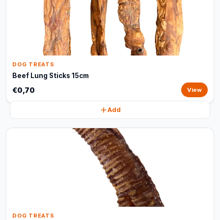
DOG TREATS
Beef Lung Sticks 15cm
€0,70
View
Add
DOG TREATS