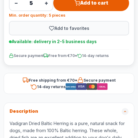
−
+
Add to cart
Min. order quantity: 5 pieces
Add to favorites
Available: delivery in 2-5 business days
Secure payment
Free from €70*
14-day returns
Free shipping from €70*
Secure payment
14-day returns
VISA
Bancontact
iDEAL
Description
Vadigran Dried Baltic Herring is a pure, natural snack for
dogs, made from 100% Baltic herring. These whole,
dried fish are an excellent addition to your dog's daily