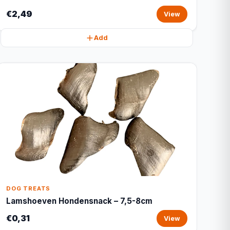
€2,49
View
Add
DOG TREATS
Lamshoeven Hondensnack – 7,5-8cm
€0,31
View