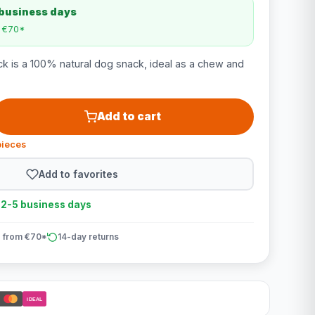
 business days
m €70*
k is a 100% natural dog snack, ideal as a chew and
Add to cart
pieces
Add to favorites
n 2-5 business days
 from €70*
14-day returns
iDEAL