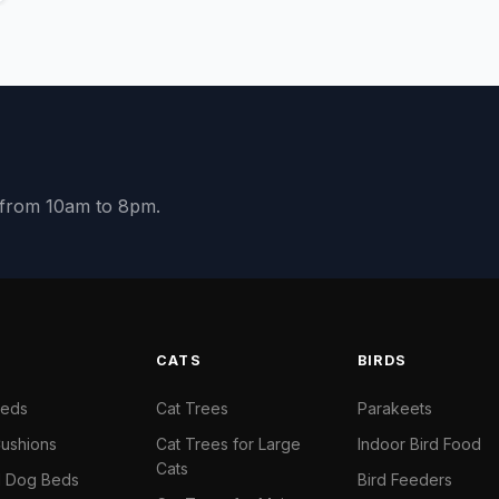
y from 10am to 8pm.
S
CATS
BIRDS
Beds
Cat Trees
Parakeets
ushions
Cat Trees for Large
Indoor Bird Food
Cats
il Dog Beds
Bird Feeders