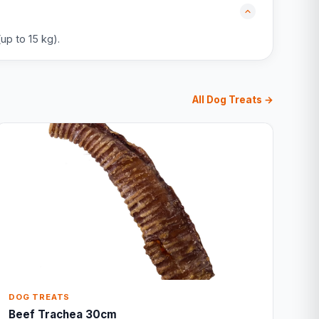
up to 15 kg).
All Dog Treats →
DOG TREATS
Beef Trachea 30cm