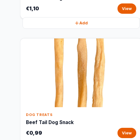
€1,10
View
Add
DOG TREATS
Beef Tail Dog Snack
€0,99
View