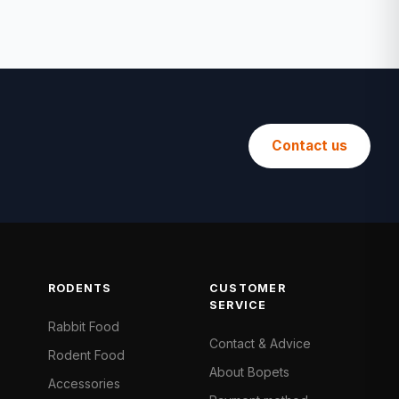
Contact us
RODENTS
CUSTOMER
SERVICE
Rabbit Food
Contact & Advice
Rodent Food
About Bopets
Accessories