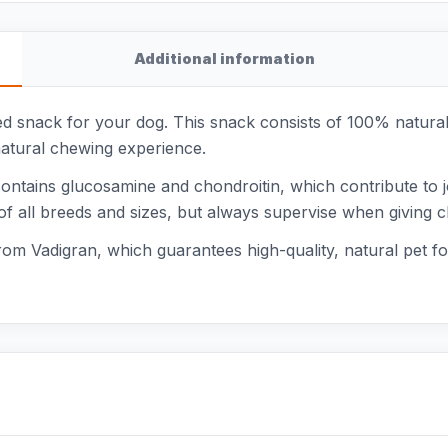
Additional information
 snack for your dog. This snack consists of 100% natural 
natural chewing experience.
contains glucosamine and chondroitin, which contribute to 
 of all breeds and sizes, but always supervise when giving
from Vadigran, which guarantees high-quality, natural pet fo