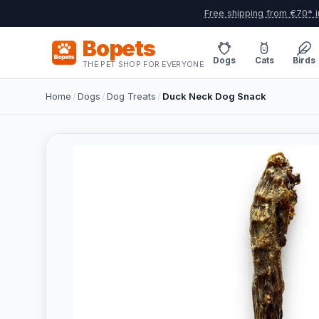
Free shipping from €70* i
Bopets
Dogs
Cats
Birds
THE PET SHOP FOR EVERYONE
Home
/
Dogs
/
Dog Treats
/
Duck Neck Dog Snack