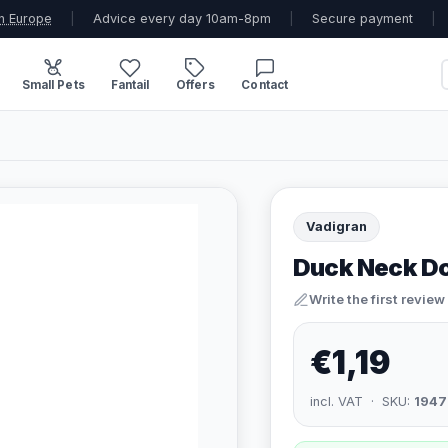
n Europe
|
Advice every day 10am-8pm
|
Secure payment
|
Small Pets
Fantail
Offers
Contact
Vadigran
Duck Neck D
Write the first review
€1,19
incl. VAT · SKU:
1947