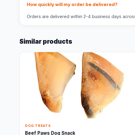
How quickly will my order be delivered?
Orders are delivered within 2-4 business days across 
Similar products
DOG TREATS
Beef Paws Dog Snack