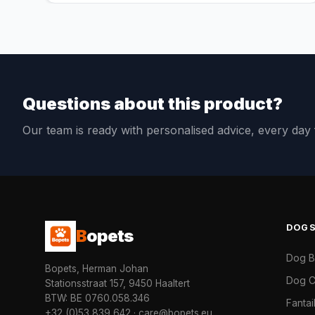
Questions about this product?
Our team is ready with personalised advice, every da
DOG
B
opets
Dog 
Bopets, Herman Johan
Dog C
Stationsstraat 157, 9450 Haaltert
BTW: BE 0760.058.346
Fanta
+32 (0)53 839 642
·
care@bopets.eu