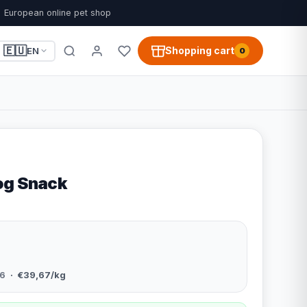
European online pet shop
🇪🇺
Shopping cart
EN
0
og Snack
6
· €39,67/kg