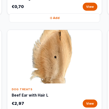
€0,70
View
Add
DOG TREATS
Beef Ear with Hair L
€2,97
View