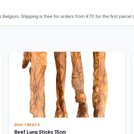
Belgium. Shipping is free for orders from €70 for the first parcel (
DOG TREATS
Beef Lung Sticks 15cm