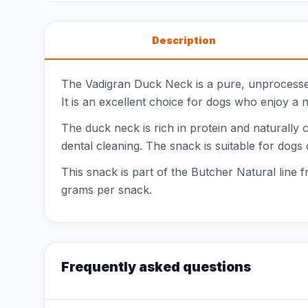
Description
The Vadigran Duck Neck is a pure, unprocessed
It is an excellent choice for dogs who enjoy a 
The duck neck is rich in protein and naturally 
dental cleaning. The snack is suitable for dogs
This snack is part of the Butcher Natural line 
grams per snack.
Frequently asked questions