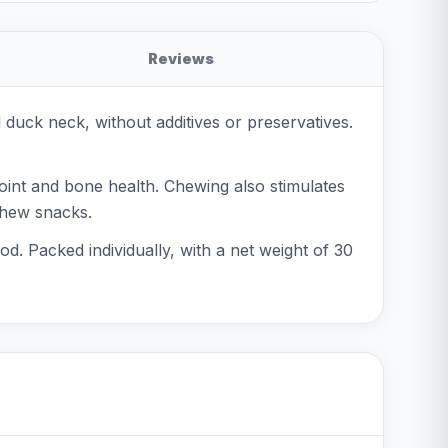
Reviews
duck neck, without additives or preservatives.
joint and bone health. Chewing also stimulates
 chew snacks.
od. Packed individually, with a net weight of 30