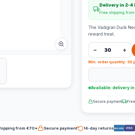
Delivery in 2-4
Free shipping fro
The Vadigran Duck Nec
reward treat.
−
+
Min. order quantity: 30 
Available: delivery i
Secure payment
Free
hipping from €70*
Secure payment
14-day returns
VISA
Bancontact