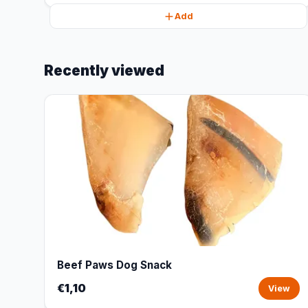
Add
Recently viewed
Beef Paws Dog Snack
€1,10
View