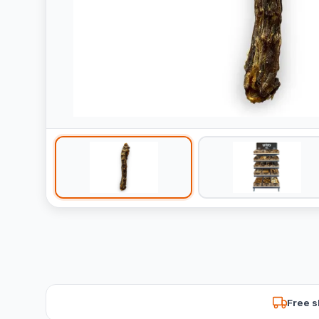
Free s