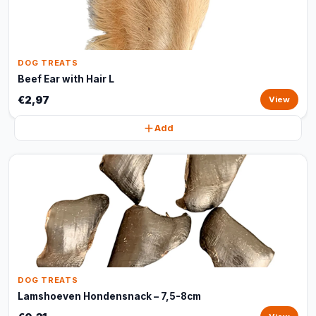
DOG TREATS
Beef Ear with Hair L
€2,97
View
Add
DOG TREATS
Lamshoeven Hondensnack – 7,5-8cm