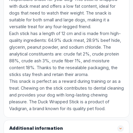
with duck meat and offers a low fat content, ideal for
dogs that need to watch their weight. The snack is
suitable for both small and large dogs, making it a
versatile treat for any four-legged friend.
Each stick has a length of 12 cm and is made from high-
quality ingredients: 64.9% duck meat, 28.9% beef hide,
glycerin, peanut powder, and sodium chloride. The
analytical constituents are: crude fat 2%, crude protein
88%, crude ash 3%, crude fiber 1%, and moisture
content 18%. Thanks to the resealable packaging, the
sticks stay fresh and retain their aroma.
This snack is perfect as a reward during training or as a
treat. Chewing on the stick contributes to dental cleaning
and provides your dog with long-lasting chewing
pleasure. The Duck Wrapped Stick is a product of
Vadigran, a brand known for its quality pet food.
Additional information