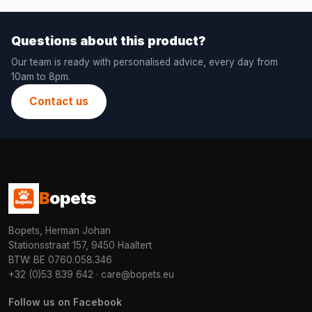
Questions about this product?
Our team is ready with personalised advice, every day from
10am to 8pm.
Contact us
B
opets
Bopets, Herman Johan
Stationsstraat 157, 9450 Haaltert
BTW: BE 0760.058.346
+32 (0)53 839 642
·
care@bopets.eu
Follow us on Facebook