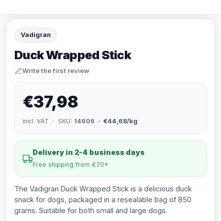
Vadigran
Duck Wrapped Stick
Write the first review
€37,98
incl. VAT · SKU:
14606
· €44,68/kg
Delivery in 2-4 business days
Free shipping from €70*
The Vadigran Duck Wrapped Stick is a delicious duck
snack for dogs, packaged in a resealable bag of 850
grams. Suitable for both small and large dogs.