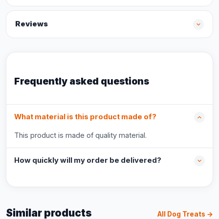
Reviews
Frequently asked questions
What material is this product made of?
This product is made of quality material.
How quickly will my order be delivered?
Similar products
All Dog Treats →