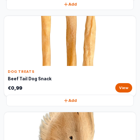
Add
DOG TREATS
Beef Tail Dog Snack
€0,99
View
Add