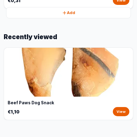
€0,31
View
Add
Recently viewed
Beef Paws Dog Snack
€1,10
View