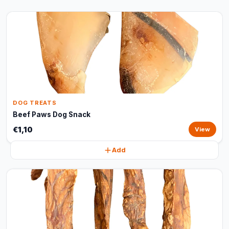
DOG TREATS
Beef Paws Dog Snack
€1,10
View
Add