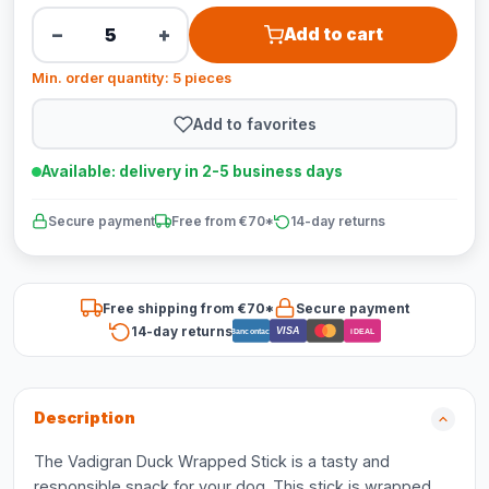
−
+
Add to cart
Min. order quantity: 5 pieces
Add to favorites
Available: delivery in 2-5 business days
Secure payment
Free from €70*
14-day returns
Free shipping from €70*
Secure payment
14-day returns
VISA
Bancontact
iDEAL
Description
The Vadigran Duck Wrapped Stick is a tasty and
responsible snack for your dog. This stick is wrapped