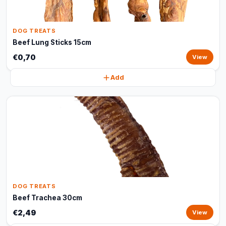
DOG TREATS
Beef Lung Sticks 15cm
€0,70
View
Add
DOG TREATS
Beef Trachea 30cm
€2,49
View