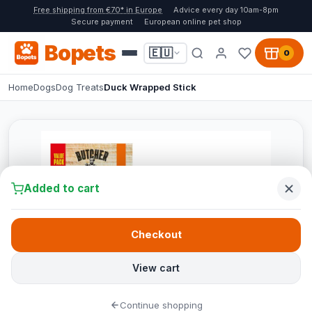
Free shipping from €70* in Europe
Advice every day 10am-8pm
Secure payment
European online pet shop
Bopets
🇪🇺
0
Home
Dogs
Dog Treats
Duck Wrapped Stick
Added to cart
Checkout
View cart
Continue shopping