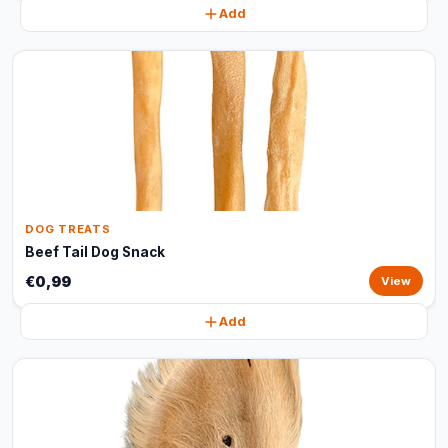
Add
DOG TREATS
Beef Tail Dog Snack
€0,99
View
Add