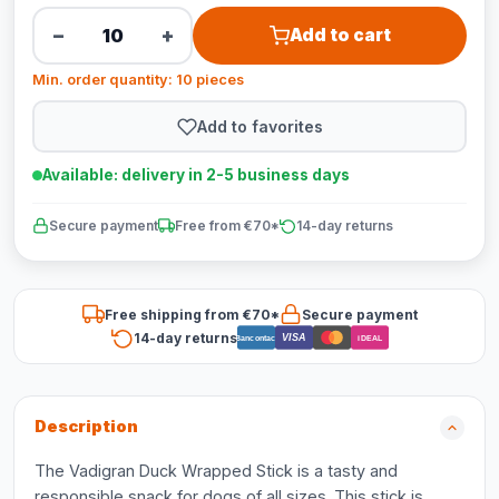
−
+
Add to cart
Min. order quantity: 10 pieces
Add to favorites
Available: delivery in 2-5 business days
Secure payment
Free from €70*
14-day returns
Free shipping from €70*
Secure payment
14-day returns
VISA
Bancontact
iDEAL
Description
The Vadigran Duck Wrapped Stick is a tasty and
responsible snack for dogs of all sizes. This stick is