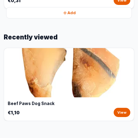
€0,31
View
Add
Recently viewed
Beef Paws Dog Snack
€1,10
View