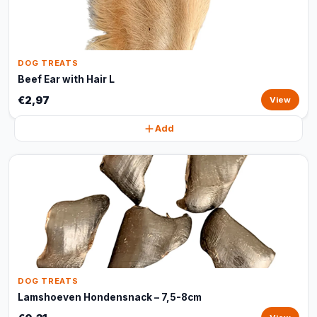
DOG TREATS
Beef Ear with Hair L
€2,97
View
Add
DOG TREATS
Lamshoeven Hondensnack – 7,5-8cm