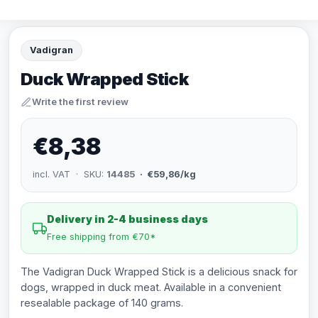
Vadigran
Duck Wrapped Stick
Write the first review
€8,38
incl. VAT · SKU:
14485
· €59,86/kg
Delivery in 2-4 business days
Free shipping from €70*
The Vadigran Duck Wrapped Stick is a delicious snack for
dogs, wrapped in duck meat. Available in a convenient
resealable package of 140 grams.