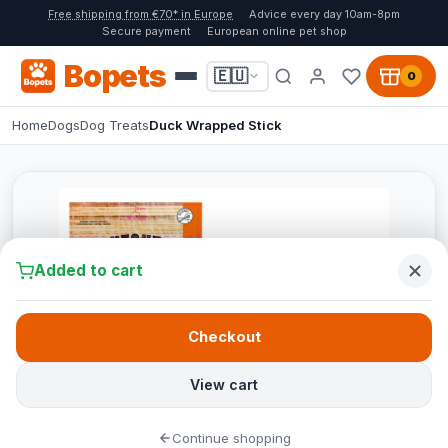
Free shipping from €70* in Europe
Advice every day 10am-8pm
Secure payment
European online pet shop
Bopets
🇪🇺
0
Home
Dogs
Dog Treats
Duck Wrapped Stick
Added to cart
Checkout
View cart
Continue shopping