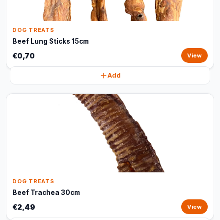
DOG TREATS
Beef Lung Sticks 15cm
€0,70
View
Add
DOG TREATS
Beef Trachea 30cm
€2,49
View