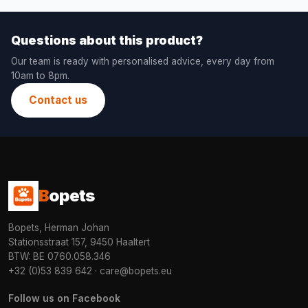
Questions about this product?
Our team is ready with personalised advice, every day from
10am to 8pm.
Contact us
B
opets
Bopets, Herman Johan
Stationsstraat 157, 9450 Haaltert
BTW: BE 0760.058.346
+32 (0)53 839 642
·
care@bopets.eu
Follow us on Facebook