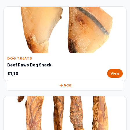
DOG TREATS
Beef Paws Dog Snack
€1,10
View
Add