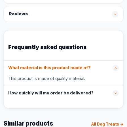
Reviews
Frequently asked questions
What material is this product made of?
This product is made of quality material.
How quickly will my order be delivered?
Similar products
All Dog Treats →