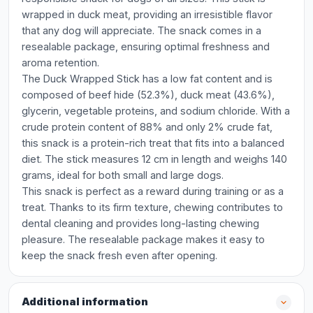
wrapped in duck meat, providing an irresistible flavor
that any dog will appreciate. The snack comes in a
resealable package, ensuring optimal freshness and
aroma retention.
The Duck Wrapped Stick has a low fat content and is
composed of beef hide (52.3%), duck meat (43.6%),
glycerin, vegetable proteins, and sodium chloride. With a
crude protein content of 88% and only 2% crude fat,
this snack is a protein-rich treat that fits into a balanced
diet. The stick measures 12 cm in length and weighs 140
grams, ideal for both small and large dogs.
This snack is perfect as a reward during training or as a
treat. Thanks to its firm texture, chewing contributes to
dental cleaning and provides long-lasting chewing
pleasure. The resealable package makes it easy to
keep the snack fresh even after opening.
Additional information