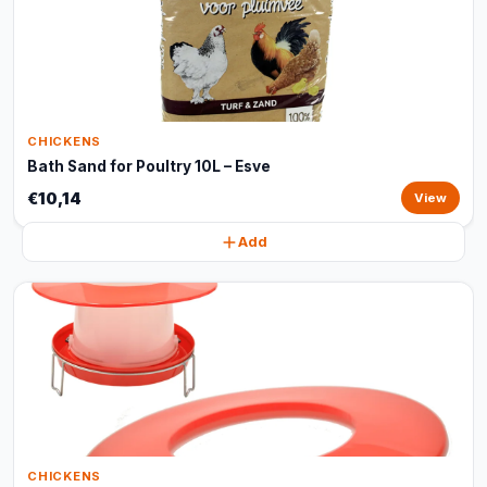
CHICKENS
Bath Sand for Poultry 10L – Esve
€10,14
View
Add
CHICKENS