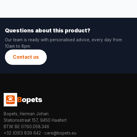
Questions about this product?
Our team is ready with personalised advice, every day from
10am to 8pm.
Contact us
B
opets
Bopets, Herman Johan
Stationsstraat 157, 9450 Haaltert
BTW: BE 0760.058.346
+32 (0)53 839 642
·
care@bopets.eu