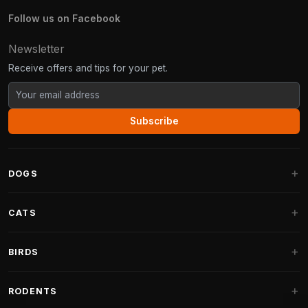
Follow us on Facebook
Newsletter
Receive offers and tips for your pet.
Subscribe
DOGS
Dog Beds
CATS
Dog Cushions
Cat Trees
BIRDS
Fantail Dog Beds
Cat Trees for Large Cats
Dog Food
Parakeets
RODENTS
Cat Trees for Maine Coon
Dog Treats & Snacks