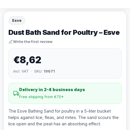
Esve
Dust Bath Sand for Poultry – Esve
Write the first review
€8,62
incl. VAT · SKU:
19671
Delivery in 2-4 business days
Free shipping from €70*
The Esve Bathing Sand for poultry in a 5-liter bucket
helps against lice, fleas, and mites. The sand scours the
lice open and the peat has an absorbing effect.