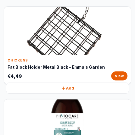
CHICKENS
Fat Block Holder Metal Black – Emma's Garden
€4,49
View
Add