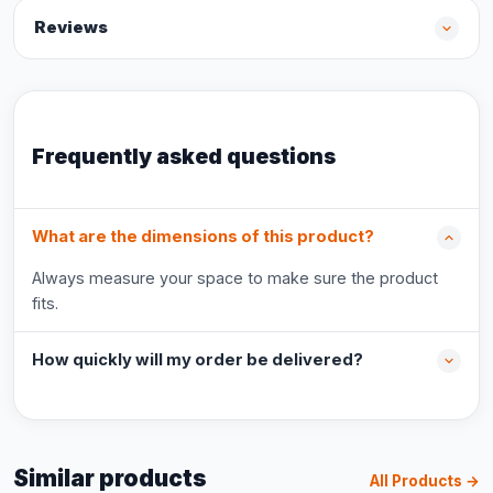
Reviews
Frequently asked questions
What are the dimensions of this product?
Always measure your space to make sure the product
fits.
How quickly will my order be delivered?
Similar products
All Products →