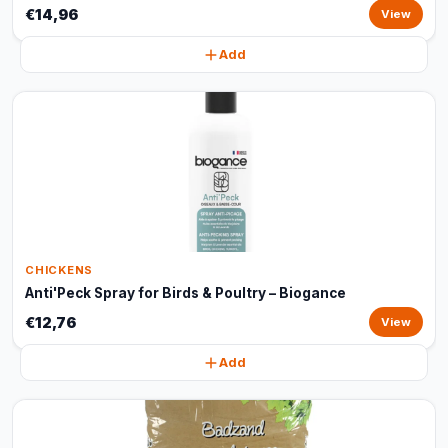
€14,96
View
Add
CHICKENS
Anti'Peck Spray for Birds & Poultry – Biogance
€12,76
View
Add