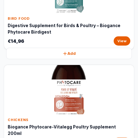
BIRD FOOD
Digestive Supplement for Birds & Poultry – Biogance
Phytocare Birdigest
€14,96
View
Add
CHICKENS
Biogance Phytocare-Vitalegg Poultry Supplement
200ml