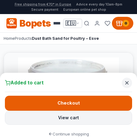
Free shipping from €70* in Europe
Advice every day 10am-8pm
Secure payment
European online pet shop
Bopets
🇪🇺
0
Home
Products
Dust Bath Sand for Poultry – Esve
Added to cart
Checkout
View cart
Continue shopping