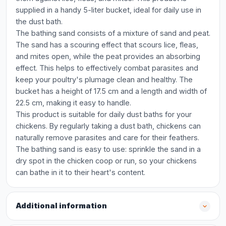
supplied in a handy 5-liter bucket, ideal for daily use in
the dust bath.
The bathing sand consists of a mixture of sand and peat.
The sand has a scouring effect that scours lice, fleas,
and mites open, while the peat provides an absorbing
effect. This helps to effectively combat parasites and
keep your poultry's plumage clean and healthy. The
bucket has a height of 17.5 cm and a length and width of
22.5 cm, making it easy to handle.
This product is suitable for daily dust baths for your
chickens. By regularly taking a dust bath, chickens can
naturally remove parasites and care for their feathers.
The bathing sand is easy to use: sprinkle the sand in a
dry spot in the chicken coop or run, so your chickens
can bathe in it to their heart's content.
Additional information