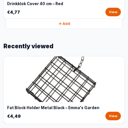
Drinkklok Cover 40 cm – Red
€4,77
View
Add
Recently viewed
Fat Block Holder Metal Black – Emma's Garden
€4,49
View