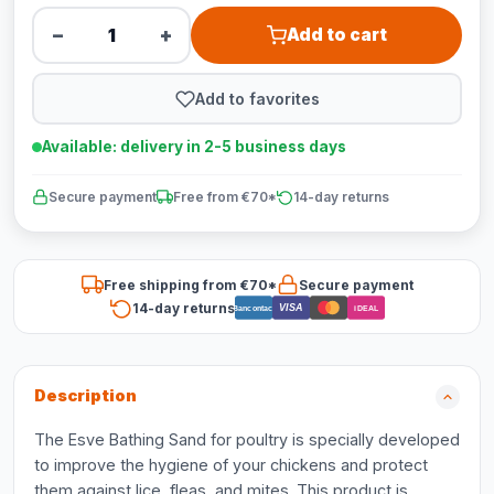
−
+
Add to cart
Add to favorites
Available: delivery in 2-5 business days
Secure payment
Free from €70*
14-day returns
Free shipping from €70*
Secure payment
14-day returns
VISA
Bancontact
iDEAL
Description
The Esve Bathing Sand for poultry is specially developed
to improve the hygiene of your chickens and protect
them against lice, fleas, and mites. This product is