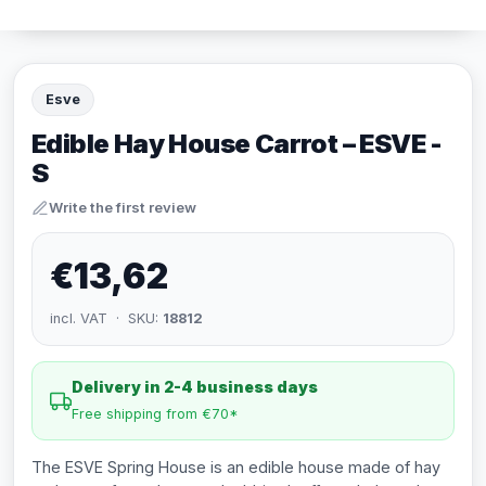
Esve
Edible Hay House Carrot – ESVE -
S
Write the first review
€13,62
incl. VAT · SKU:
18812
Delivery in 2-4 business days
Free shipping from €70*
The ESVE Spring House is an edible house made of hay