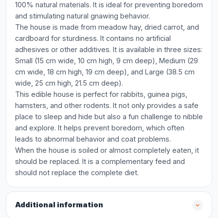
100% natural materials. It is ideal for preventing boredom
and stimulating natural gnawing behavior.
The house is made from meadow hay, dried carrot, and
cardboard for sturdiness. It contains no artificial
adhesives or other additives. It is available in three sizes:
Small (15 cm wide, 10 cm high, 9 cm deep), Medium (29
cm wide, 18 cm high, 19 cm deep), and Large (38.5 cm
wide, 25 cm high, 21.5 cm deep).
This edible house is perfect for rabbits, guinea pigs,
hamsters, and other rodents. It not only provides a safe
place to sleep and hide but also a fun challenge to nibble
and explore. It helps prevent boredom, which often
leads to abnormal behavior and coat problems.
When the house is soiled or almost completely eaten, it
should be replaced. It is a complementary feed and
should not replace the complete diet.
Additional information