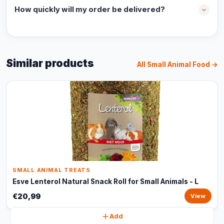
How quickly will my order be delivered?
Similar products
All Small Animal Food →
SMALL ANIMAL TREATS
Esve Lenterol Natural Snack Roll for Small Animals - L
€20,99
View
Add