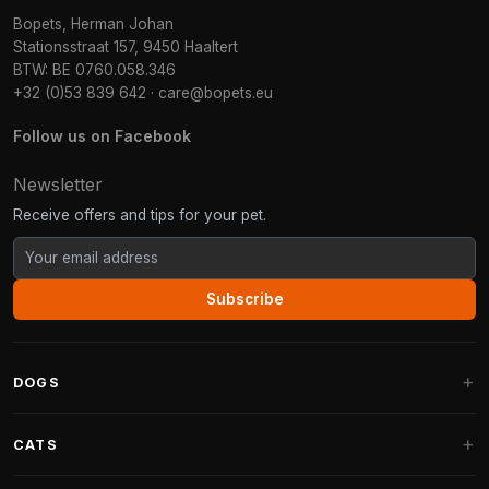
Bopets, Herman Johan
Stationsstraat 157, 9450 Haaltert
BTW: BE 0760.058.346
+32 (0)53 839 642
·
care@bopets.eu
Follow us on Facebook
Newsletter
Receive offers and tips for your pet.
Subscribe
DOGS
Dog Beds
CATS
Dog Cushions