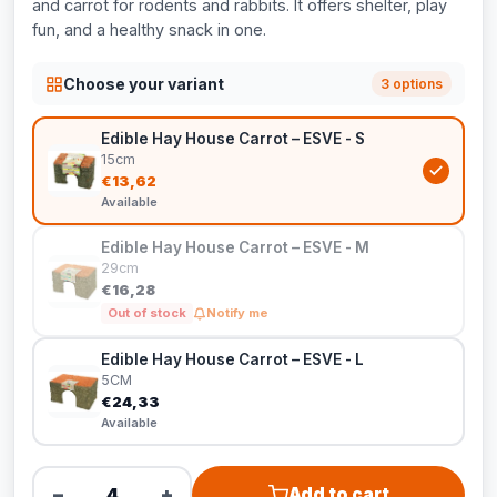
and carrot for rodents and rabbits. It offers shelter, play
fun, and a healthy snack in one.
Choose your variant
3 options
Edible Hay House Carrot – ESVE - S
15cm
€13,62
Available
Edible Hay House Carrot – ESVE - M
29cm
€16,28
Out of stock
Notify me
Edible Hay House Carrot – ESVE - L
5CM
€24,33
Available
−
+
Add to cart