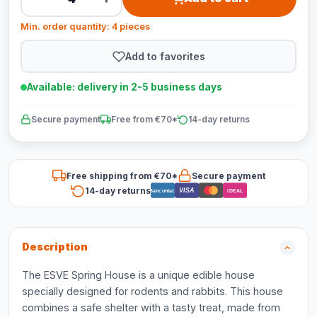
Min. order quantity: 4 pieces
Add to favorites
Available: delivery in 2-5 business days
Secure payment
Free from €70*
14-day returns
Free shipping from €70*
Secure payment
14-day returns
VISA
Bancontact
iDEAL
Description
The ESVE Spring House is a unique edible house
specially designed for rodents and rabbits. This house
combines a safe shelter with a tasty treat, made from