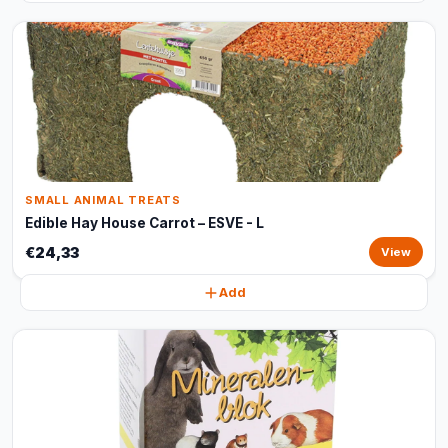
SMALL ANIMAL TREATS
Edible Hay House Carrot – ESVE - L
€24,33
View
Add