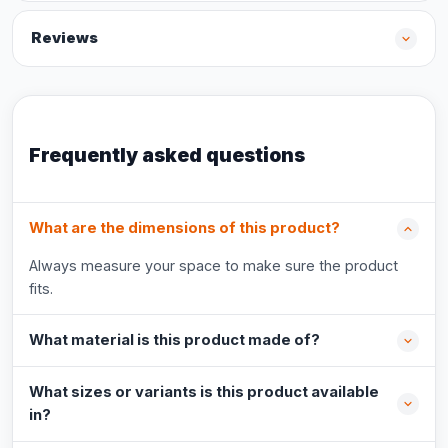
Reviews
Frequently asked questions
What are the dimensions of this product?
Always measure your space to make sure the product
fits.
What material is this product made of?
What sizes or variants is this product available
in?