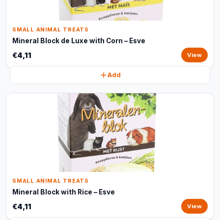
SMALL ANIMAL TREATS
Mineral Block de Luxe with Corn – Esve
€4,11
View
Add
SMALL ANIMAL TREATS
Mineral Block with Rice – Esve
€4,11
View