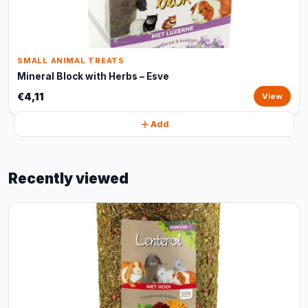
SMALL ANIMAL TREATS
Mineral Block with Herbs – Esve
€4,11
View
Add
Recently viewed