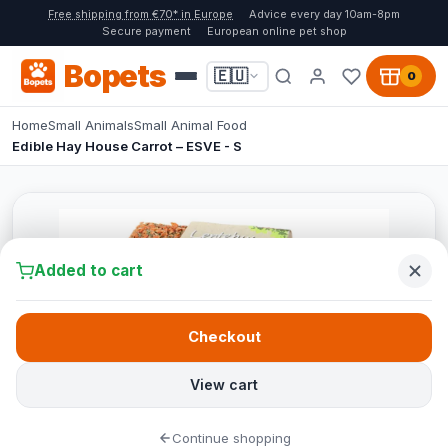
Free shipping from €70* in Europe
Advice every day 10am-8pm
Secure payment
European online pet shop
Bopets
🇪🇺
0
Home
Small Animals
Small Animal Food
Edible Hay House Carrot – ESVE - S
Added to cart
Checkout
View cart
Continue shopping