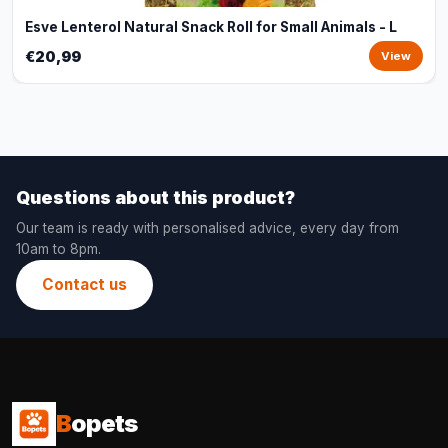
Esve Lenterol Natural Snack Roll for Small Animals - L
€20,99
View
Questions about this product?
Our team is ready with personalised advice, every day from
10am to 8pm.
Contact us
B
opets