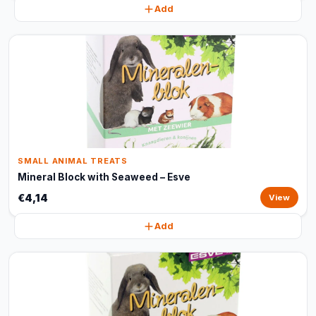
Add
SMALL ANIMAL TREATS
Mineral Block with Seaweed – Esve
€4,14
View
Add