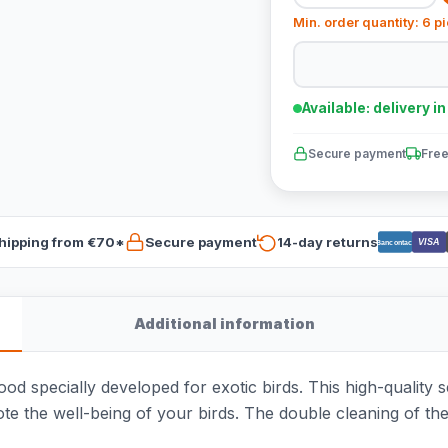
Min. order quantity: 6 p
Available: delivery i
Secure payment
Free
hipping from €70*
Secure payment
14-day returns
VISA
Bancontact
Additional information
d specially developed for exotic birds. This high-quality 
ote the well-being of your birds. The double cleaning of t