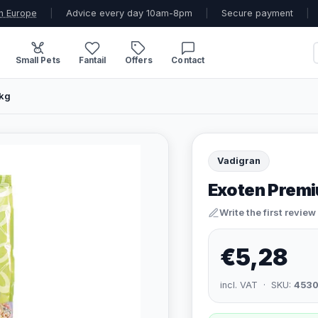
n Europe
|
Advice every day 10am-8pm
|
Secure payment
|
Small Pets
Fantail
Offers
Contact
1kg
Vadigran
Exoten Premi
Write the first review
€5,28
incl. VAT · SKU:
4530