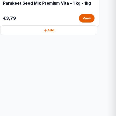
Parakeet Seed Mix Premium Vita – 1 kg - 1kg
€3,79
View
Add