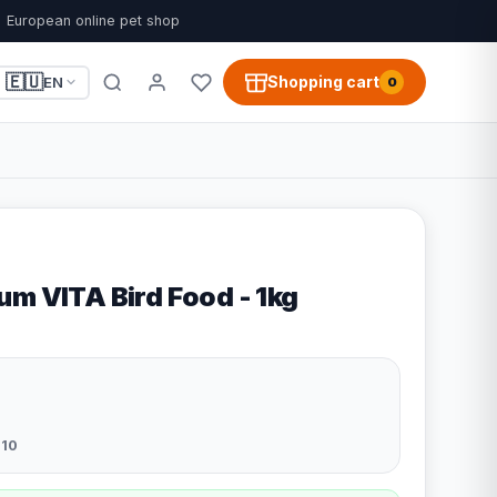
European online pet shop
🇪🇺
Shopping cart
EN
0
um VITA Bird Food - 1kg
10