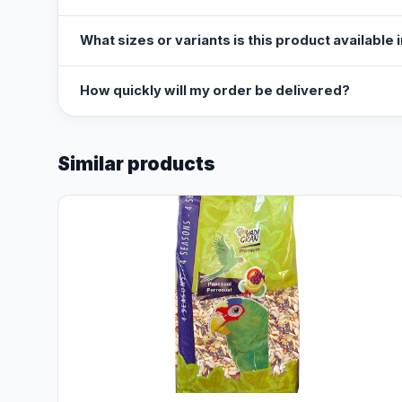
What sizes or variants is this product available 
How quickly will my order be delivered?
Similar products