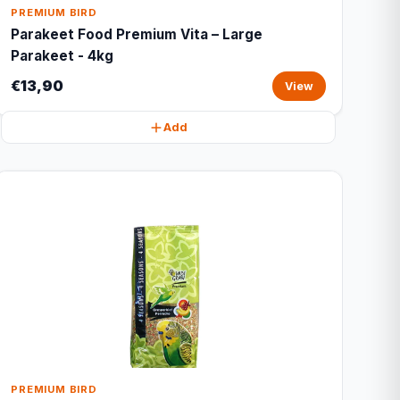
PREMIUM BIRD
Parakeet Food Premium Vita – Large
Parakeet - 4kg
€13,90
View
Add
PREMIUM BIRD