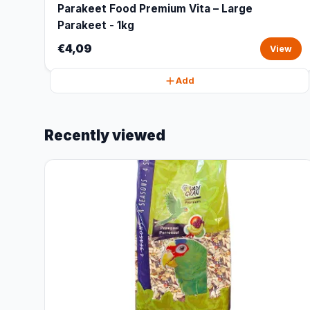
Parakeet Food Premium Vita – Large
Parakeet - 1kg
€4,09
View
Add
Recently viewed