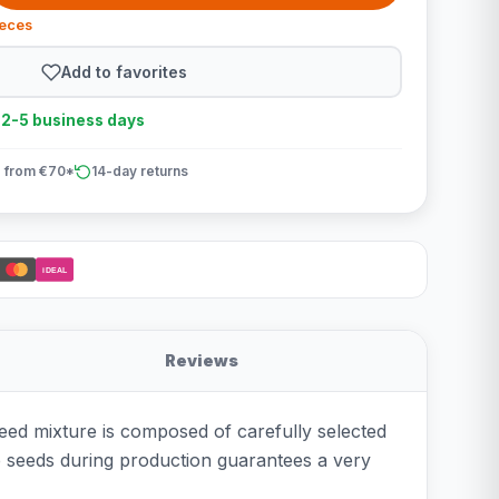
ieces
Add to favorites
n 2-5 business days
 from €70*
14-day returns
iDEAL
Reviews
seed mixture is composed of carefully selected
he seeds during production guarantees a very