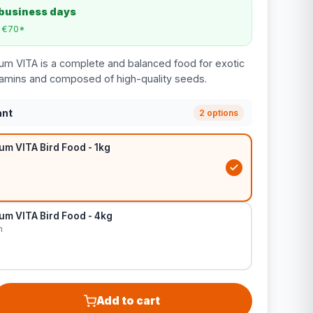
 business days
m €70*
um VITA is a complete and balanced food for exotic
itamins and composed of high-quality seeds.
ant
2 options
m VITA Bird Food - 1kg
um VITA Bird Food - 4kg
m
Add to cart