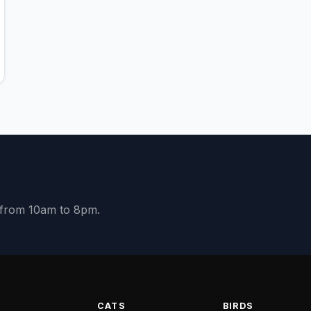
y from 10am to 8pm.
S
CATS
BIRDS