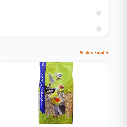
All Bird Food →