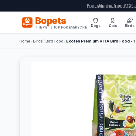
Free shipping from €70* i
Bopets
Dogs
Cats
Birds
THE PET SHOP FOR EVERYONE
Home
/
Birds
/
Bird Food
/
Exoten Premium VITA Bird Food - 