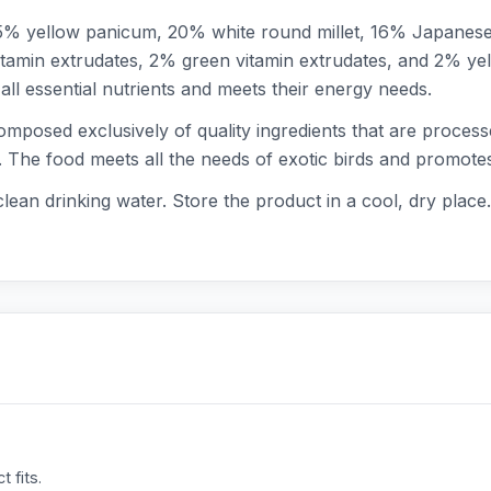
 25% yellow panicum, 20% white round millet, 16% Japanes
vitamin extrudates, 2% green vitamin extrudates, and 2% yel
ll essential nutrients and meets their energy needs.
omposed exclusively of quality ingredients that are proces
. The food meets all the needs of exotic birds and promotes
clean drinking water. Store the product in a cool, dry place.
 fits.