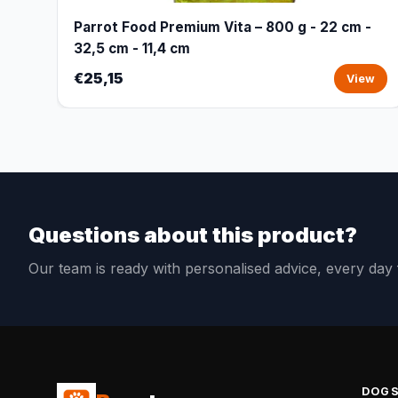
Parrot Food Premium Vita – 800 g - 22 cm -
32,5 cm - 11,4 cm
€25,15
View
Questions about this product?
Our team is ready with personalised advice, every da
DOG