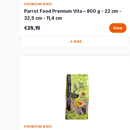
PREMIUM BIRD
Parrot Food Premium Vita – 800 g - 22 cm -
32,5 cm - 11,4 cm
€25,15
View
Add
PREMIUM BIRD