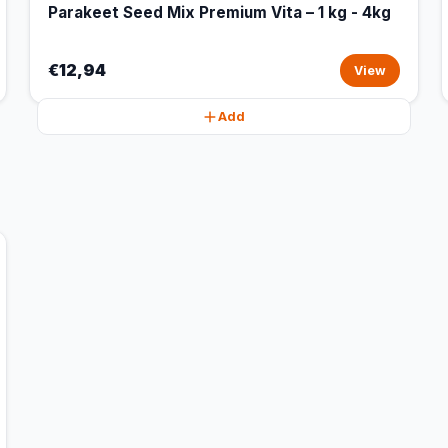
Parakeet Seed Mix Premium Vita – 1 kg - 4kg
€12,94
View
Add