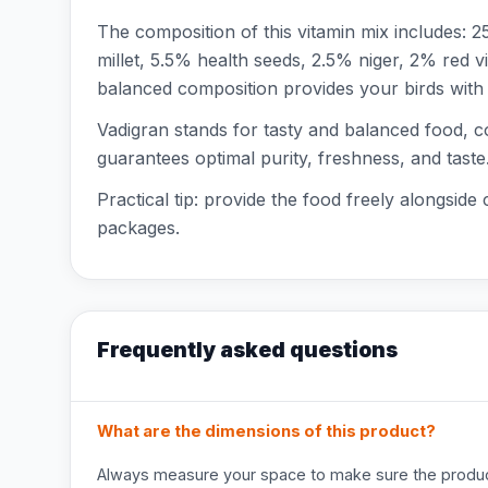
The composition of this vitamin mix includes:
millet, 5.5% health seeds, 2.5% niger, 2% red 
balanced composition provides your birds with a
Vadigran stands for tasty and balanced food, c
guarantees optimal purity, freshness, and taste
Practical tip: provide the food freely alongside 
packages.
Frequently asked questions
What are the dimensions of this product?
Always measure your space to make sure the product