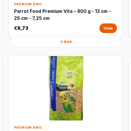
PREMIUM BIRD
Parrot Food Premium Vita – 800 g - 13 cm -
25 cm - 7,25 cm
€8,73
View
Add
PREMIUM BIRD