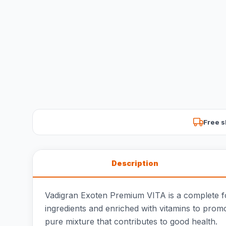
Free s
Description
Vadigran Exoten Premium VITA is a complete foo
ingredients and enriched with vitamins to prom
pure mixture that contributes to good health.