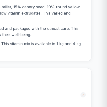
e millet, 15% canary seed, 10% round yellow
low vitamin extrudates. This varied and
sed and packaged with the utmost care. This
 their well-being.
 This vitamin mix is available in 1 kg and 4 kg