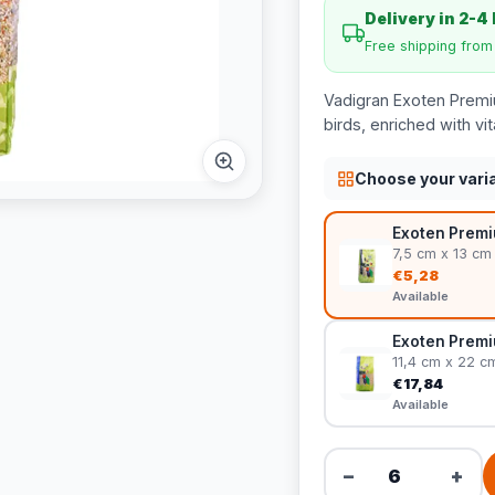
Delivery in 2-4
Free shipping fro
Vadigran Exoten Premi
birds, enriched with v
Choose your vari
Exoten Premiu
7,5 cm x 13 cm
€5,28
Available
Exoten Premi
11,4 cm x 22 c
€17,84
Available
−
+