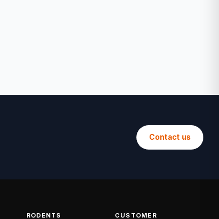
Contact us
RODENTS
CUSTOMER