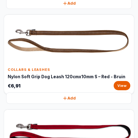
Add
COLLARS & LEASHES
Nylon Soft Grip Dog Leash 120cmx10mm S – Red - Bruin
€6,91
View
Add