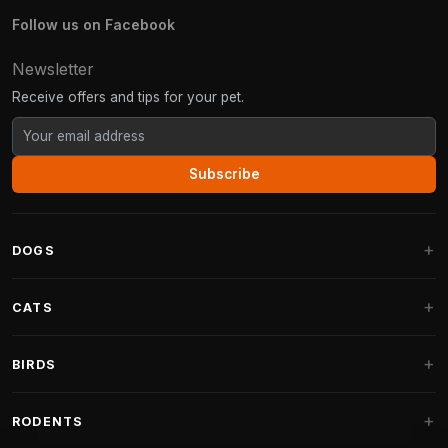
Follow us on Facebook
Newsletter
Receive offers and tips for your pet.
Subscribe
DOGS
Dog Beds
CATS
Dog Cushions
Cat Trees
BIRDS
Fantail Dog Beds
Cat Trees for Large Cats
Dog Food
Parakeets
RODENTS
Cat Trees for Maine Coon
Dog Treats & Snacks