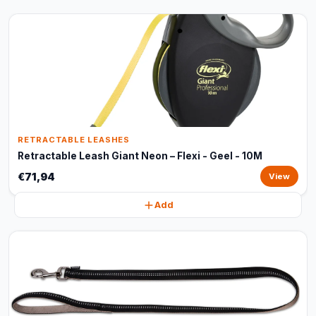
RETRACTABLE LEASHES
Retractable Leash Giant Neon – Flexi - Geel - 10M
€71,94
View
Add