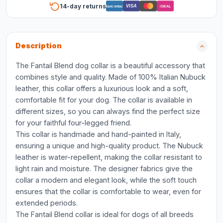
14-day returns
VISA
Bancontact
iDEAL
Description
The Fantail Blend dog collar is a beautiful accessory that
combines style and quality. Made of 100% Italian Nubuck
leather, this collar offers a luxurious look and a soft,
comfortable fit for your dog. The collar is available in
different sizes, so you can always find the perfect size
for your faithful four-legged friend.
This collar is handmade and hand-painted in Italy,
ensuring a unique and high-quality product. The Nubuck
leather is water-repellent, making the collar resistant to
light rain and moisture. The designer fabrics give the
collar a modern and elegant look, while the soft touch
ensures that the collar is comfortable to wear, even for
extended periods.
The Fantail Blend collar is ideal for dogs of all breeds