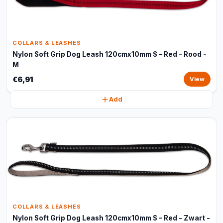
COLLARS & LEASHES
Nylon Soft Grip Dog Leash 120cmx10mm S – Red - Rood -
M
€6,91
View
Add
COLLARS & LEASHES
Nylon Soft Grip Dog Leash 120cmx10mm S – Red - Zwart -