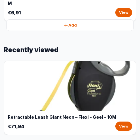
M
€6,91
View
Add
Recently viewed
Retractable Leash Giant Neon – Flexi - Geel - 10M
€71,94
View