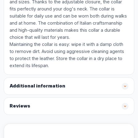
and sizes. Thanks to the adjustable closure, the collar
fits perfectly around your dog's neck. The collar is
suitable for daily use and can be worn both during walks
and at home. The combination of Italian craftsmanship
and high-quality materials makes this collar a durable
choice that will last for years.
Maintaining the collar is easy: wipe it with a damp cloth
to remove dirt. Avoid using aggressive cleaning agents
to protect the leather. Store the collar in a dry place to
extend its lifespan.
Additional information
Reviews