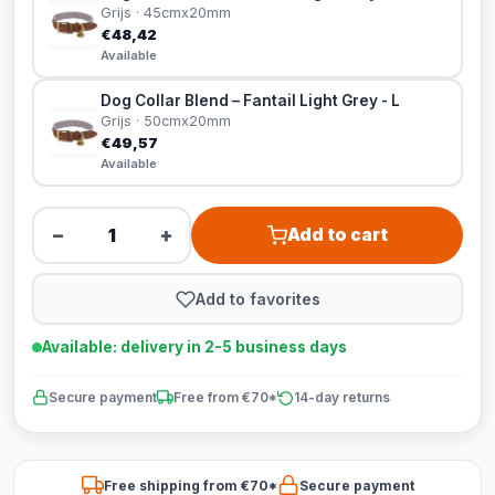
Grijs · 45cmx20mm
€48,42
Available
Dog Collar Blend – Fantail Light Grey - L
Grijs · 50cmx20mm
€49,57
Available
−
+
Add to cart
Add to favorites
Available: delivery in 2-5 business days
Secure payment
Free from €70*
14-day returns
Free shipping from €70*
Secure payment