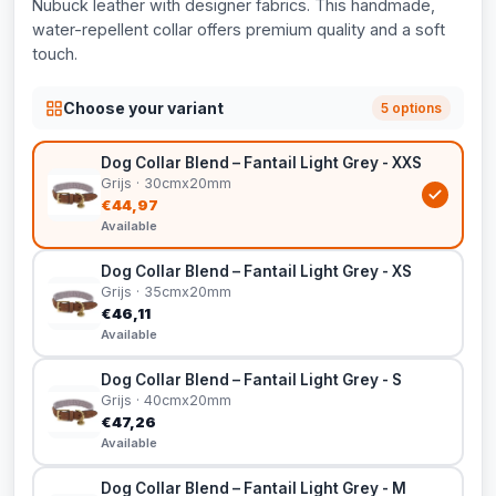
Nubuck leather with designer fabrics. This handmade,
water-repellent collar offers premium quality and a soft
touch.
Choose your variant
5 options
Dog Collar Blend – Fantail Light Grey - XXS
Grijs · 30cmx20mm
€44,97
Available
Dog Collar Blend – Fantail Light Grey - XS
Grijs · 35cmx20mm
€46,11
Available
Dog Collar Blend – Fantail Light Grey - S
Grijs · 40cmx20mm
€47,26
Available
Dog Collar Blend – Fantail Light Grey - M