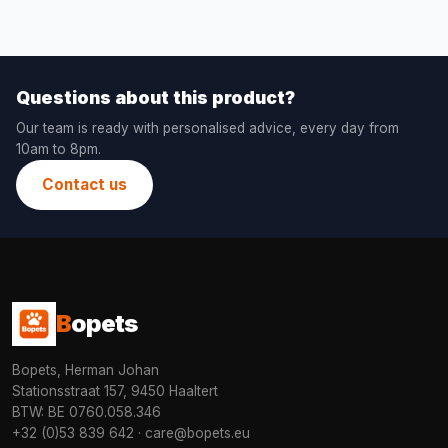
Questions about this product?
Our team is ready with personalised advice, every day from
10am to 8pm.
Contact us
B
opets
Bopets, Herman Johan
Stationsstraat 157, 9450 Haaltert
BTW: BE 0760.058.346
+32 (0)53 839 642
·
care@bopets.eu