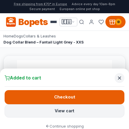
Free shipping from €70* in Europe
Advice every day 10am-8pm
Secure payment
European online pet shop
Bopets
🇪🇺
0
Home
Dogs
Collars & Leashes
Dog Collar Blend – Fantail Light Grey - XXS
Added to cart
Checkout
View cart
Continue shopping