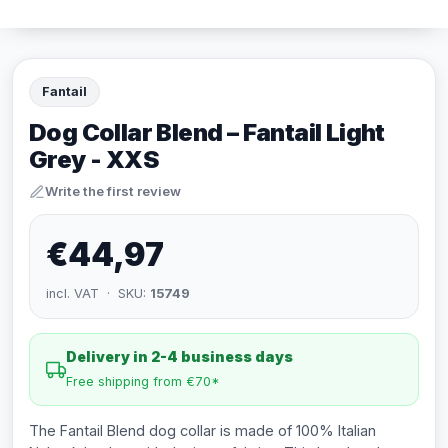
Fantail
Dog Collar Blend – Fantail Light
Grey - XXS
Write the first review
€44,97
incl. VAT · SKU:
15749
Delivery in 2-4 business days
Free shipping from €70*
The Fantail Blend dog collar is made of 100% Italian