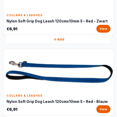
COLLARS & LEASHES
Nylon Soft Grip Dog Leash 120cmx10mm S – Red - Zwart
€6,91
View
Add
COLLARS & LEASHES
Nylon Soft Grip Dog Leash 120cmx10mm S – Red - Blauw
€6,91
View