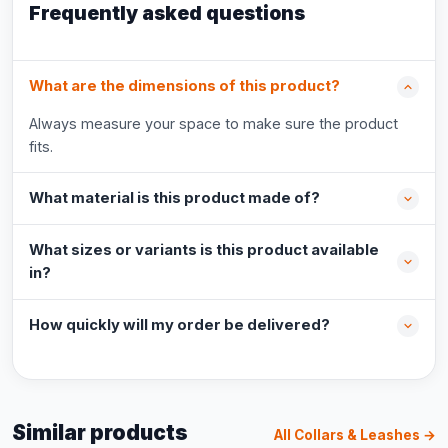
Frequently asked questions
What are the dimensions of this product?
Always measure your space to make sure the product
fits.
What material is this product made of?
What sizes or variants is this product available
in?
How quickly will my order be delivered?
Similar products
All Collars & Leashes →