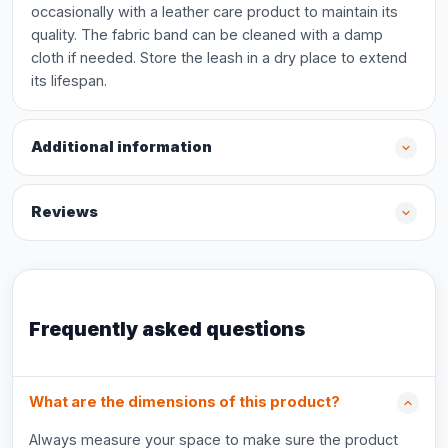
occasionally with a leather care product to maintain its
quality. The fabric band can be cleaned with a damp
cloth if needed. Store the leash in a dry place to extend
its lifespan.
Additional information
Reviews
Frequently asked questions
What are the dimensions of this product?
Always measure your space to make sure the product