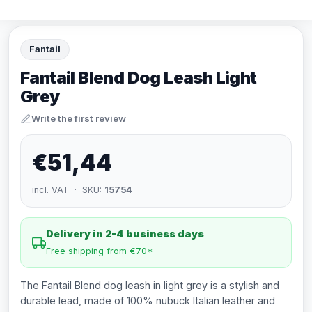
Fantail
Fantail Blend Dog Leash Light
Grey
Write the first review
€51,44
incl. VAT · SKU:
15754
Delivery in 2-4 business days
Free shipping from €70*
The Fantail Blend dog leash in light grey is a stylish and
durable lead, made of 100% nubuck Italian leather and