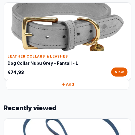
LEATHER COLLARS & LEASHES
Dog Collar Nubu Grey – Fantail - L
€74,93
View
Add
Recently viewed