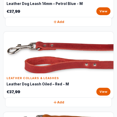
Leather Dog Leash 14mm – Petrol Blue - M
€37,99
View
Add
LEATHER COLLARS & LEASHES
Leather Dog Leash Oiled – Red - M
€37,99
View
Add