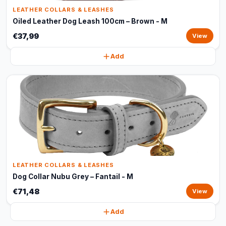
LEATHER COLLARS & LEASHES
Oiled Leather Dog Leash 100cm – Brown - M
€37,99
View
Add
LEATHER COLLARS & LEASHES
Dog Collar Nubu Grey – Fantail - M
€71,48
View
Add