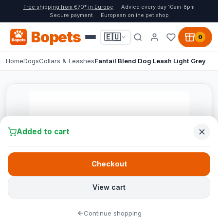
Free shipping from €70* in Europe
Advice every day 10am-8pm
Secure payment
European online pet shop
Bopets
🇪🇺
0
Home
Dogs
Collars & Leashes
Fantail Blend Dog Leash Light Grey
Added to cart
Checkout
View cart
Continue shopping