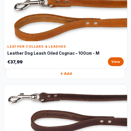
LEATHER COLLARS & LEASHES
Leather Dog Leash Oiled Cognac – 100cm - M
€37,99
View
Add