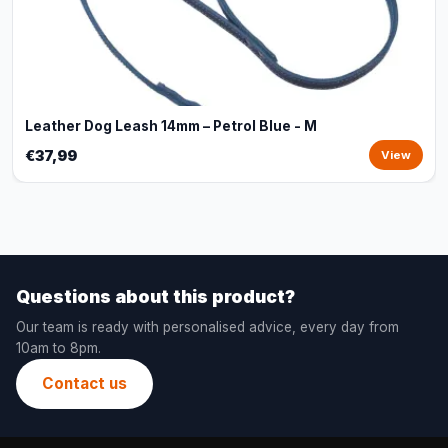
Leather Dog Leash 14mm – Petrol Blue - M
€37,99
View
Questions about this product?
Our team is ready with personalised advice, every day from
10am to 8pm.
Contact us