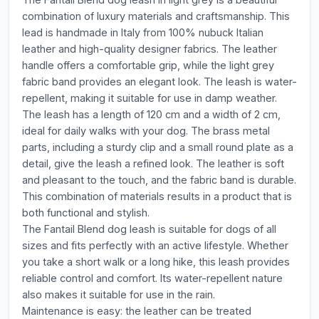
combination of luxury materials and craftsmanship. This
lead is handmade in Italy from 100% nubuck Italian
leather and high-quality designer fabrics. The leather
handle offers a comfortable grip, while the light grey
fabric band provides an elegant look. The leash is water-
repellent, making it suitable for use in damp weather.
The leash has a length of 120 cm and a width of 2 cm,
ideal for daily walks with your dog. The brass metal
parts, including a sturdy clip and a small round plate as a
detail, give the leash a refined look. The leather is soft
and pleasant to the touch, and the fabric band is durable.
This combination of materials results in a product that is
both functional and stylish.
The Fantail Blend dog leash is suitable for dogs of all
sizes and fits perfectly with an active lifestyle. Whether
you take a short walk or a long hike, this leash provides
reliable control and comfort. Its water-repellent nature
also makes it suitable for use in the rain.
Maintenance is easy: the leather can be treated