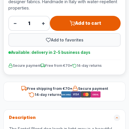
designer fabrics. Handmade in Italy with water-repellent
properties.
−
+
Add to cart
Add to favorites
Available: delivery in 2-5 business days
Secure payment
Free from €70*
14-day returns
Free shipping from €70*
Secure payment
14-day returns
VISA
Bancontact
iDEAL
Description
The Fantail Blend dog leash in light grey is a beautiful