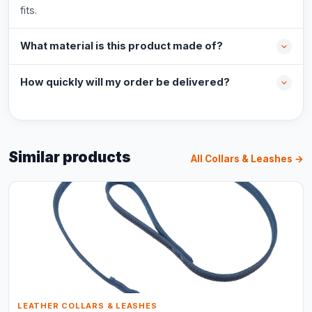
fits.
What material is this product made of?
How quickly will my order be delivered?
Similar products
All Collars & Leashes →
LEATHER COLLARS & LEASHES