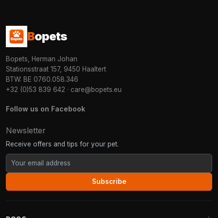
B
opets
Bopets, Herman Johan
Stationsstraat 157, 9450 Haaltert
BTW: BE 0760.058.346
+32 (0)53 839 642
·
care@bopets.eu
Follow us on Facebook
Newsletter
Receive offers and tips for your pet.
Subscribe