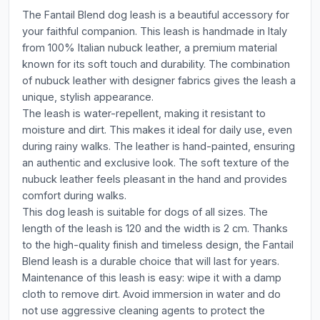
The Fantail Blend dog leash is a beautiful accessory for
your faithful companion. This leash is handmade in Italy
from 100% Italian nubuck leather, a premium material
known for its soft touch and durability. The combination
of nubuck leather with designer fabrics gives the leash a
unique, stylish appearance.
The leash is water-repellent, making it resistant to
moisture and dirt. This makes it ideal for daily use, even
during rainy walks. The leather is hand-painted, ensuring
an authentic and exclusive look. The soft texture of the
nubuck leather feels pleasant in the hand and provides
comfort during walks.
This dog leash is suitable for dogs of all sizes. The
length of the leash is 120 and the width is 2 cm. Thanks
to the high-quality finish and timeless design, the Fantail
Blend leash is a durable choice that will last for years.
Maintenance of this leash is easy: wipe it with a damp
cloth to remove dirt. Avoid immersion in water and do
not use aggressive cleaning agents to protect the