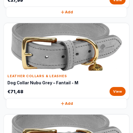
€37,99
View
Add
LEATHER COLLARS & LEASHES
Dog Collar Nubu Grey – Fantail - M
€71,48
View
Add