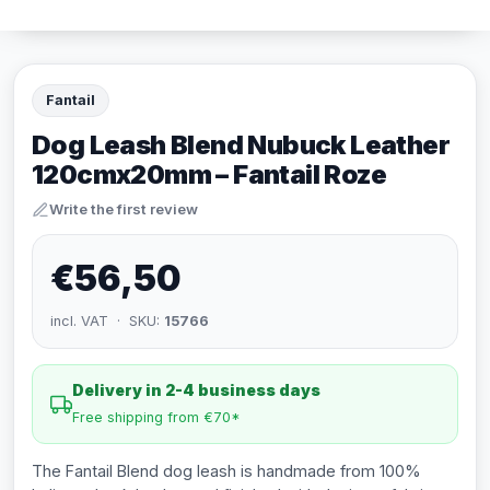
Fantail
Dog Leash Blend Nubuck Leather
120cmx20mm – Fantail Roze
Write the first review
€56,50
incl. VAT · SKU:
15766
Delivery in 2-4 business days
Free shipping from €70*
The Fantail Blend dog leash is handmade from 100%