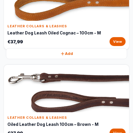
LEATHER COLLARS & LEASHES
Leather Dog Leash Oiled Cognac – 100cm - M
€37,99
View
Add
LEATHER COLLARS & LEASHES
Oiled Leather Dog Leash 100cm – Brown - M