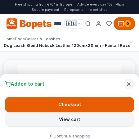
Free shipping from €70* in Europe
Advice every day 10am-8pm
Secure payment
European online pet shop
Bopets
🇪🇺
0
Home
Dogs
Collars & Leashes
Dog Leash Blend Nubuck Leather 120cmx20mm – Fantail Roze
Added to cart
Checkout
View cart
Continue shopping