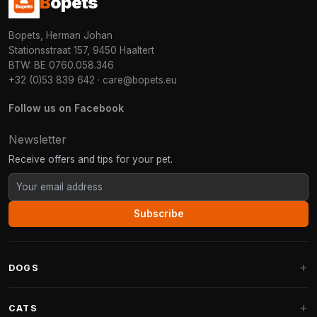
B
opets
Bopets, Herman Johan
Stationsstraat 157, 9450 Haaltert
BTW: BE 0760.058.346
+32 (0)53 839 642
·
care@bopets.eu
Follow us on Facebook
Newsletter
Receive offers and tips for your pet.
Subscribe
DOGS
Dog Beds
CATS