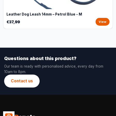
Leather Dog Leash 14mm – Petrol Blue - M
€37,99
View
Questions about this product?
Our team is ready with personalised advice, every day from
10am to 8pm.
Contact us