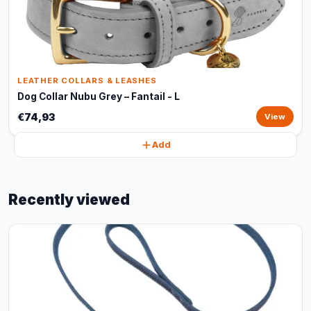
LEATHER COLLARS & LEASHES
Dog Collar Nubu Grey – Fantail - L
€74,93
View
Add
Recently viewed