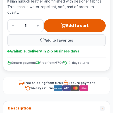
Italian nubuck leather and finished with designer fabrics.
This leash is water-repellent, soft, and of premium
quality.
−
+
Add to cart
Add to favorites
Available: delivery in 2-5 business days
Secure payment
Free from €70*
14-day returns
Free shipping from €70*
Secure payment
14-day returns
VISA
Bancontact
iDEAL
Description