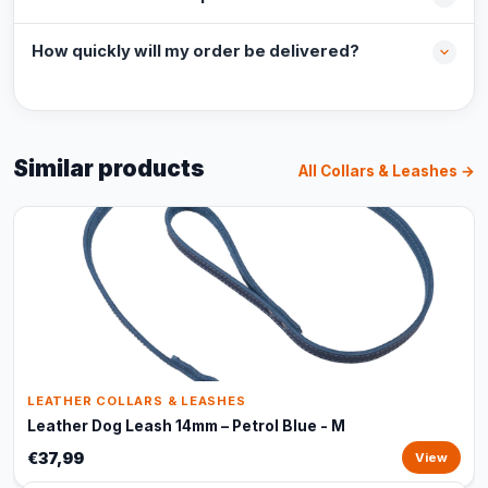
How quickly will my order be delivered?
Similar products
All Collars & Leashes →
LEATHER COLLARS & LEASHES
Leather Dog Leash 14mm – Petrol Blue - M
€37,99
View