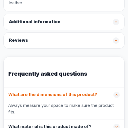
leather.
Additional information
Reviews
Frequently asked questions
What are the dimensions of this product?
Always measure your space to make sure the product
fits.
What material is this product made of?