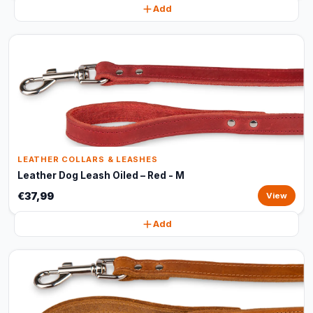
Add
LEATHER COLLARS & LEASHES
Leather Dog Leash Oiled – Red - M
€37,99
View
Add