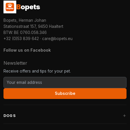
B
opets
Bopets, Herman Johan
Stationsstraat 157, 9450 Haaltert
BTW: BE 0760.058.346
+32 (0)53 839 642
·
care@bopets.eu
Follow us on Facebook
Newsletter
Receive offers and tips for your pet.
Subscribe
DOGS
Dog Beds