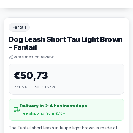
Fantail
Dog Leash Short Tau Light Brown
– Fantail
Write the first review
€50,73
incl. VAT · SKU:
15720
Delivery in 2-4 business days
Free shipping from €70*
The Fantail short leash in taupe light brown is made of