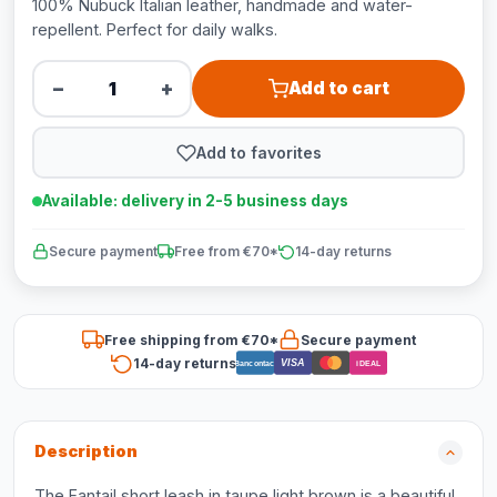
100% Nubuck Italian leather, handmade and water-
repellent. Perfect for daily walks.
−
+
Add to cart
Add to favorites
Available: delivery in 2-5 business days
Secure payment
Free from €70*
14-day returns
Free shipping from €70*
Secure payment
14-day returns
VISA
Bancontact
iDEAL
Description
The Fantail short leash in taupe light brown is a beautiful