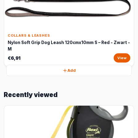
COLLARS & LEASHES
Nylon Soft Grip Dog Leash 120cmx10mm S – Red - Zwart -
M
€6,91
View
Add
Recently viewed