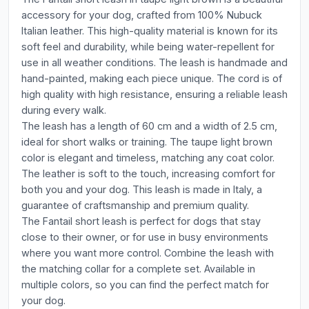
accessory for your dog, crafted from 100% Nubuck
Italian leather. This high-quality material is known for its
soft feel and durability, while being water-repellent for
use in all weather conditions. The leash is handmade and
hand-painted, making each piece unique. The cord is of
high quality with high resistance, ensuring a reliable leash
during every walk.
The leash has a length of 60 cm and a width of 2.5 cm,
ideal for short walks or training. The taupe light brown
color is elegant and timeless, matching any coat color.
The leather is soft to the touch, increasing comfort for
both you and your dog. This leash is made in Italy, a
guarantee of craftsmanship and premium quality.
The Fantail short leash is perfect for dogs that stay
close to their owner, or for use in busy environments
where you want more control. Combine the leash with
the matching collar for a complete set. Available in
multiple colors, so you can find the perfect match for
your dog.