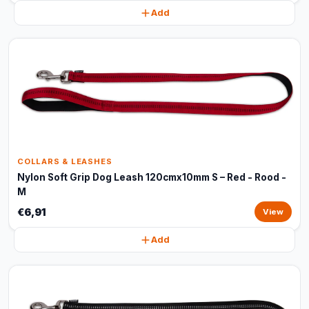
Add
COLLARS & LEASHES
Nylon Soft Grip Dog Leash 120cmx10mm S – Red - Rood -
M
€6,91
View
Add