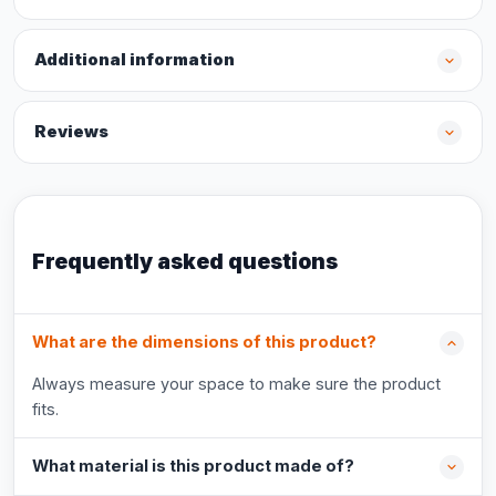
Additional information
Reviews
Frequently asked questions
What are the dimensions of this product?
Always measure your space to make sure the product
fits.
What material is this product made of?