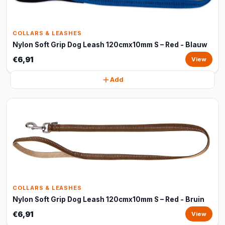
COLLARS & LEASHES
Nylon Soft Grip Dog Leash 120cmx10mm S – Red - Blauw
€6,91
View
Add
COLLARS & LEASHES
Nylon Soft Grip Dog Leash 120cmx10mm S – Red - Bruin
€6,91
View