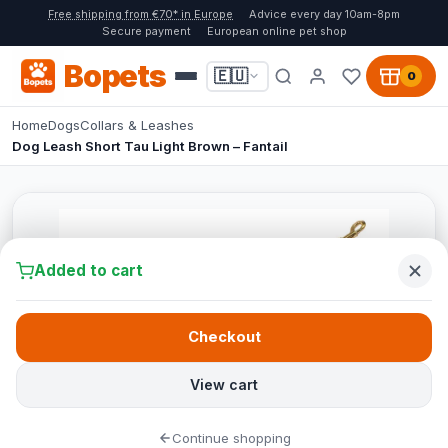
Free shipping from €70* in Europe
Advice every day 10am-8pm
Secure payment
European online pet shop
Bopets
🇪🇺
0
Home
Dogs
Collars & Leashes
Dog Leash Short Tau Light Brown – Fantail
Added to cart
Checkout
View cart
Continue shopping