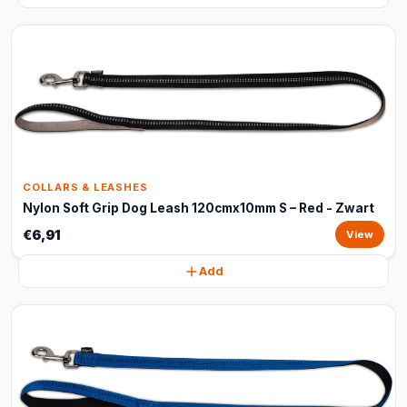
COLLARS & LEASHES
Nylon Soft Grip Dog Leash 120cmx10mm S – Red - Zwart
€6,91
View
Add