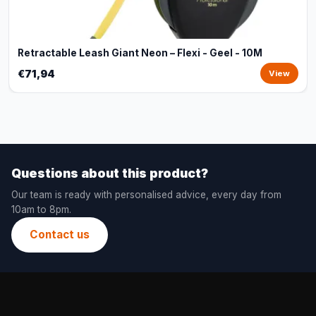
Retractable Leash Giant Neon – Flexi - Geel - 10M
€71,94
View
Questions about this product?
Our team is ready with personalised advice, every day from
10am to 8pm.
Contact us