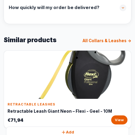
How quickly will my order be delivered?
Similar products
All Collars & Leashes →
RETRACTABLE LEASHES
Retractable Leash Giant Neon – Flexi - Geel - 10M
€71,94
View
Add