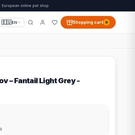
European online pet shop
🇪🇺
Shopping cart
EN
0
v – Fantail Light Grey -
0