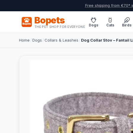
Free shipping from €70* i
Bopets
Dogs
Cats
Birds
THE PET SHOP FOR EVERYONE
Home
/
Dogs
/
Collars & Leashes
/
Dog Collar Stov – Fantail Li