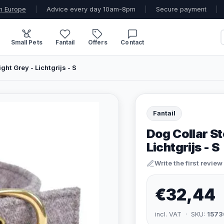
n Europe
|
Advice every day 10am-8pm
|
Secure payment
|
Small Pets
Fantail
Offers
Contact
ght Grey - Lichtgrijs - S
Fantail
Dog Collar Sto
Lichtgrijs - S
Write the first review
€32,44
incl. VAT · SKU:
1573