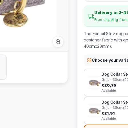
Delivery in 2-4
Free shipping fro
The Fantail Stov dog c
designer fabric with go
40cmx20mm).
Choose your vari
Dog Collar Sto
Grijs · 30cmx
€20,75
Available
Dog Collar Sto
Grijs · 35cmx
€21,91
Available