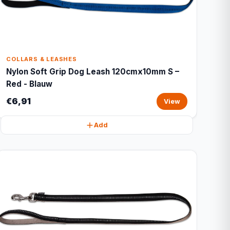
COLLARS & LEASHES
Nylon Soft Grip Dog Leash 120cmx10mm S –
Red - Blauw
€6,91
View
Add