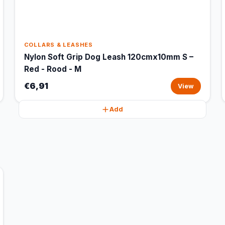
COLLARS & LEASHES
Nylon Soft Grip Dog Leash 120cmx10mm S –
Red - Rood - M
€6,91
View
Add