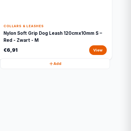
COLLARS & LEASHES
Nylon Soft Grip Dog Leash 120cmx10mm S –
Red - Zwart - M
€6,91
View
Add