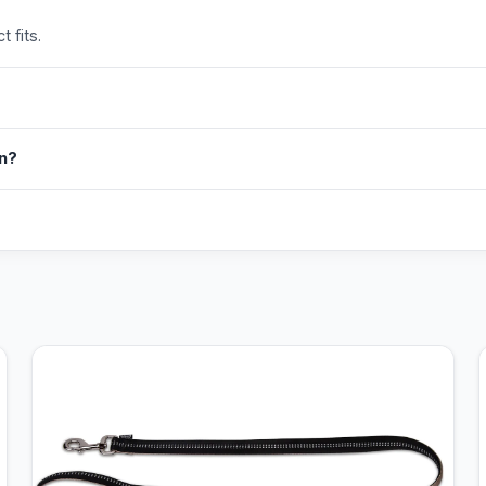
 fits.
in?