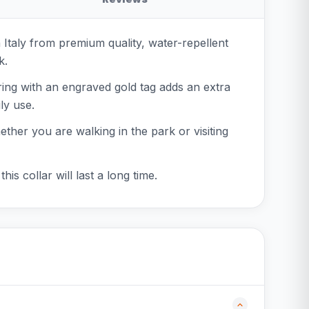
n Italy from premium quality, water-repellent
k.
-ring with an engraved gold tag adds an extra
ly use.
hether you are walking in the park or visiting
is collar will last a long time.