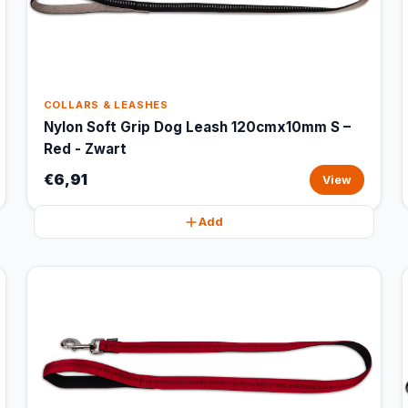
COLLARS & LEASHES
Nylon Soft Grip Dog Leash 120cmx10mm S –
Red - Zwart
€6,91
View
Add