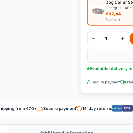
Dog Collar Sto
Lichtgrijs · 4
€32,44
Available
−
+
Available: delivery i
Secure payment
Free
hipping from €70*
Secure payment
14-day returns
VISA
Bancontact
Additional information