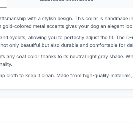
aftsmanship with a stylish design. This collar is handmade i
ith gold-colored metal accents gives your dog an elegant loo
and eyelets, allowing you to perfectly adjust the fit. The D
 not only beautiful but also durable and comfortable for dai
uits any coat color thanks to its neutral light gray shade. W
ality.
mp cloth to keep it clean. Made from high-quality materials, th