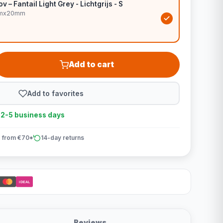
v – Fantail Light Grey - Lichtgrijs - S
0cmx20mm
Add to cart
Add to favorites
n 2-5 business days
 from €70*
14-day returns
iDEAL
Reviews