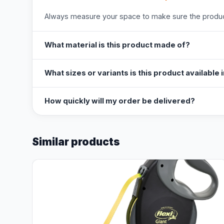
Always measure your space to make sure the product
What material is this product made of?
What sizes or variants is this product available 
How quickly will my order be delivered?
Similar products