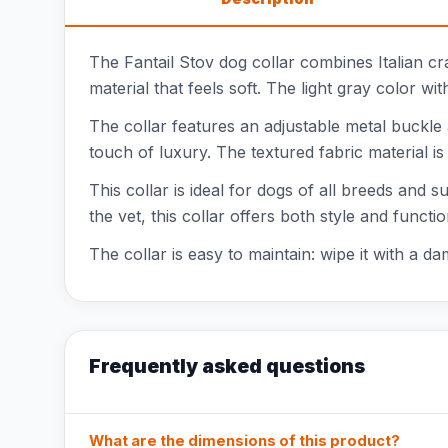
The Fantail Stov dog collar combines Italian cr
material that feels soft. The light gray color w
The collar features an adjustable metal buckle 
touch of luxury. The textured fabric material is
This collar is ideal for dogs of all breeds and s
the vet, this collar offers both style and function
The collar is easy to maintain: wipe it with a da
Frequently asked questions
What are the dimensions of this product?