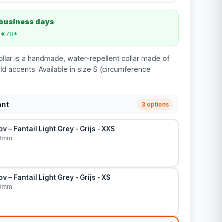
 business days
m €70*
ollar is a handmade, water-repellent collar made of
ld accents. Available in size S (circumference
ant
3 options
v – Fantail Light Grey - Grijs - XXS
20mm
v – Fantail Light Grey - Grijs - XS
20mm