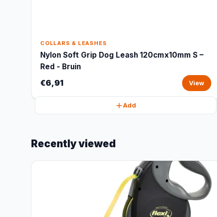
COLLARS & LEASHES
Nylon Soft Grip Dog Leash 120cmx10mm S –
Red - Bruin
€6,91
View
Add
Recently viewed