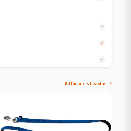
All Collars & Leashes →