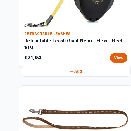
RETRACTABLE LEASHES
Retractable Leash Giant Neon – Flexi - Geel -
10M
€71,94
View
Add