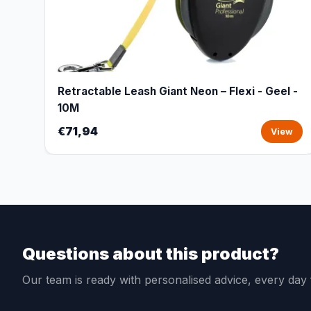
Retractable Leash Giant Neon – Flexi - Geel -
10M
€71,94
View
Questions about this product?
Our team is ready with personalised advice, every da