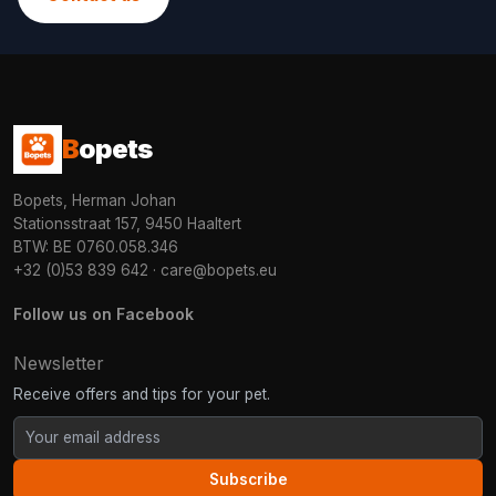
B
opets
Bopets, Herman Johan
Stationsstraat 157, 9450 Haaltert
BTW: BE 0760.058.346
+32 (0)53 839 642
·
care@bopets.eu
Follow us on Facebook
Newsletter
Receive offers and tips for your pet.
Subscribe