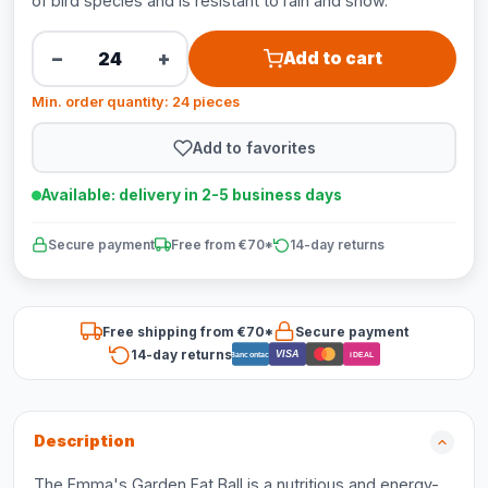
of bird species and is resistant to rain and snow.
−
+
Add to cart
Min. order quantity: 24 pieces
Add to favorites
Available: delivery in 2-5 business days
Secure payment
Free from €70*
14-day returns
Free shipping from €70*
Secure payment
14-day returns
VISA
Bancontact
iDEAL
Description
The Emma's Garden Fat Ball is a nutritious and energy-