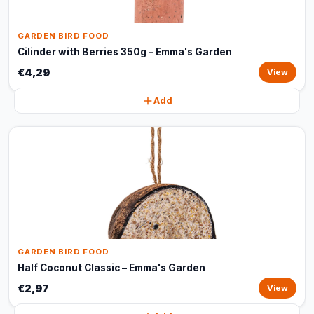
GARDEN BIRD FOOD
Cilinder with Berries 350g – Emma's Garden
€4,29
View
Add
GARDEN BIRD FOOD
Half Coconut Classic – Emma's Garden
€2,97
View