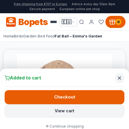
Free shipping from €70* in Europe
Advice every day 10am-8pm
Secure payment
European online pet shop
Bopets
🇪🇺
0
Home
Birds
Garden Bird Food
Fat Ball – Emma's Garden
Added to cart
Checkout
View cart
Continue shopping