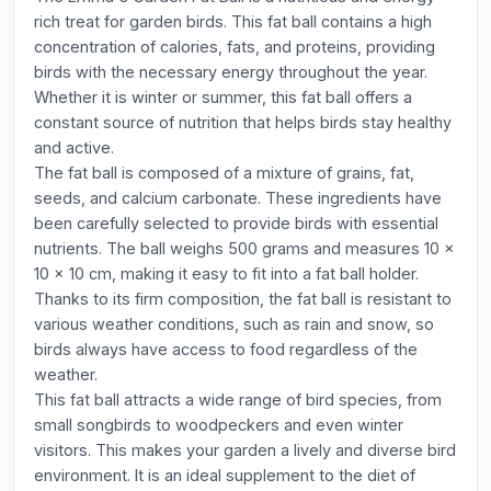
rich treat for garden birds. This fat ball contains a high
concentration of calories, fats, and proteins, providing
birds with the necessary energy throughout the year.
Whether it is winter or summer, this fat ball offers a
constant source of nutrition that helps birds stay healthy
and active.
The fat ball is composed of a mixture of grains, fat,
seeds, and calcium carbonate. These ingredients have
been carefully selected to provide birds with essential
nutrients. The ball weighs 500 grams and measures 10 x
10 x 10 cm, making it easy to fit into a fat ball holder.
Thanks to its firm composition, the fat ball is resistant to
various weather conditions, such as rain and snow, so
birds always have access to food regardless of the
weather.
This fat ball attracts a wide range of bird species, from
small songbirds to woodpeckers and even winter
visitors. This makes your garden a lively and diverse bird
environment. It is an ideal supplement to the diet of