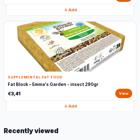
Add
SUPPLEMENTAL FAT FOOD
Fat Block – Emma's Garden - insect 280gr
€3,41
View
Add
Recently viewed