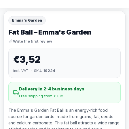
Emma's Garden
Fat Ball – Emma's Garden
Write the first review
€3,52
incl. VAT · SKU:
19224
Delivery in 2-4 business days
Free shipping from €70*
The Emma's Garden Fat Ball is an energy-rich food
source for garden birds, made from grains, fat, seeds,
and calcium carbonate. This fat ball attracts a wide range