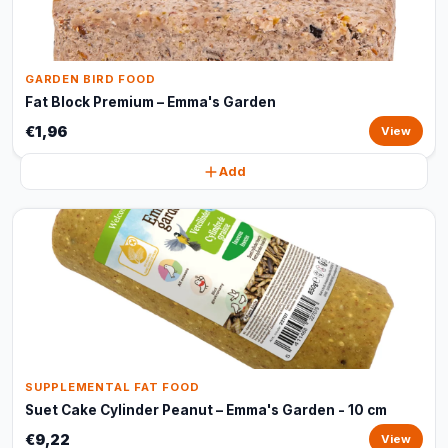
GARDEN BIRD FOOD
Fat Block Premium – Emma's Garden
€1,96
View
Add
SUPPLEMENTAL FAT FOOD
Suet Cake Cylinder Peanut – Emma's Garden - 10 cm
€9,22
View