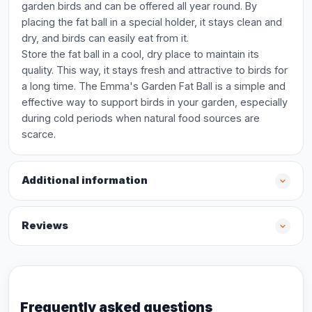
garden birds and can be offered all year round. By
placing the fat ball in a special holder, it stays clean and
dry, and birds can easily eat from it.
Store the fat ball in a cool, dry place to maintain its
quality. This way, it stays fresh and attractive to birds for
a long time. The Emma's Garden Fat Ball is a simple and
effective way to support birds in your garden, especially
during cold periods when natural food sources are
scarce.
Additional information
Reviews
Frequently asked questions