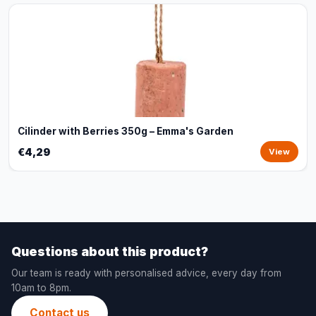
Cilinder with Berries 350g – Emma's Garden
€4,29
View
Questions about this product?
Our team is ready with personalised advice, every day from
10am to 8pm.
Contact us