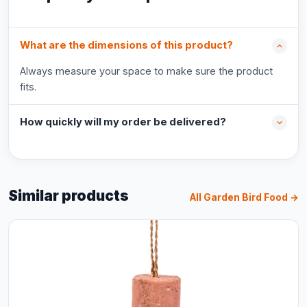
What are the dimensions of this product?
Always measure your space to make sure the product
fits.
How quickly will my order be delivered?
Similar products
All Garden Bird Food →