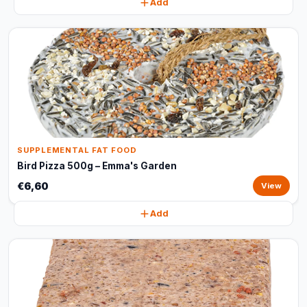
Add
SUPPLEMENTAL FAT FOOD
Bird Pizza 500g – Emma's Garden
€6,60
View
Add