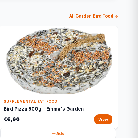
All Garden Bird Food →
SUPPLEMENTAL FAT FOOD
Bird Pizza 500g – Emma's Garden
€6,60
View
Add