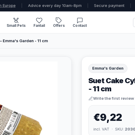
n Europe
|
Advice every day 10am-8pm
|
Secure payment
|
Small Pets
Fantail
Offers
Contact
 – Emma's Garden - 11 cm
Emma's Garden
Suet Cake Cy
- 11 cm
Write the first review
€9,22
incl. VAT · SKU:
203