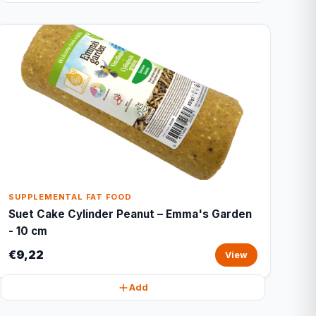
SUPPLEMENTAL FAT FOOD
Suet Cake Cylinder Peanut – Emma's Garden
- 10 cm
€9,22
View
Add