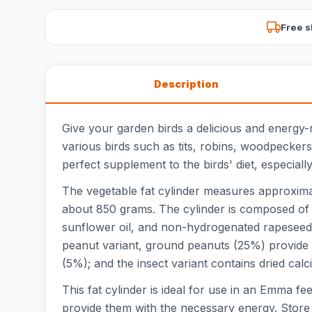
Free s
Description
Give your garden birds a delicious and energy-r
various birds such as tits, robins, woodpeckers
perfect supplement to the birds' diet, especial
The vegetable fat cylinder measures approximate
about 850 grams. The cylinder is composed of c
sunflower oil, and non-hydrogenated rapeseed oi
peanut variant, ground peanuts (25%) provide t
(5%); and the insect variant contains dried calc
This fat cylinder is ideal for use in an Emma fe
provide them with the necessary energy. Store t