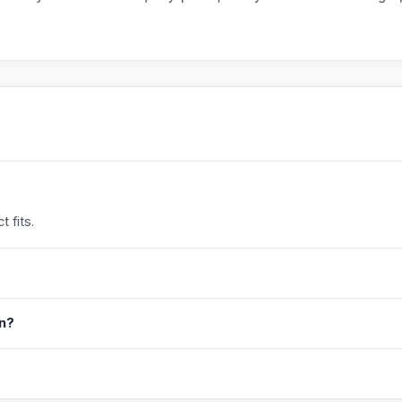
 fits.
in?