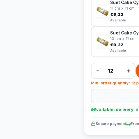
Suet Cake Cy
11 cm x 11 cm
€9,22
Available
Suet Cake Cy
10 cm x 11 cm
€9,22
Available
−
+
Min. order quantity: 12 
Available: delivery i
Secure payment
Free