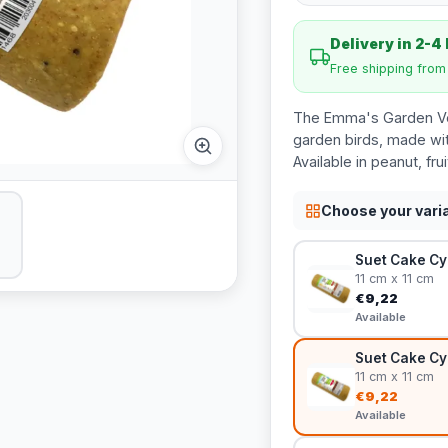
Delivery in 2-4
Free shipping fro
The Emma's Garden Veg
garden birds, made wit
Available in peanut, fru
Choose your vari
Suet Cake Cy
11 cm x 11 cm
€9,22
Available
Suet Cake Cy
11 cm x 11 cm
€9,22
Available