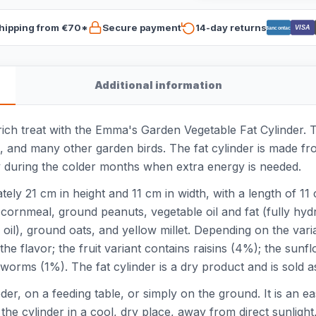
hipping from €70*
Secure payment
14-day returns
VISA
Bancontact
Additional information
ich treat with the Emma's Garden Vegetable Fat Cylinder. Th
, and many other garden birds. The fat cylinder is made fr
ly during the colder months when extra energy is needed.
ly 21 cm in height and 11 cm in width, with a length of 11 c
ornmeal, ground peanuts, vegetable oil and fat (fully hydr
l), ground oats, and yellow millet. Depending on the varian
he flavor; the fruit variant contains raisins (4%); the sun
iworms (1%). The fat cylinder is a dry product and is sold a
eder, on a feeding table, or simply on the ground. It is an 
he cylinder in a cool, dry place, away from direct sunlight,