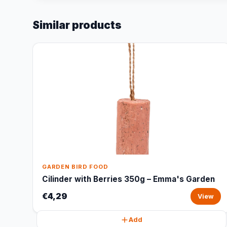
Similar products
GARDEN BIRD FOOD
Cilinder with Berries 350g – Emma's Garden
€4,29
View
Add