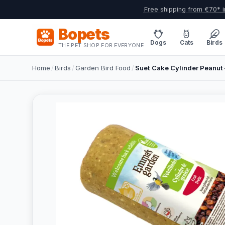
Free shipping from €70* i
Bopets
Dogs
Cats
Birds
THE PET SHOP FOR EVERYONE
Home
/
Birds
/
Garden Bird Food
/
Suet Cake Cylinder Peanut