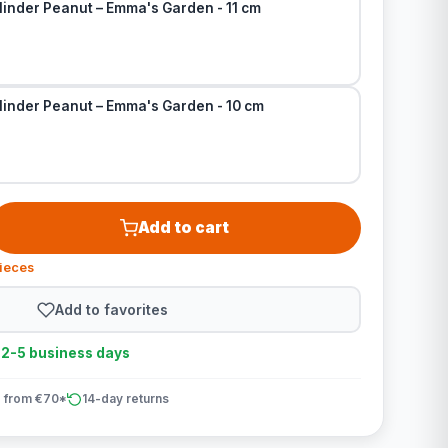
linder Peanut – Emma's Garden - 11 cm
linder Peanut – Emma's Garden - 10 cm
Add to cart
pieces
Add to favorites
n 2-5 business days
 from €70*
14-day returns