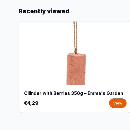
Recently viewed
Cilinder with Berries 350g – Emma's Garden
€4,29
View