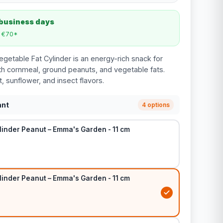
 business days
m €70*
etable Fat Cylinder is an energy-rich snack for
h cornmeal, ground peanuts, and vegetable fats.
it, sunflower, and insect flavors.
ant
4 options
linder Peanut – Emma's Garden - 11 cm
linder Peanut – Emma's Garden - 11 cm