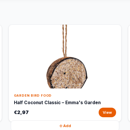
GARDEN BIRD FOOD
Half Coconut Classic – Emma's Garden
€2,97
View
Add