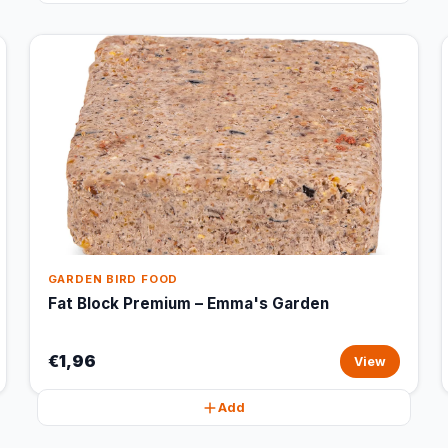
GARDEN BIRD FOOD
Fat Block Premium – Emma's Garden
€1,96
View
Add