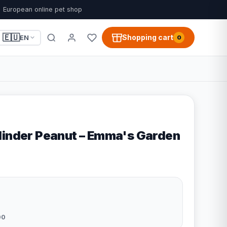
European online pet shop
🇪🇺
Shopping cart
EN
0
linder Peanut – Emma's Garden
00