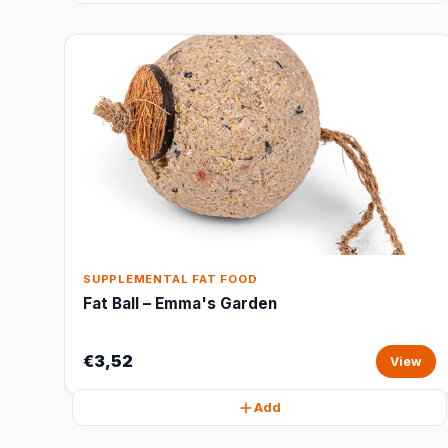
SUPPLEMENTAL FAT FOOD
Fat Ball – Emma's Garden
€3,52
View
Add