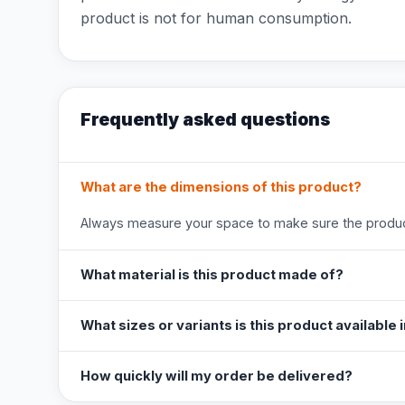
product is not for human consumption.
Frequently asked questions
What are the dimensions of this product?
Always measure your space to make sure the product
What material is this product made of?
What sizes or variants is this product available 
How quickly will my order be delivered?