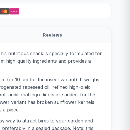
iDEAL
Reviews
is nutritious snack is specially formulated for
om high-quality ingredients and provides a
m (or 10 cm for the insect variant). It weighs
ogenated rapeseed oil, refined high-oleic
t, additional ingredients are added: for the
flower variant has broken sunflower kernels
s a piece.
easy way to attract birds to your garden and
 preferably in a sealed package. Note: this