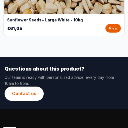
Sunflower Seeds – Large White - 10kg
€61,05
View
Questions about this product?
Our team is ready with personalised advice, every day from
10am to 8pm.
Contact us