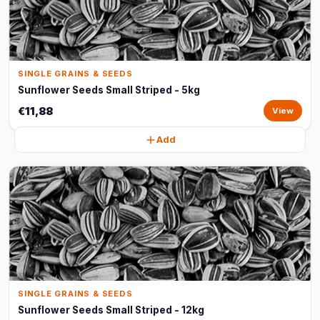
SINGLE GRAINS & SEEDS
Sunflower Seeds Small Striped - 5kg
€11,88
View
Add
SINGLE GRAINS & SEEDS
Sunflower Seeds Small Striped - 12kg