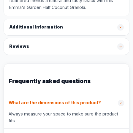
feathered friends a natural and tasty snack with this
Emma's Garden Half Coconut Granola.
Additional information
Reviews
Frequently asked questions
What are the dimensions of this product?
Always measure your space to make sure the product
fits.