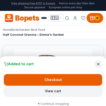
Free shipping from €70* in Europe
Advice every day 10am-8pm
Secure payment
European online pet shop
Bopets
🇪🇺
0
Home
Birds
Garden Bird Food
Half Coconut Granola – Emma's Garden
Added to cart
Checkout
View cart
Continue shopping