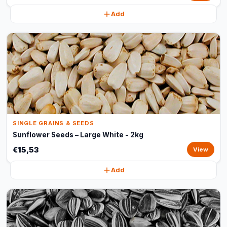
Add
SINGLE GRAINS & SEEDS
Sunflower Seeds – Large White - 2kg
€15,53
View
Add