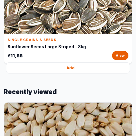
SINGLE GRAINS & SEEDS
Sunflower Seeds Large Striped - 8kg
€11,88
View
Add
Recently viewed