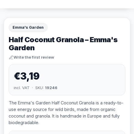
Emma's Garden
Half Coconut Granola – Emma's
Garden
Write the first review
€3,19
incl. VAT · SKU:
19246
The Emma's Garden Half Coconut Granola is a ready-to-
use energy source for wild birds, made from organic
coconut and granola. It is handmade in Europe and fully
biodegradable.