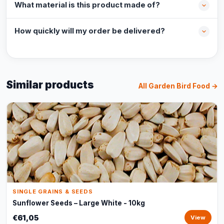
What material is this product made of?
How quickly will my order be delivered?
Similar products
All Garden Bird Food →
SINGLE GRAINS & SEEDS
Sunflower Seeds – Large White - 10kg
€61,05
View