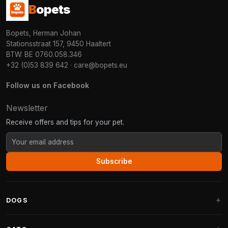
B
opets
Bopets, Herman Johan
Stationsstraat 157, 9450 Haaltert
BTW: BE 0760.058.346
+32 (0)53 839 642
·
care@bopets.eu
Follow us on Facebook
Newsletter
Receive offers and tips for your pet.
Subscribe
DOGS
Dog Beds