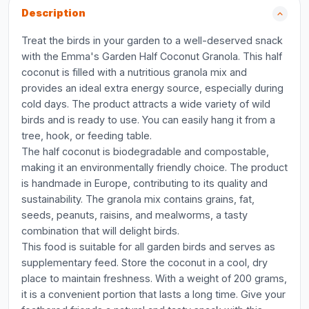
Description
Treat the birds in your garden to a well-deserved snack
with the Emma's Garden Half Coconut Granola. This half
coconut is filled with a nutritious granola mix and
provides an ideal extra energy source, especially during
cold days. The product attracts a wide variety of wild
birds and is ready to use. You can easily hang it from a
tree, hook, or feeding table.
The half coconut is biodegradable and compostable,
making it an environmentally friendly choice. The product
is handmade in Europe, contributing to its quality and
sustainability. The granola mix contains grains, fat,
seeds, peanuts, raisins, and mealworms, a tasty
combination that will delight birds.
This food is suitable for all garden birds and serves as
supplementary feed. Store the coconut in a cool, dry
place to maintain freshness. With a weight of 200 grams,
it is a convenient portion that lasts a long time. Give your