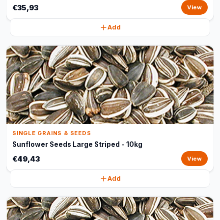
€35,93
View
Add
SINGLE GRAINS & SEEDS
Sunflower Seeds Large Striped - 10kg
€49,43
View
Add