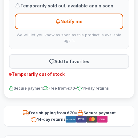
Temporarily sold out, available again soon
Notify me
We will let you know as soon as this product is available
again.
Add to favorites
Temporarily out of stock
Secure payment
Free from €70*
14-day returns
Free shipping from €70*
Secure payment
14-day returns
VISA
Bancontact
iDEAL