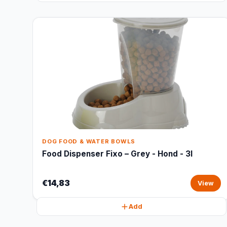
DOG FOOD & WATER BOWLS
Food Dispenser Fixo – Grey - Hond - 3l
€14,83
View
Add