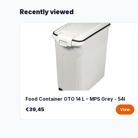
Recently viewed
Food Container OTO 14 L – MPS Grey - 54l
€39,45
View