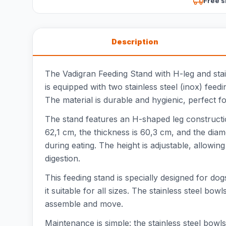
Free s
Description
The Vadigran Feeding Stand with H-leg and stain
is equipped with two stainless steel (inox) fee
The material is durable and hygienic, perfect fo
The stand features an H-shaped leg constructio
62,1 cm, the thickness is 60,3 cm, and the diam
during eating. The height is adjustable, allowi
digestion.
This feeding stand is specially designed for do
it suitable for all sizes. The stainless steel bo
assemble and move.
Maintenance is simple: the stainless steel bowl