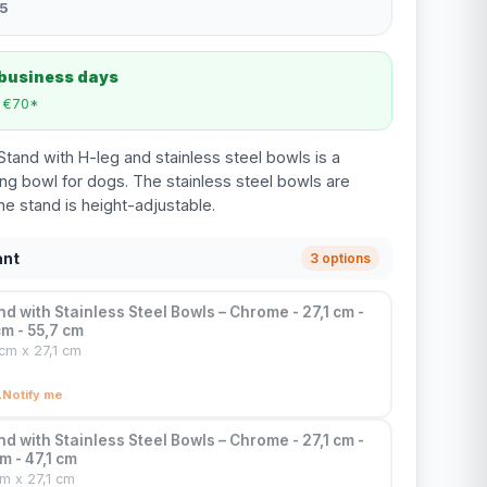
5
 business days
m €70*
tand with H-leg and stainless steel bowls is a
ing bowl for dogs. The stainless steel bowls are
e stand is height-adjustable.
ant
3 options
d with Stainless Steel Bowls – Chrome - 27,1 cm -
cm - 55,7 cm
cm x 27,1 cm
Notify me
d with Stainless Steel Bowls – Chrome - 27,1 cm -
m - 47,1 cm
cm x 27,1 cm