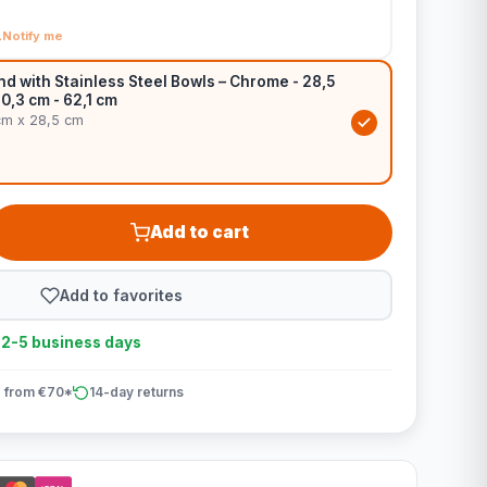
Notify me
d with Stainless Steel Bowls – Chrome - 28,5
60,3 cm - 62,1 cm
cm x 28,5 cm
Add to cart
Add to favorites
n 2-5 business days
 from €70*
14-day returns