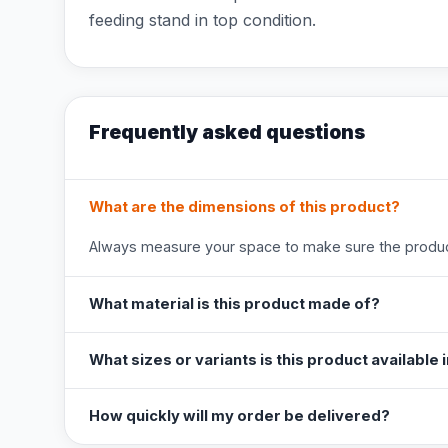
feeding stand in top condition.
Frequently asked questions
What are the dimensions of this product?
Always measure your space to make sure the product
What material is this product made of?
What sizes or variants is this product available 
How quickly will my order be delivered?