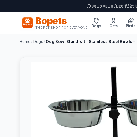
Free shipping from €70* i
Bopets
Dogs
Cats
Birds
THE PET SHOP FOR EVERYONE
Home
/
Dogs
/
Dog Bowl Stand with Stainless Steel Bowls – 