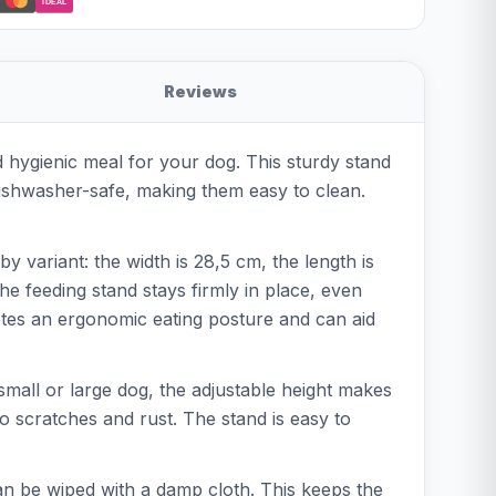
iDEAL
Reviews
d hygienic meal for your dog. This sturdy stand
 dishwasher-safe, making them easy to clean.
variant: the width is 28,5 cm, the length is
he feeding stand stays firmly in place, even
motes an ergonomic eating posture and can aid
small or large dog, the adjustable height makes
 to scratches and rust. The stand is easy to
can be wiped with a damp cloth. This keeps the