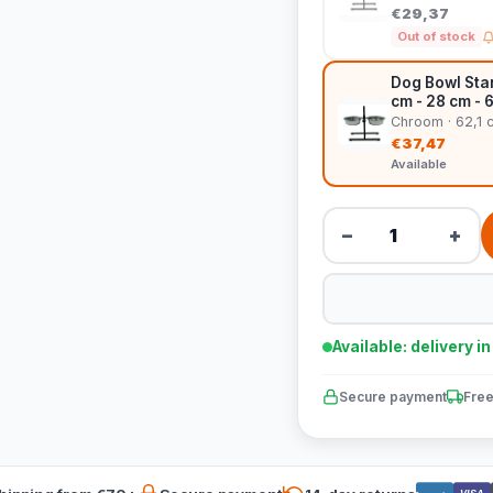
€29,37
Out of stock
Dog Bowl Stan
cm - 28 cm - 
Chroom · 62,1 
€37,47
Available
−
+
Available: delivery i
Secure payment
Free