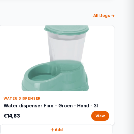
All Dogs →
WATER DISPENSER
Water dispenser Fixo – Groen - Hond - 3l
€14,83
View
Add