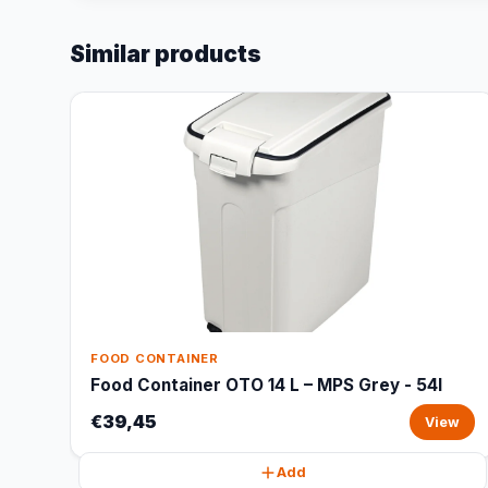
Similar products
FOOD CONTAINER
Food Container OTO 14 L – MPS Grey - 54l
€39,45
View
Add