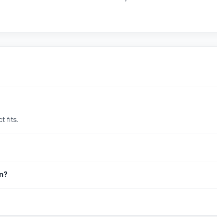
 fits.
in?