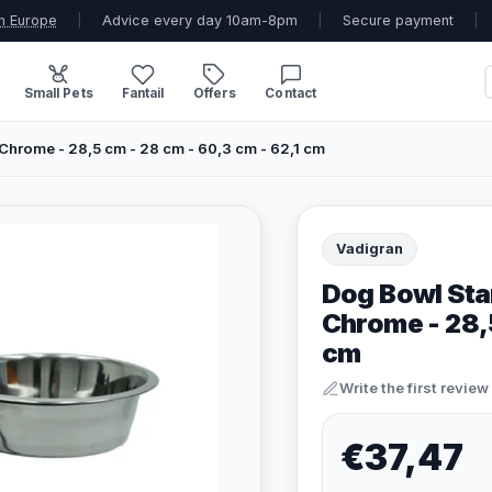
n Europe
|
Advice every day 10am-8pm
|
Secure payment
|
Small Pets
Fantail
Offers
Contact
Chrome - 28,5 cm - 28 cm - 60,3 cm - 62,1 cm
Vadigran
Dog Bowl Stan
Chrome - 28,5
cm
Write the first review
€37,47