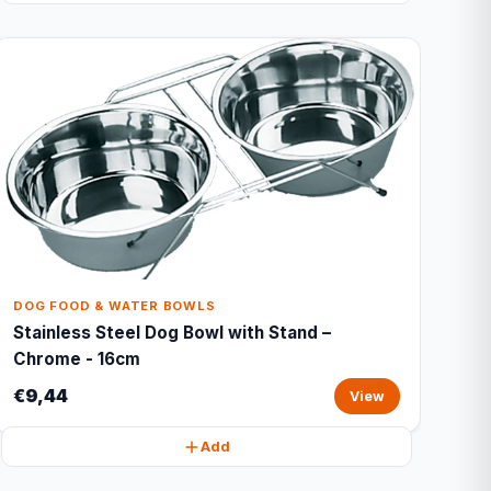
DOG FOOD & WATER BOWLS
Stainless Steel Dog Bowl with Stand –
Chrome - 16cm
€9,44
View
Add