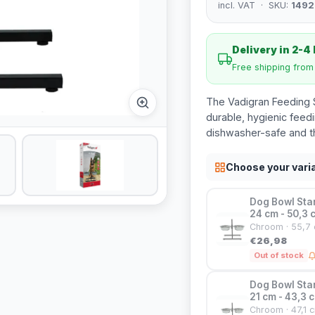
incl. VAT · SKU:
1492
Delivery in 2-4
Free shipping fro
The Vadigran Feeding S
durable, hygienic feed
dishwasher-safe and th
Choose your vari
Dog Bowl Stan
24 cm - 50,3 
Chroom · 55,7 
€26,98
Out of stock
Dog Bowl Stan
21 cm - 43,3 c
Chroom · 47,1 