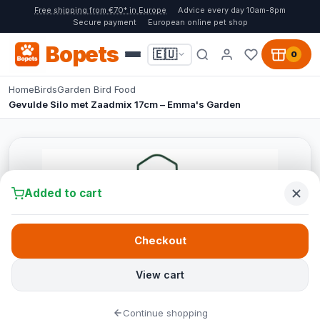
Free shipping from €70* in Europe
Advice every day 10am-8pm
Secure payment
European online pet shop
Bopets
🇪🇺
0
Home
Birds
Garden Bird Food
Gevulde Silo met Zaadmix 17cm – Emma's Garden
Added to cart
Checkout
View cart
Continue shopping