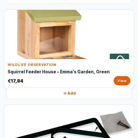
WILDLIFE OBSERVATION
Squirrel Feeder House – Emma's Garden, Green
€17,84
View
Add