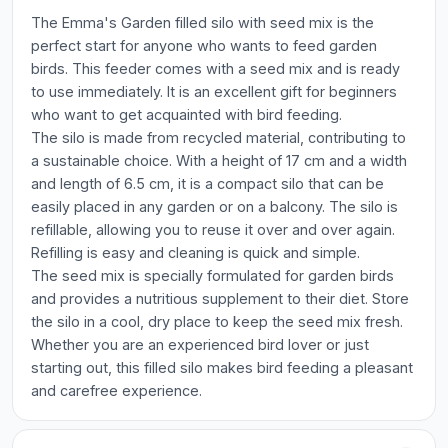
The Emma's Garden filled silo with seed mix is the
perfect start for anyone who wants to feed garden
birds. This feeder comes with a seed mix and is ready
to use immediately. It is an excellent gift for beginners
who want to get acquainted with bird feeding.
The silo is made from recycled material, contributing to
a sustainable choice. With a height of 17 cm and a width
and length of 6.5 cm, it is a compact silo that can be
easily placed in any garden or on a balcony. The silo is
refillable, allowing you to reuse it over and over again.
Refilling is easy and cleaning is quick and simple.
The seed mix is specially formulated for garden birds
and provides a nutritious supplement to their diet. Store
the silo in a cool, dry place to keep the seed mix fresh.
Whether you are an experienced bird lover or just
starting out, this filled silo makes bird feeding a pleasant
and carefree experience.