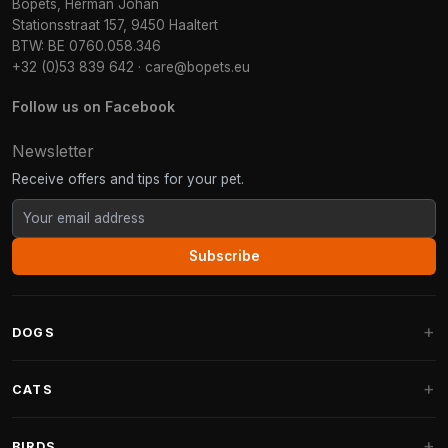
Bopets, Herman Johan
Stationsstraat 157, 9450 Haaltert
BTW: BE 0760.058.346
+32 (0)53 839 642
·
care@bopets.eu
Follow us on Facebook
Newsletter
Receive offers and tips for your pet.
Subscribe
DOGS
Dog Beds
CATS
Dog Cushions
Cat Trees
BIRDS