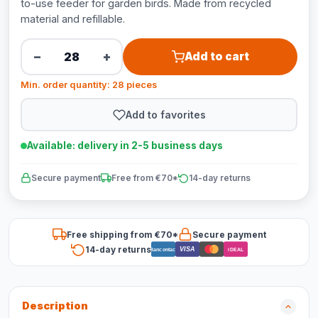
to-use feeder for garden birds. Made from recycled
material and refillable.
−
+
Add to cart
Min. order quantity: 28 pieces
Add to favorites
Available: delivery in 2-5 business days
Secure payment
Free from €70*
14-day returns
Free shipping from €70*
Secure payment
14-day returns
VISA
Bancontact
iDEAL
Description