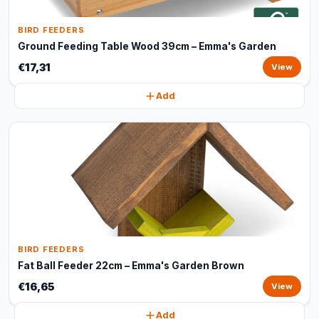
BIRD FEEDERS
Ground Feeding Table Wood 39cm – Emma's Garden
€17,31
View
Add
BIRD FEEDERS
Fat Ball Feeder 22cm – Emma's Garden Brown
€16,65
View
Add