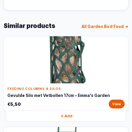
Similar products
All Garden Bird Food →
FEEDING COLUMNS & SILOS
Gevulde Silo met Vetbollen 17cm – Emma's Garden
€5,50
View
Add