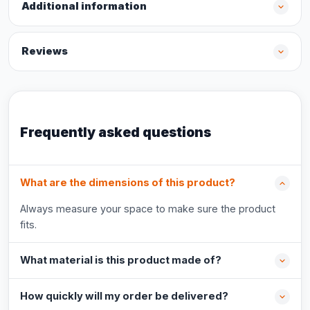
Additional information
Reviews
Frequently asked questions
What are the dimensions of this product?
Always measure your space to make sure the product
fits.
What material is this product made of?
How quickly will my order be delivered?