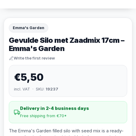
Emma's Garden
Gevulde Silo met Zaadmix 17cm –
Emma's Garden
Write the first review
€5,50
incl. VAT · SKU:
19237
Delivery in 2-4 business days
Free shipping from €70*
The Emma's Garden filled silo with seed mix is a ready-