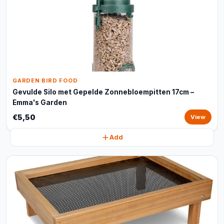
GARDEN BIRD FOOD
Gevulde Silo met Gepelde Zonnebloempitten 17cm –
Emma's Garden
€5,50
View
Add