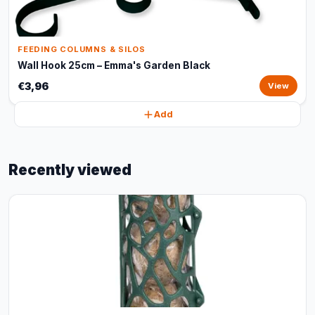
FEEDING COLUMNS & SILOS
Wall Hook 25cm – Emma's Garden Black
€3,96
View
Add
Recently viewed