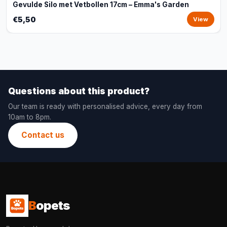
Gevulde Silo met Vetbollen 17cm – Emma's Garden
€5,50
View
Questions about this product?
Our team is ready with personalised advice, every day from
10am to 8pm.
Contact us
B
opets