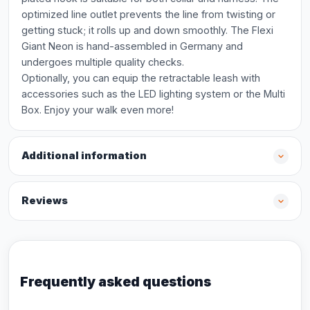
optimized line outlet prevents the line from twisting or
getting stuck; it rolls up and down smoothly. The Flexi
Giant Neon is hand-assembled in Germany and
undergoes multiple quality checks.
Optionally, you can equip the retractable leash with
accessories such as the LED lighting system or the Multi
Box. Enjoy your walk even more!
Additional information
Reviews
Frequently asked questions