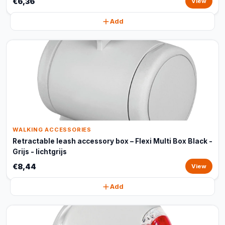
€6,36
View
Add
WALKING ACCESSORIES
Retractable leash accessory box – Flexi Multi Box Black -
Grijs - lichtgrijs
€8,44
View
Add