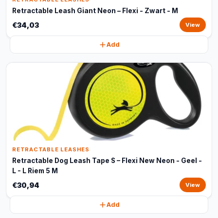
Retractable Leash Giant Neon – Flexi - Zwart - M
€34,03
View
Add
RETRACTABLE LEASHES
Retractable Dog Leash Tape S – Flexi New Neon - Geel -
L - L Riem 5 M
€30,94
View
Add