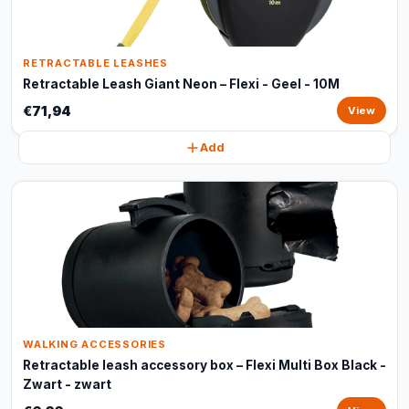
RETRACTABLE LEASHES
Retractable Leash Giant Neon – Flexi - Geel - 10M
€71,94
View
Add
WALKING ACCESSORIES
Retractable leash accessory box – Flexi Multi Box Black -
Zwart - zwart