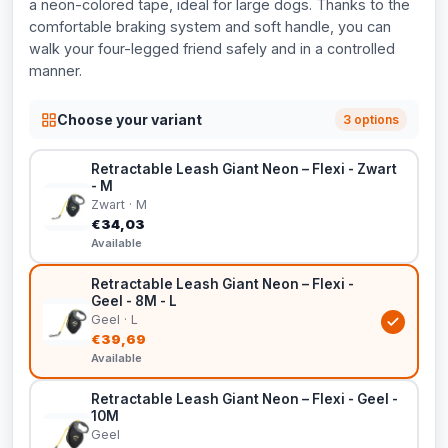
a neon-colored tape, ideal for large dogs. Thanks to the
comfortable braking system and soft handle, you can
walk your four-legged friend safely and in a controlled
manner.
Choose your variant
3 options
Retractable Leash Giant Neon – Flexi - Zwart
- M
Zwart · M
€34,03
Available
Retractable Leash Giant Neon – Flexi -
Geel - 8M - L
Geel · L
€39,69
Available
Retractable Leash Giant Neon – Flexi - Geel -
10M
Geel