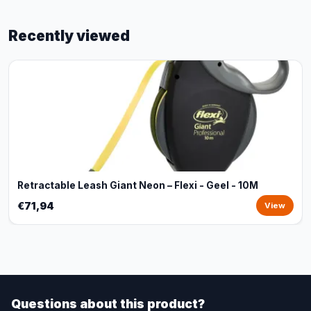
Recently viewed
Retractable Leash Giant Neon – Flexi - Geel - 10M
€71,94
View
Questions about this product?