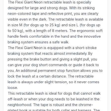
The Flexi Giant Neon retractable leash is specially
designed for large and strong dogs. With its striking
neon-colored tape and reflective print, you are clearly
visible even in the dark. The retractable leash is available
in size M (for dogs up to 25 kg) and size L (for dogs up
to 50 kg), with a length of 8 meters. The ergonomic soft
handle feels comfortable in the hand and the innovative
braking system ensures a safe walk.
The Flexi Giant Neon is equipped with a short-stroke
braking system that reacts almost immediately. By
pressing the brake button and giving a slight pull, you
can give your dog short commands or guide it back to
you. An additional permanent stop function allows you to
lock the leash at a certain distance. The retractable
leash is always under slight tension, so it never comes
loose.
This retractable leash is ideal for dogs that cannot walk
off-leash or when your dog needs to be leashed in the
neighborhood. The tape is robust and the chrome-
plated hook is suitable for both collar and harness. The