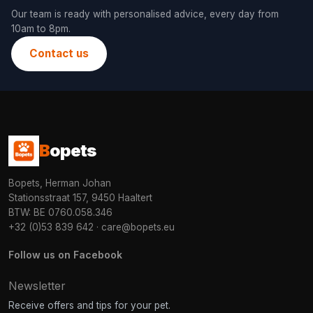
Our team is ready with personalised advice, every day from
10am to 8pm.
Contact us
B
opets
Bopets, Herman Johan
Stationsstraat 157, 9450 Haaltert
BTW: BE 0760.058.346
+32 (0)53 839 642
·
care@bopets.eu
Follow us on Facebook
Newsletter
Receive offers and tips for your pet.