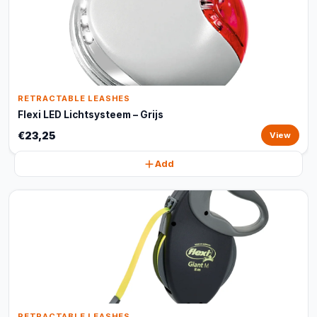
RETRACTABLE LEASHES
Flexi LED Lichtsysteem – Grijs
€23,25
View
Add
RETRACTABLE LEASHES