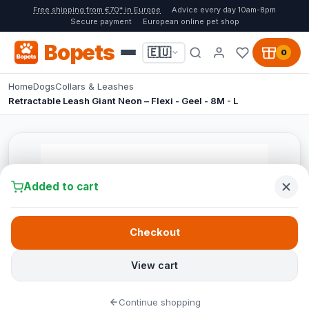
Free shipping from €70* in Europe
Advice every day 10am-8pm
Secure payment
European online pet shop
Bopets
🇪🇺
0
Home
Dogs
Collars & Leashes
Retractable Leash Giant Neon – Flexi - Geel - 8M - L
Added to cart
Checkout
View cart
Continue shopping