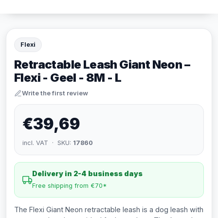
Flexi
Retractable Leash Giant Neon –
Flexi - Geel - 8M - L
Write the first review
€39,69
incl. VAT · SKU:
17860
Delivery in 2-4 business days
Free shipping from €70*
The Flexi Giant Neon retractable leash is a dog leash with