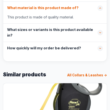
What material is this product made of?
This product is made of quality material.
What sizes or variants is this product available
in?
How quickly will my order be delivered?
Similar products
All Collars & Leashes →