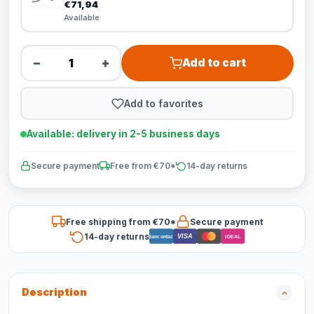
€71,94
Available
−
+
Add to cart
Add to favorites
Available: delivery in 2-5 business days
Secure payment
Free from €70*
14-day returns
Free shipping from €70*
Secure payment
14-day returns
VISA
Bancontact
iDEAL
Description