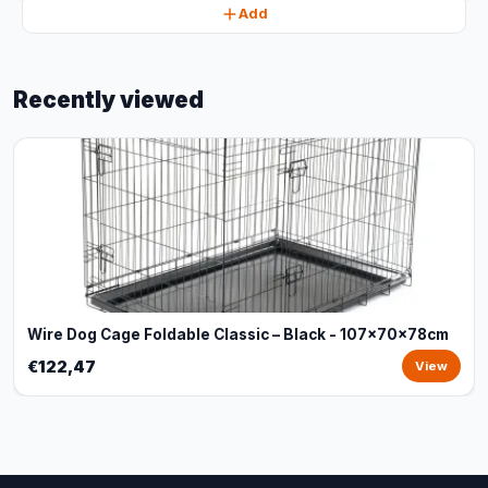
Add
Recently viewed
Wire Dog Cage Foldable Classic – Black - 107x70x78cm
€122,47
View