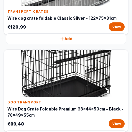
TRANSPORT CRATES
Wire dog crate foldable Classic Silver - 122x75x81cm
€120,99
View
Add
DOG TRANSPORT
Wire Dog Crate Foldable Premium 63x44x50cm – Black -
78x49x55cm
€89,48
View