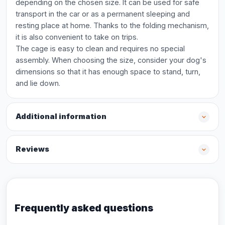
depending on the chosen size. It can be used for safe
transport in the car or as a permanent sleeping and
resting place at home. Thanks to the folding mechanism,
it is also convenient to take on trips.
The cage is easy to clean and requires no special
assembly. When choosing the size, consider your dog's
dimensions so that it has enough space to stand, turn,
and lie down.
Additional information
Reviews
Frequently asked questions