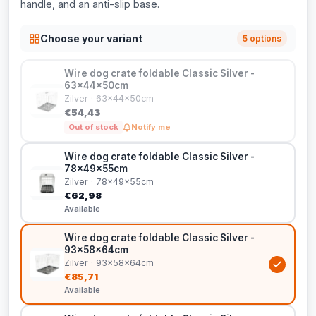
handle, and an anti-slip base.
Choose your variant
5 options
Wire dog crate foldable Classic Silver -
63x44x50cm
Zilver · 63x44x50cm
€54,43
Out of stock
Notify me
Wire dog crate foldable Classic Silver -
78x49x55cm
Zilver · 78x49x55cm
€62,98
Available
Wire dog crate foldable Classic Silver -
93x58x64cm
Zilver · 93x58x64cm
€85,71
Available