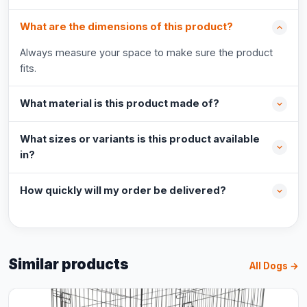
What are the dimensions of this product?
Always measure your space to make sure the product
fits.
What material is this product made of?
What sizes or variants is this product available
in?
How quickly will my order be delivered?
Similar products
All Dogs →