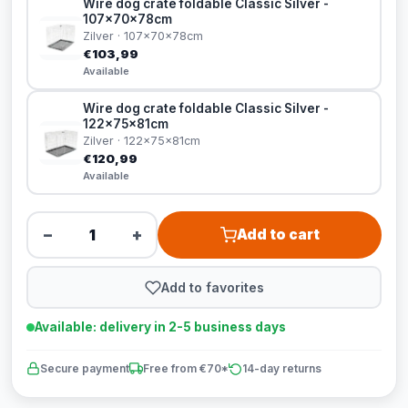
Wire dog crate foldable Classic Silver -
107x70x78cm
Zilver · 107x70x78cm
€103,99
Available
Wire dog crate foldable Classic Silver -
122x75x81cm
Zilver · 122x75x81cm
€120,99
Available
−
+
Add to cart
Add to favorites
Available: delivery in 2-5 business days
Secure payment
Free from €70*
14-day returns