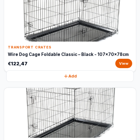
TRANSPORT CRATES
Wire Dog Cage Foldable Classic – Black - 107x70x78cm
€122,47
View
Add