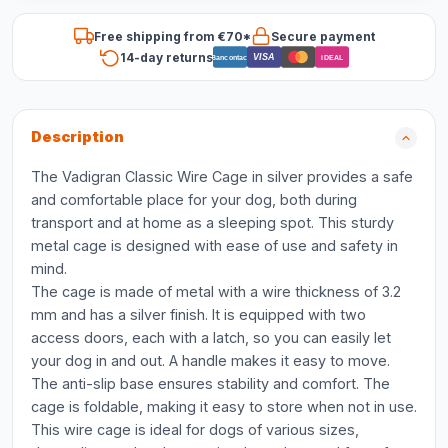
Free shipping from €70*
Secure payment
14-day returns
VISA
Bancontact
iDEAL
Description
The Vadigran Classic Wire Cage in silver provides a safe
and comfortable place for your dog, both during
transport and at home as a sleeping spot. This sturdy
metal cage is designed with ease of use and safety in
mind.
The cage is made of metal with a wire thickness of 3.2
mm and has a silver finish. It is equipped with two
access doors, each with a latch, so you can easily let
your dog in and out. A handle makes it easy to move.
The anti-slip base ensures stability and comfort. The
cage is foldable, making it easy to store when not in use.
This wire cage is ideal for dogs of various sizes,