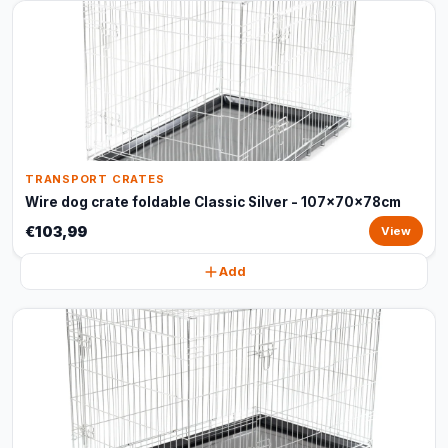
TRANSPORT CRATES
Wire dog crate foldable Classic Silver - 107x70x78cm
€103,99
View
Add