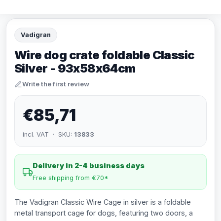
Vadigran
Wire dog crate foldable Classic
Silver - 93x58x64cm
Write the first review
€85,71
incl. VAT · SKU:
13833
Delivery in 2-4 business days
Free shipping from €70*
The Vadigran Classic Wire Cage in silver is a foldable
metal transport cage for dogs, featuring two doors, a