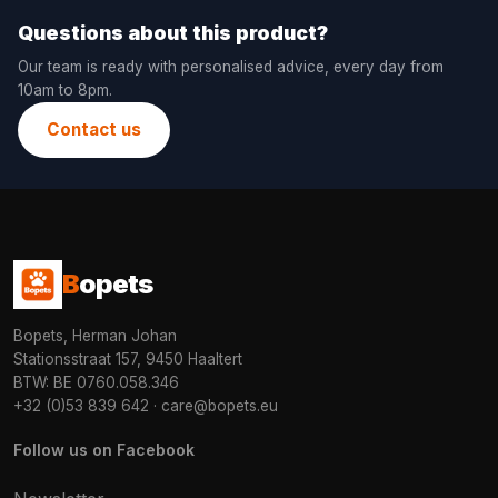
Questions about this product?
Our team is ready with personalised advice, every day from
10am to 8pm.
Contact us
B
opets
Bopets, Herman Johan
Stationsstraat 157, 9450 Haaltert
BTW: BE 0760.058.346
+32 (0)53 839 642
·
care@bopets.eu
Follow us on Facebook