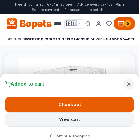
Free shipping from €70* in Europe
Advice every day 10am-8pm
Secure payment
European online pet shop
Bopets
🇪🇺
0
Home
Dogs
Wire dog crate foldable Classic Silver - 93x58x64cm
Added to cart
Checkout
View cart
Continue shopping