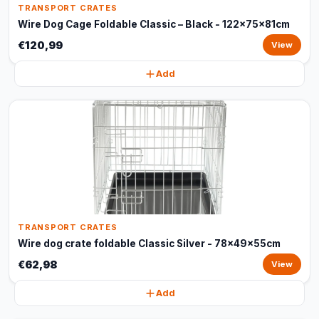
TRANSPORT CRATES
Wire Dog Cage Foldable Classic – Black - 122x75x81cm
€120,99
View
Add
TRANSPORT CRATES
Wire dog crate foldable Classic Silver - 78x49x55cm
€62,98
View
Add