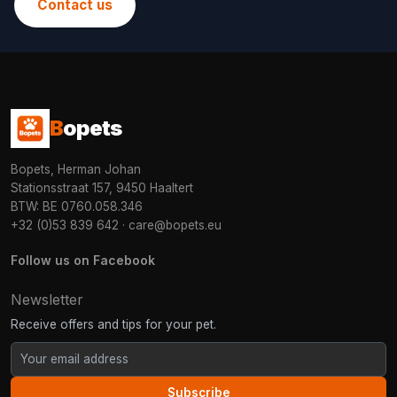
Contact us
B
opets
Bopets, Herman Johan
Stationsstraat 157, 9450 Haaltert
BTW: BE 0760.058.346
+32 (0)53 839 642
·
care@bopets.eu
Follow us on Facebook
Newsletter
Receive offers and tips for your pet.
Subscribe