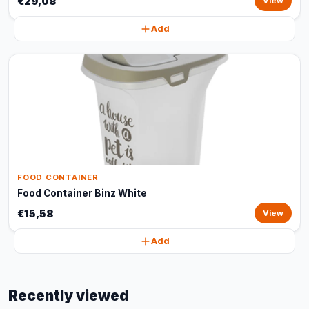
€29,08
View
Add
FOOD CONTAINER
Food Container Binz White
€15,58
View
Add
Recently viewed