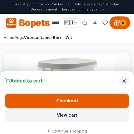
Free shipping from €70* in Europe
Advice every day 10am-8pm
Secure payment
European online pet shop
Bopets
🇪🇺
0
Home
Dogs
Voercontainer Binz – Wit
Added to cart
Checkout
View cart
Continue shopping