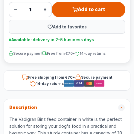
−
+
Add to cart
Add to favorites
Available: delivery in 2-5 business days
Secure payment
Free from €70*
14-day returns
Free shipping from €70*
Secure payment
14-day returns
VISA
Bancontact
iDEAL
Description
The Vadigran Binz feed container in white is the perfect
solution for storing your dog's food in a practical and
hygienic way. This sturdy container has a capacity of 38