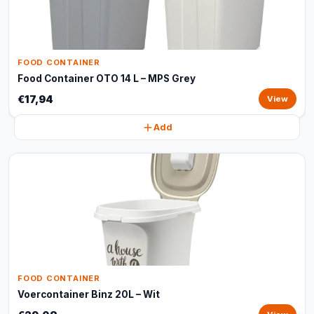
FOOD CONTAINER
Food Container OTO 14 L – MPS Grey
€17,94
View
Add
FOOD CONTAINER
Voercontainer Binz 20L – Wit