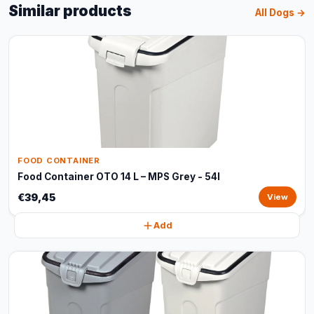
Similar products
All Dogs →
FOOD CONTAINER
Food Container OTO 14 L – MPS Grey - 54l
€39,45
View
Add