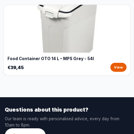
Food Container OTO 14 L – MPS Grey - 54l
€39,45
View
Questions about this product?
Our team is ready with personalised advice, every day from
10am to 8pm.