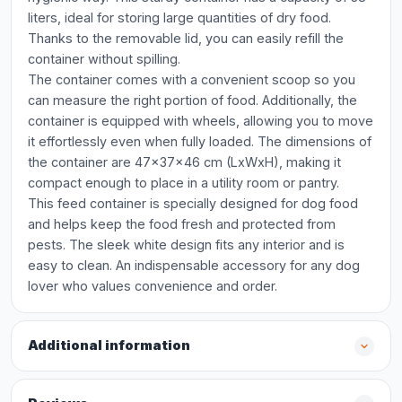
liters, ideal for storing large quantities of dry food.
Thanks to the removable lid, you can easily refill the
container without spilling.
The container comes with a convenient scoop so you
can measure the right portion of food. Additionally, the
container is equipped with wheels, allowing you to move
it effortlessly even when fully loaded. The dimensions of
the container are 47x37x46 cm (LxWxH), making it
compact enough to place in a utility room or pantry.
This feed container is specially designed for dog food
and helps keep the food fresh and protected from
pests. The sleek white design fits any interior and is
easy to clean. An indispensable accessory for any dog
lover who values convenience and order.
Additional information