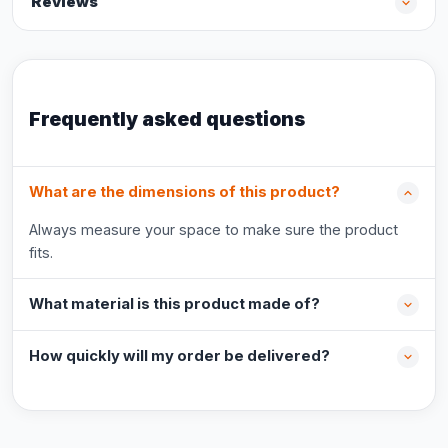
Reviews
Frequently asked questions
What are the dimensions of this product?
Always measure your space to make sure the product
fits.
What material is this product made of?
How quickly will my order be delivered?