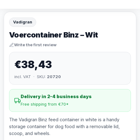
Vadigran
Voercontainer Binz – Wit
Write the first review
€38,43
incl. VAT · SKU:
20720
Delivery in 2-4 business days
Free shipping from €70*
The Vadigran Binz feed container in white is a handy
storage container for dog food with a removable lid,
scoop, and wheels.