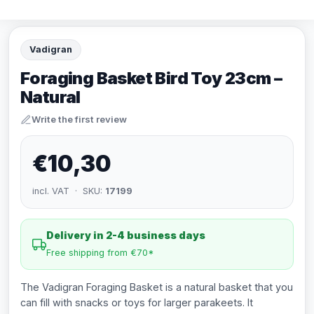
Vadigran
Foraging Basket Bird Toy 23cm –
Natural
Write the first review
€10,30
incl. VAT · SKU:
17199
Delivery in 2-4 business days
Free shipping from €70*
The Vadigran Foraging Basket is a natural basket that you
can fill with snacks or toys for larger parakeets. It