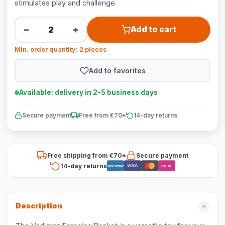
stimulates play and challenge.
−
+
Add to cart
Min. order quantity: 2 pieces
Add to favorites
Available: delivery in 2-5 business days
Secure payment
Free from €70*
14-day returns
Free shipping from €70*
Secure payment
14-day returns
VISA
Bancontact
iDEAL
Description