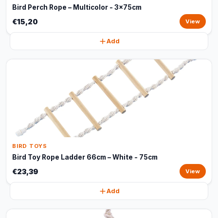
Bird Perch Rope – Multicolor - 3x75cm
€15,20
View
Add
BIRD TOYS
Bird Toy Rope Ladder 66cm – White - 75cm
€23,39
View
Add