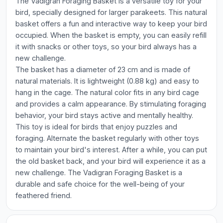
The Vadigran Foraging Basket is a versatile toy for your
bird, specially designed for larger parakeets. This natural
basket offers a fun and interactive way to keep your bird
occupied. When the basket is empty, you can easily refill
it with snacks or other toys, so your bird always has a
new challenge.
The basket has a diameter of 23 cm and is made of
natural materials. It is lightweight (0.88 kg) and easy to
hang in the cage. The natural color fits in any bird cage
and provides a calm appearance. By stimulating foraging
behavior, your bird stays active and mentally healthy.
This toy is ideal for birds that enjoy puzzles and
foraging. Alternate the basket regularly with other toys
to maintain your bird's interest. After a while, you can put
the old basket back, and your bird will experience it as a
new challenge. The Vadigran Foraging Basket is a
durable and safe choice for the well-being of your
feathered friend.