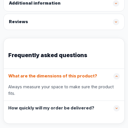
Additional information
Reviews
Frequently asked questions
What are the dimensions of this product?
Always measure your space to make sure the product
fits.
How quickly will my order be delivered?