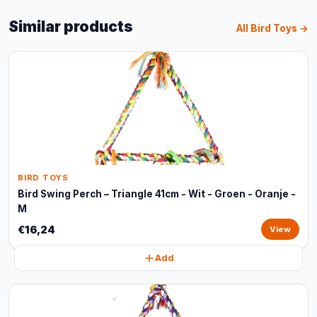
Similar products
All Bird Toys →
BIRD TOYS
Bird Swing Perch – Triangle 41cm - Wit - Groen - Oranje -
M
€16,24
View
Add