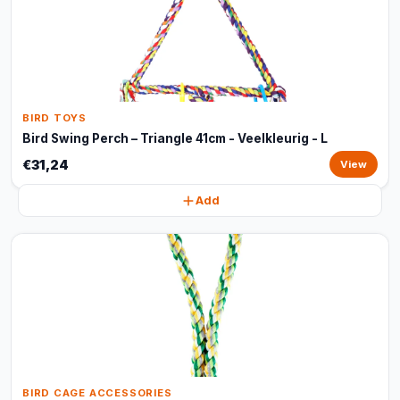
BIRD TOYS
Bird Swing Perch – Triangle 41cm - Veelkleurig - L
€31,24
View
Add
BIRD CAGE ACCESSORIES