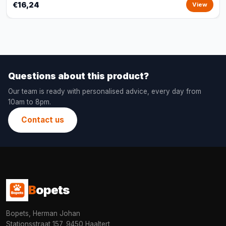
€16,24
View
Questions about this product?
Our team is ready with personalised advice, every day from
10am to 8pm.
Contact us
B
opets
Bopets, Herman Johan
Stationsstraat 157, 9450 Haaltert