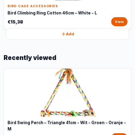
BIRD CAGE ACCESSORIES
Bird Climbing Ring Cotton 46cm – White - L
€15,38
View
Add
Recently viewed
Bird Swing Perch – Triangle 41cm - Wit - Groen - Oranje -
M