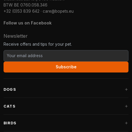
BTW: BE 0760.058.346
+32 (0)53 839 642
·
care@bopets.eu
Follow us on Facebook
Newsletter
Receive offers and tips for your pet.
Subscribe
DOGS
Dog Beds
CATS
Dog Cushions
Cat Trees
BIRDS
Fantail Dog Beds
Cat Trees for Large Cats