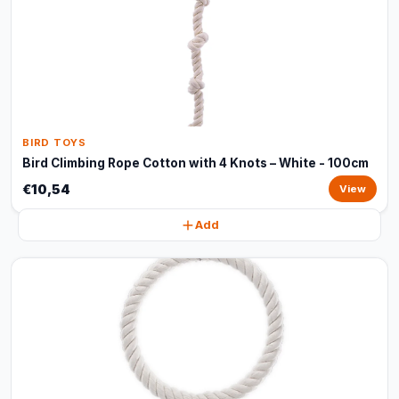
BIRD TOYS
Bird Climbing Rope Cotton with 4 Knots – White - 100cm
€10,54
View
Add