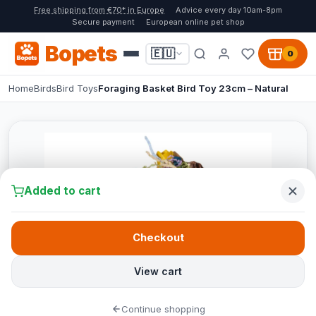
Free shipping from €70* in Europe
Advice every day 10am-8pm
Secure payment
European online pet shop
Bopets
🇪🇺
0
Home
Birds
Bird Toys
Foraging Basket Bird Toy 23cm – Natural
Added to cart
Checkout
View cart
Continue shopping