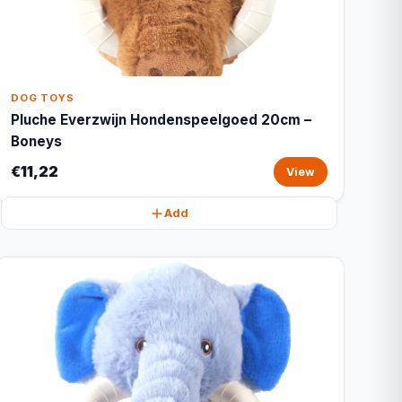
DOG TOYS
Pluche Everzwijn Hondenspeelgoed 20cm –
Boneys
€11,22
View
Add