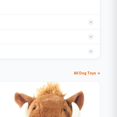
All Dog Toys →