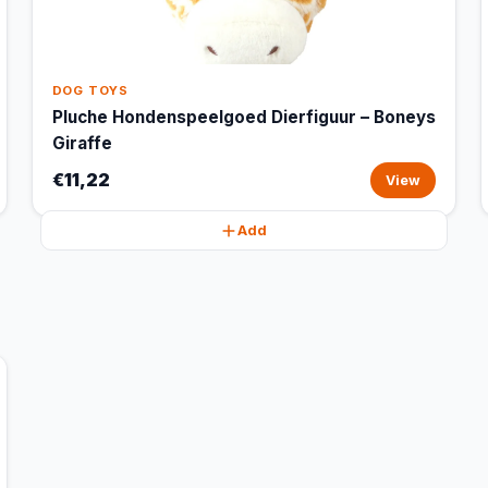
DOG TOYS
Pluche Hondenspeelgoed Dierfiguur – Boneys
Giraffe
€11,22
View
Add