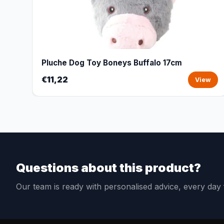
Pluche Dog Toy Boneys Buffalo 17cm
€11,22
View
Questions about this product?
Our team is ready with personalised advice, every da