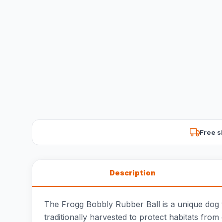
Free s
Description
The Frogg Bobbly Rubber Ball is a unique dog t
traditionally harvested to protect habitats from 