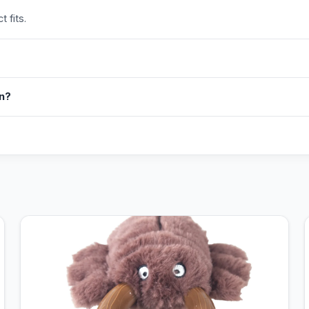
 fits.
in?