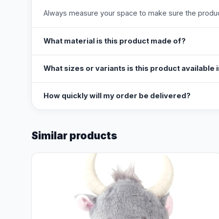
Always measure your space to make sure the product
What material is this product made of?
What sizes or variants is this product available 
How quickly will my order be delivered?
Similar products