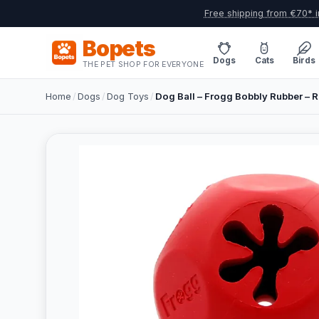
Free shipping from €70* i
Bopets
Dogs
Cats
Birds
THE PET SHOP FOR EVERYONE
Home
/
Dogs
/
Dog Toys
/
Dog Ball – Frogg Bobbly Rubber – R