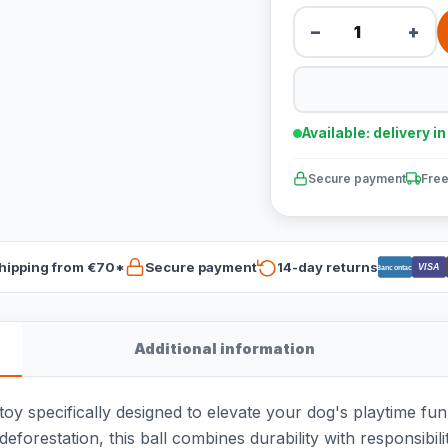
−
+
Available: delivery i
Secure payment
Free
hipping from €70*
Secure payment
14-day returns
VISA
Bancontact
Additional information
oy specifically designed to elevate your dog's playtime fu
deforestation, this ball combines durability with responsibili