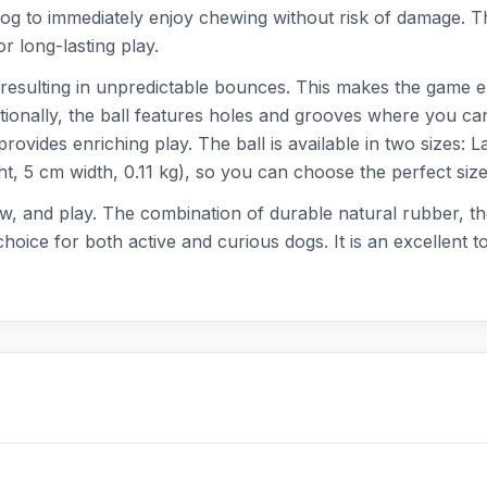
og to immediately enjoy chewing without risk of damage. Tha
r long-lasting play.
resulting in unpredictable bounces. This makes the game ex
tionally, the ball features holes and grooves where you can
 provides enriching play. The ball is available in two sizes: 
t, 5 cm width, 0.11 kg), so you can choose the perfect size
hew, and play. The combination of durable natural rubber, the
oice for both active and curious dogs. It is an excellent t