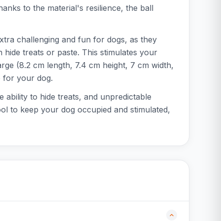
nks to the material's resilience, the ball
tra challenging and fun for dogs, as they
 hide treats or paste. This stimulates your
Large (8.2 cm length, 7.4 cm height, 7 cm width,
 for your dog.
 ability to hide treats, and unpredictable
ool to keep your dog occupied and stimulated,