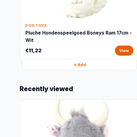
DOG TOYS
Pluche Hondenspeelgoed Boneys Ram 17cm -
Wit
€11,22
View
Add
Recently viewed