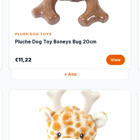
PLUSH DOG TOYS
Pluche Dog Toy Boneys Bug 20cm
€11,22
View
Add