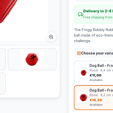
Delivery in 2-4
Free shipping fro
The Frogg Bobbly Rubbe
ball made of eco-friend
challenge.
Choose your vari
Dog Ball – Fr
Rood · 6,4 cm 
€11,00
Available
Dog Ball – Fr
Rood · 8,2 cm 
€14,30
Available