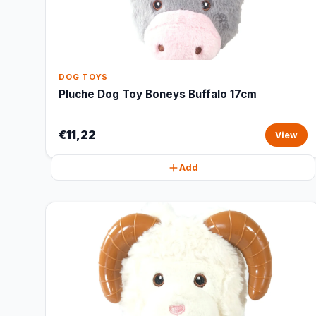
DOG TOYS
Pluche Dog Toy Boneys Buffalo 17cm
€11,22
View
Add