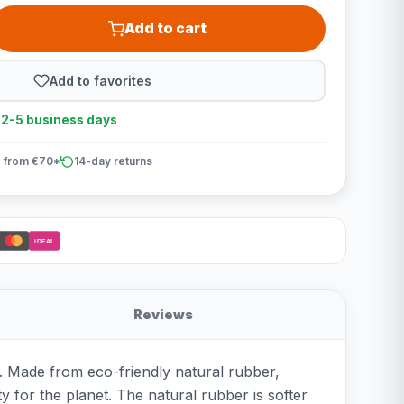
Add to cart
Add to favorites
n 2-5 business days
 from €70*
14-day returns
iDEAL
Reviews
n. Made from eco-friendly natural rubber,
ty for the planet. The natural rubber is softer