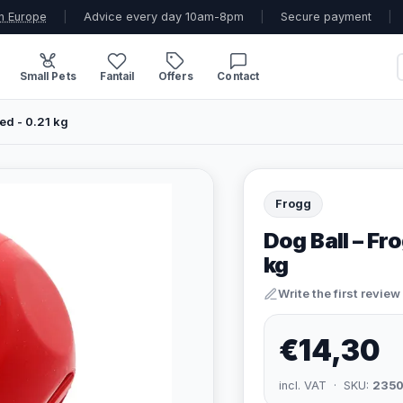
n Europe
|
Advice every day 10am-8pm
|
Secure payment
|
Small Pets
Fantail
Offers
Contact
ed - 0.21 kg
Frogg
Dog Ball – Fr
kg
Write the first review
€14,30
incl. VAT · SKU:
235