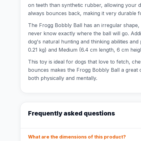
on teeth than synthetic rubber, allowing your d
always bounces back, making it very durable fo
The Frogg Bobbly Ball has an irregular shape, 
never know exactly where the ball will go. Addi
dog's natural hunting and thinking abilities and
0.21 kg) and Medium (6.4 cm length, 6 cm heigh
This toy is ideal for dogs that love to fetch, c
bounces makes the Frogg Bobbly Ball a great ch
both physically and mentally.
Frequently asked questions
What are the dimensions of this product?