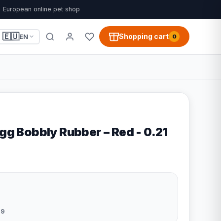
European online pet shop
🇪🇺
Shopping cart
EN
0
ogg Bobbly Rubber – Red - 0.21
09