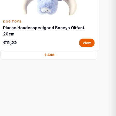
DOG TOYS
Pluche Hondenspeelgoed Boneys Olifant
20cm
€11,22
View
Add