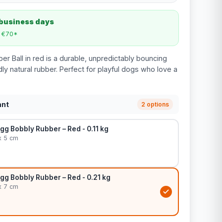
 business days
m €70*
r Ball in red is a durable, unpredictably bouncing
ly natural rubber. Perfect for playful dogs who love a
ant
2 options
ogg Bobbly Rubber – Red - 0.11 kg
x 5 cm
ogg Bobbly Rubber – Red - 0.21 kg
x 7 cm