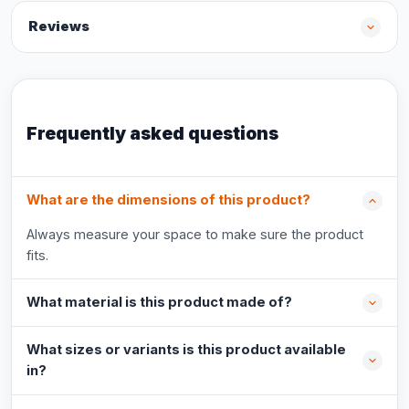
Reviews
Frequently asked questions
What are the dimensions of this product?
Always measure your space to make sure the product
fits.
What material is this product made of?
What sizes or variants is this product available
in?