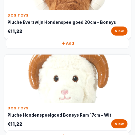
DOG TOYS
Pluche Everzwijn Hondenspeelgoed 20cm – Boneys
€11,22
View
Add
DOG TOYS
Pluche Hondenspeelgoed Boneys Ram 17cm - Wit
€11,22
View