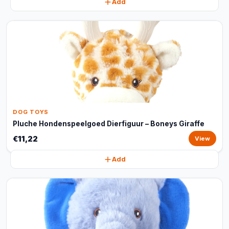
Add
DOG TOYS
Pluche Hondenspeelgoed Dierfiguur – Boneys Giraffe
€11,22
View
Add