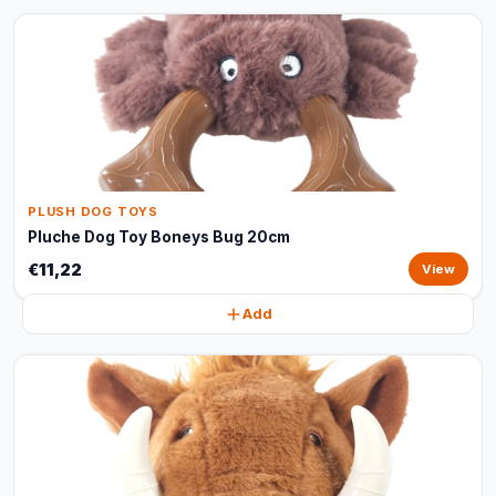
PLUSH DOG TOYS
Pluche Dog Toy Boneys Bug 20cm
€11,22
View
Add