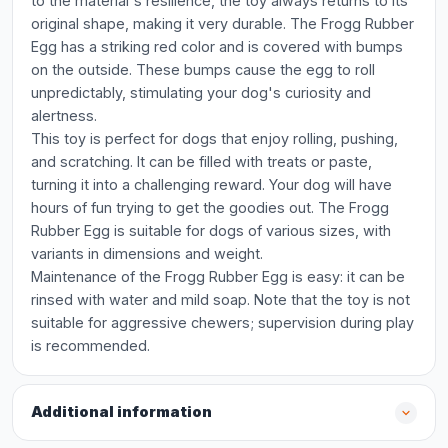
to the material's resilience, the toy always returns to its
original shape, making it very durable. The Frogg Rubber
Egg has a striking red color and is covered with bumps
on the outside. These bumps cause the egg to roll
unpredictably, stimulating your dog's curiosity and
alertness.
This toy is perfect for dogs that enjoy rolling, pushing,
and scratching. It can be filled with treats or paste,
turning it into a challenging reward. Your dog will have
hours of fun trying to get the goodies out. The Frogg
Rubber Egg is suitable for dogs of various sizes, with
variants in dimensions and weight.
Maintenance of the Frogg Rubber Egg is easy: it can be
rinsed with water and mild soap. Note that the toy is not
suitable for aggressive chewers; supervision during play
is recommended.
Additional information