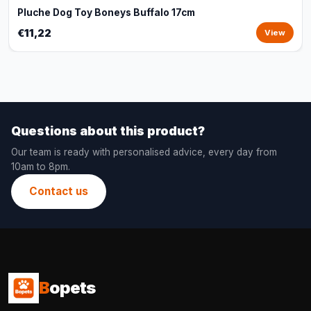
Pluche Dog Toy Boneys Buffalo 17cm
€11,22
View
Questions about this product?
Our team is ready with personalised advice, every day from
10am to 8pm.
Contact us
B
opets