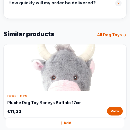
How quickly will my order be delivered?
Similar products
All Dog Toys →
DOG TOYS
Pluche Dog Toy Boneys Buffalo 17cm
€11,22
View
Add