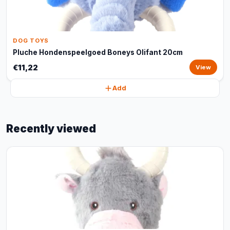
DOG TOYS
Pluche Hondenspeelgoed Boneys Olifant 20cm
€11,22
View
Add
Recently viewed