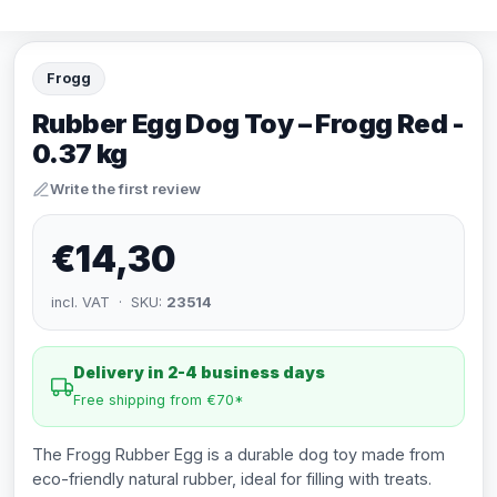
Frogg
Rubber Egg Dog Toy – Frogg Red -
0.37 kg
Write the first review
€14,30
incl. VAT · SKU:
23514
Delivery in 2-4 business days
Free shipping from €70*
The Frogg Rubber Egg is a durable dog toy made from
eco-friendly natural rubber, ideal for filling with treats.