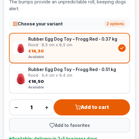
The bumps provide an unpredictable roll, keeping dogs
alert.
Choose your variant
2 options
Rubber Egg Dog Toy – Frogg Red - 0.37 kg
Rood · 8,5 cm x 8,5 cm
€14,30
Available
Rubber Egg Dog Toy – Frogg Red - 0.51 kg
Rood · 9,4 cm x 9,4 cm
€16,50
Available
−
+
Add to cart
Add to favorites
Available: delivery in 2-5 business days