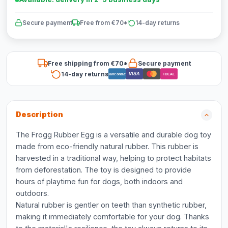
Secure payment
Free from €70*
14-day returns
Free shipping from €70*
Secure payment
14-day returns
VISA
Bancontact
iDEAL
Description
The Frogg Rubber Egg is a versatile and durable dog toy
made from eco-friendly natural rubber. This rubber is
harvested in a traditional way, helping to protect habitats
from deforestation. The toy is designed to provide
hours of playtime fun for dogs, both indoors and
outdoors.
Natural rubber is gentler on teeth than synthetic rubber,
making it immediately comfortable for your dog. Thanks