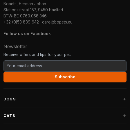
Bopets, Herman Johan
Stationsstraat 157, 9450 Haaltert
BTW: BE 0760.058.346
+32 (0)53 839 642
·
care@bopets.eu
Follow us on Facebook
Newsletter
Receive offers and tips for your pet.
Subscribe
DOGS
Dog Beds
CATS
Dog Cushions
Cat Trees