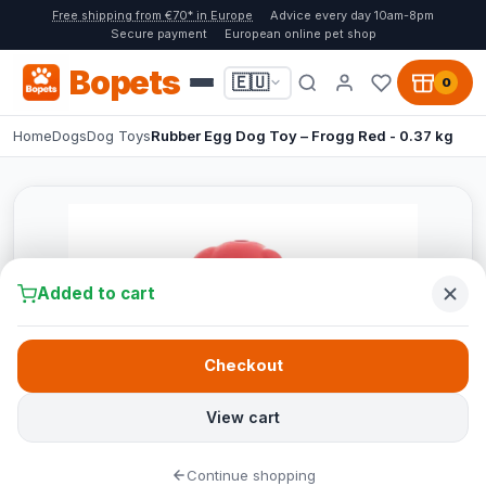
Free shipping from €70* in Europe
Advice every day 10am-8pm
Secure payment
European online pet shop
Bopets
🇪🇺
0
Home
Dogs
Dog Toys
Rubber Egg Dog Toy – Frogg Red - 0.37 kg
Added to cart
Checkout
View cart
Continue shopping