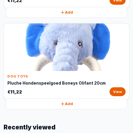
€11,22
View
Add
DOG TOYS
Pluche Hondenspeelgoed Boneys Olifant 20cm
€11,22
View
Add
Recently viewed