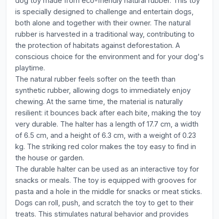
dog toy made from eco-friendly natural rubber. This toy
is specially designed to challenge and entertain dogs,
both alone and together with their owner. The natural
rubber is harvested in a traditional way, contributing to
the protection of habitats against deforestation. A
conscious choice for the environment and for your dog's
playtime.
The natural rubber feels softer on the teeth than
synthetic rubber, allowing dogs to immediately enjoy
chewing. At the same time, the material is naturally
resilient: it bounces back after each bite, making the toy
very durable. The halter has a length of 17.7 cm, a width
of 6.5 cm, and a height of 6.3 cm, with a weight of 0.23
kg. The striking red color makes the toy easy to find in
the house or garden.
The durable halter can be used as an interactive toy for
snacks or meals. The toy is equipped with grooves for
pasta and a hole in the middle for snacks or meat sticks.
Dogs can roll, push, and scratch the toy to get to their
treats. This stimulates natural behavior and provides