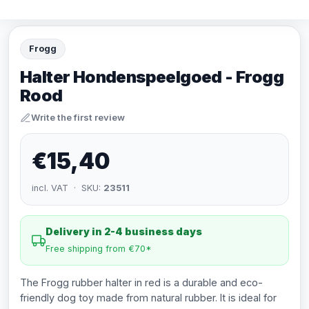
Frogg
Halter Hondenspeelgoed - Frogg
Rood
Write the first review
€15,40
incl. VAT · SKU:
23511
Delivery in 2-4 business days
Free shipping from €70*
The Frogg rubber halter in red is a durable and eco-
friendly dog toy made from natural rubber. It is ideal for