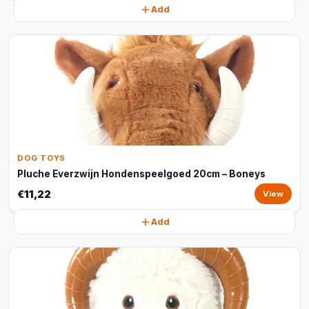
Add
DOG TOYS
Pluche Everzwijn Hondenspeelgoed 20cm – Boneys
€11,22
View
Add