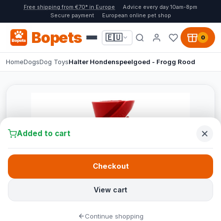
Free shipping from €70* in Europe
Advice every day 10am-8pm
Secure payment
European online pet shop
Bopets
🇪🇺
0
Home
Dogs
Dog Toys
Halter Hondenspeelgoed - Frogg Rood
Added to cart
Checkout
View cart
Continue shopping