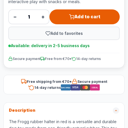
interactive play with snacks or meals.
−
+
Add to cart
Add to favorites
Available: delivery in 2-5 business days
Secure payment
Free from €70*
14-day returns
Free shipping from €70*
Secure payment
14-day returns
VISA
Bancontact
iDEAL
Description
The Frogg rubber halter in red is a versatile and durable