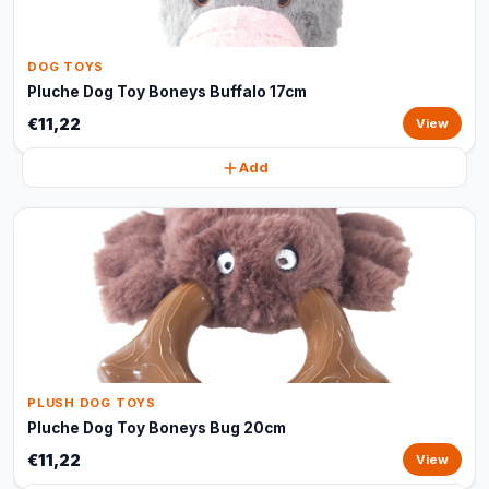
DOG TOYS
Pluche Dog Toy Boneys Buffalo 17cm
€11,22
View
Add
PLUSH DOG TOYS
Pluche Dog Toy Boneys Bug 20cm
€11,22
View