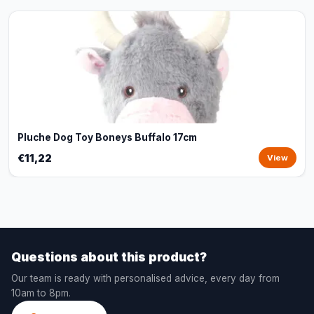
Pluche Dog Toy Boneys Buffalo 17cm
€11,22
View
Questions about this product?
Our team is ready with personalised advice, every day from
10am to 8pm.