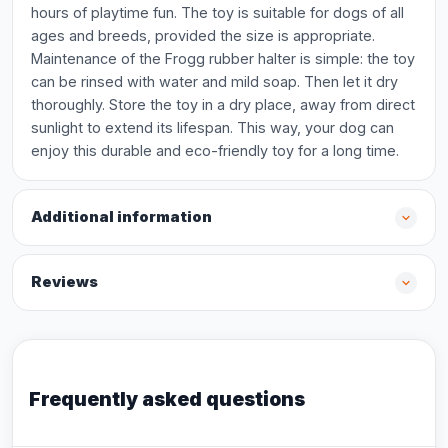
hours of playtime fun. The toy is suitable for dogs of all
ages and breeds, provided the size is appropriate.
Maintenance of the Frogg rubber halter is simple: the toy
can be rinsed with water and mild soap. Then let it dry
thoroughly. Store the toy in a dry place, away from direct
sunlight to extend its lifespan. This way, your dog can
enjoy this durable and eco-friendly toy for a long time.
Additional information
Reviews
Frequently asked questions