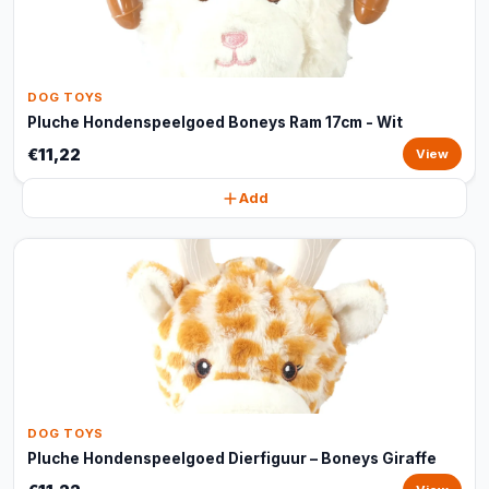
DOG TOYS
Pluche Hondenspeelgoed Boneys Ram 17cm - Wit
€11,22
View
Add
DOG TOYS
Pluche Hondenspeelgoed Dierfiguur – Boneys Giraffe