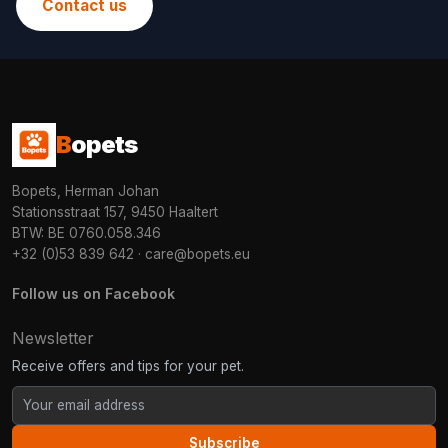
Contact us
B
opets
Bopets, Herman Johan
Stationsstraat 157, 9450 Haaltert
BTW: BE 0760.058.346
+32 (0)53 839 642
·
care@bopets.eu
Follow us on Facebook
Newsletter
Receive offers and tips for your pet.
Subscribe