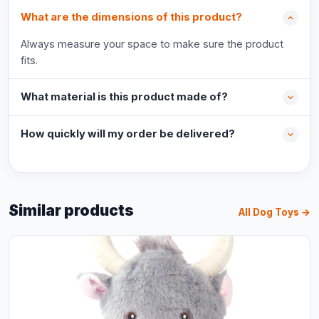
What are the dimensions of this product?
Always measure your space to make sure the product
fits.
What material is this product made of?
How quickly will my order be delivered?
Similar products
All Dog Toys →