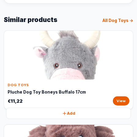
Similar products
All Dog Toys →
DOG TOYS
Pluche Dog Toy Boneys Buffalo 17cm
€11,22
View
Add