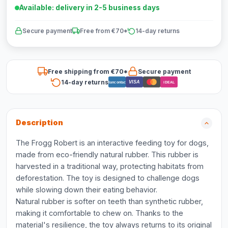
Available: delivery in 2-5 business days
Secure payment
Free from €70*
14-day returns
Free shipping from €70*
Secure payment
14-day returns
VISA
Bancontact
iDEAL
Description
The Frogg Robert is an interactive feeding toy for dogs,
made from eco-friendly natural rubber. This rubber is
harvested in a traditional way, protecting habitats from
deforestation. The toy is designed to challenge dogs
while slowing down their eating behavior.
Natural rubber is softer on teeth than synthetic rubber,
making it comfortable to chew on. Thanks to the
material's resilience, the toy always returns to its original