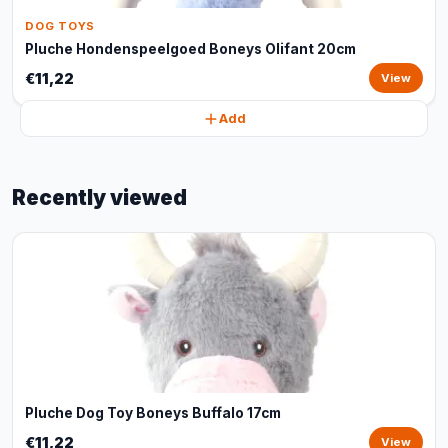
DOG TOYS
Pluche Hondenspeelgoed Boneys Olifant 20cm
€11,22
View
Add
Recently viewed
Pluche Dog Toy Boneys Buffalo 17cm
€11,22
View