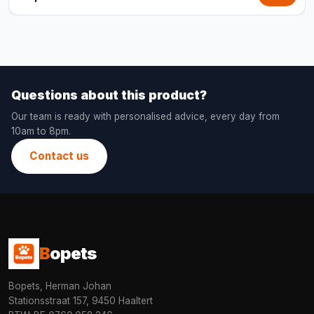
Questions about this product?
Our team is ready with personalised advice, every day from
10am to 8pm.
Contact us
B
opets
Bopets, Herman Johan
Stationsstraat 157, 9450 Haaltert