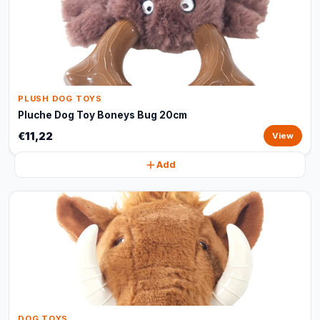
PLUSH DOG TOYS
Pluche Dog Toy Boneys Bug 20cm
€11,22
View
Add
DOG TOYS