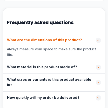
Frequently asked questions
What are the dimensions of this product?
Always measure your space to make sure the product
fits.
What material is this product made of?
What sizes or variants is this product available
in?
How quickly will my order be delivered?