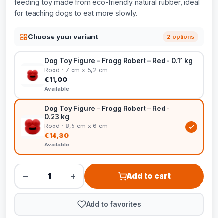
feeding toy made from eco-friendly natural rubber, ideal
for teaching dogs to eat more slowly.
Choose your variant
2 options
Dog Toy Figure – Frogg Robert – Red - 0.11 kg
Rood · 7 cm x 5,2 cm
€11,00
Available
Dog Toy Figure – Frogg Robert – Red -
0.23 kg
Rood · 8,5 cm x 6 cm
€14,30
Available
−
+
Add to cart
Add to favorites