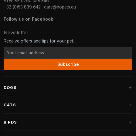
BTW: BE 0760.058.346
+32 (0)53 839 642
·
care@bopets.eu
Follow us on Facebook
Newsletter
Receive offers and tips for your pet.
Subscribe
DOGS
Dog Beds
CATS
Dog Cushions
Cat Trees
BIRDS
Fantail Dog Beds
Cat Trees for Large Cats
Dog Food