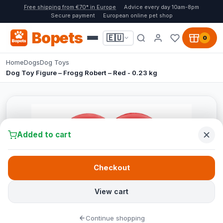
Free shipping from €70* in Europe
Advice every day 10am-8pm
Secure payment
European online pet shop
Bopets
🇪🇺
0
Home
Dogs
Dog Toys
Dog Toy Figure – Frogg Robert – Red - 0.23 kg
Added to cart
Checkout
View cart
Continue shopping