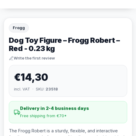
Frogg
Dog Toy Figure – Frogg Robert –
Red - 0.23 kg
Write the first review
€14,30
incl. VAT · SKU:
23518
Delivery in 2-4 business days
Free shipping from €70*
The Frogg Robert is a sturdy, flexible, and interactive