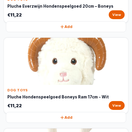
Pluche Everzwijn Hondenspeelgoed 20cm – Boneys
€11,22
View
Add
DOG TOYS
Pluche Hondenspeelgoed Boneys Ram 17cm - Wit
€11,22
View
Add