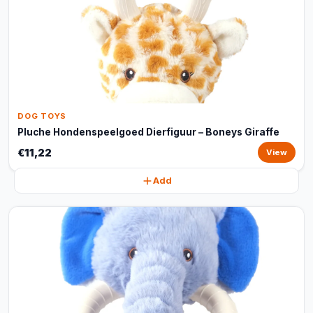
DOG TOYS
Pluche Hondenspeelgoed Dierfiguur – Boneys Giraffe
€11,22
View
Add