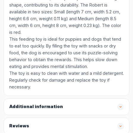
shape, contributing to its durability. The Robert is
available in two sizes: Small (length 7 cm, width 5.2 cm,
height 6.6 cm, weight 0.11 kg) and Medium (length 8.5
cm, width 6 cm, height 8 cm, weight 0.23 kg). The color
is red.
This feeding toy is ideal for puppies and dogs that tend
to eat too quickly. By filling the toy with snacks or dry
food, the dog is encouraged to use its puzzle-solving
behavior to obtain the rewards. This helps slow down
eating and provides mental stimulation.
The toy is easy to clean with water and a mild detergent.
Regularly check for damage and replace the toy if
necessary.
Additional information
Reviews