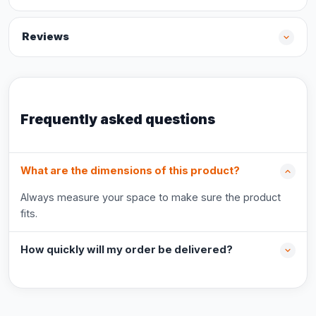
Reviews
Frequently asked questions
What are the dimensions of this product?
Always measure your space to make sure the product
fits.
How quickly will my order be delivered?