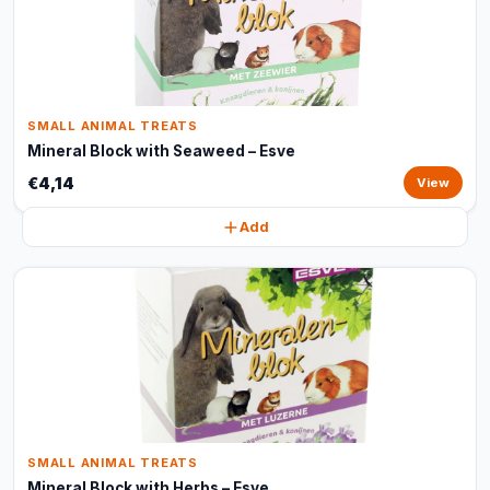
SMALL ANIMAL TREATS
Mineral Block with Seaweed – Esve
€4,14
View
Add
SMALL ANIMAL TREATS
Mineral Block with Herbs – Esve