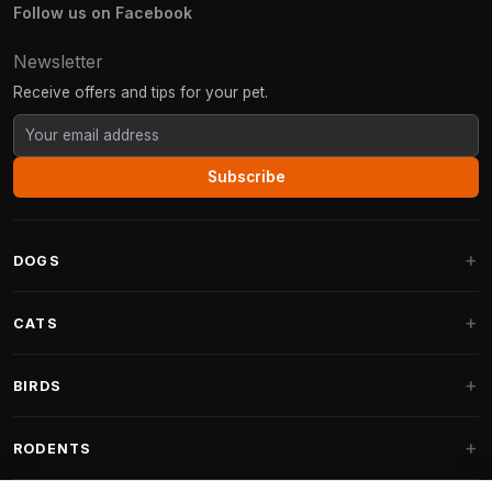
Follow us on Facebook
Newsletter
Receive offers and tips for your pet.
Subscribe
DOGS
Dog Beds
CATS
Dog Cushions
Cat Trees
BIRDS
Fantail Dog Beds
Cat Trees for Large Cats
Dog Food
Parakeets
RODENTS
Cat Trees for Maine Coon
Dog Treats & Snacks
Indoor Bird Food