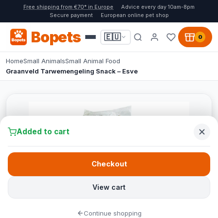
Free shipping from €70* in Europe
Advice every day 10am-8pm
Secure payment
European online pet shop
Bopets
🇪🇺
0
Home
Small Animals
Small Animal Food
Graanveld Tarwemengeling Snack – Esve
Added to cart
Checkout
View cart
Continue shopping