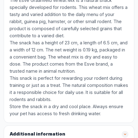
The Esve Graanveld Wheat Mix is a natural snack
specially developed for rodents. This wheat mix offers a
tasty and varied addition to the daily menu of your
rabbit, guinea pig, hamster, or other small rodent. The
product is composed of carefully selected grains that
contribute to a varied diet.
The snack has a height of 23 cm, a length of 6.5 cm, and
a width of 12 cm. The net weight is 0.19 kg, packaged in
a convenient bag. The wheat mix is dry and easy to
dose. The product comes from the Esve brand, a
trusted name in animal nutrition.
This snack is perfect for rewarding your rodent during
training or just as a treat. The natural composition makes
it a responsible choice for daily use. It is suitable for all
rodents and rabbits.
Store the snack in a dry and cool place. Always ensure
your pet has access to fresh drinking water.
Additional information