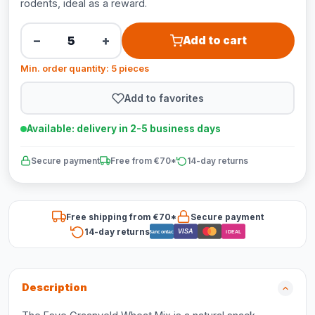
rodents, ideal as a reward.
−
+
Add to cart
Min. order quantity: 5 pieces
Add to favorites
Available: delivery in 2-5 business days
Secure payment
Free from €70*
14-day returns
Free shipping from €70*
Secure payment
14-day returns
VISA
Bancontact
iDEAL
Description