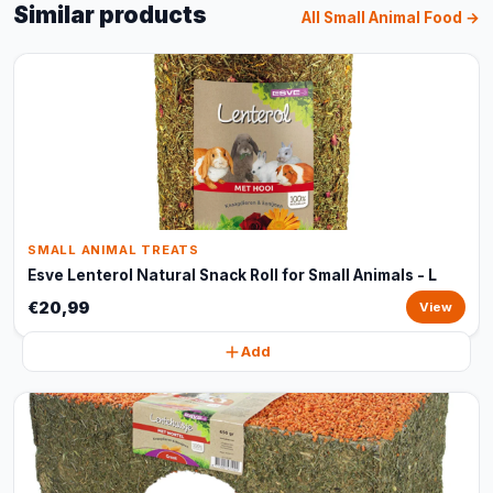
Similar products
All Small Animal Food →
SMALL ANIMAL TREATS
Esve Lenterol Natural Snack Roll for Small Animals - L
€20,99
View
Add