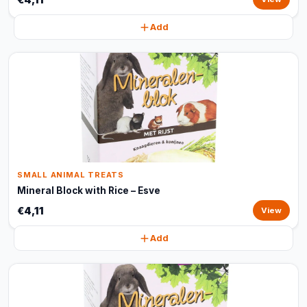
Add
SMALL ANIMAL TREATS
Mineral Block with Rice – Esve
€4,11
View
Add