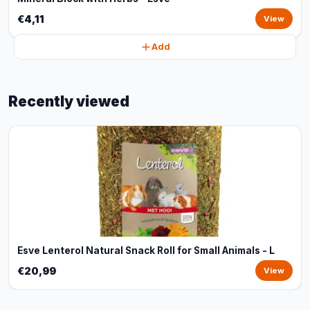
€4,11
View
Add
Recently viewed
Esve Lenterol Natural Snack Roll for Small Animals - L
€20,99
View