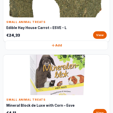
SMALL ANIMAL TREATS
Edible Hay House Carrot – ESVE - L
€24,33
View
Add
SMALL ANIMAL TREATS
Mineral Block de Luxe with Corn – Esve
€4,11
View