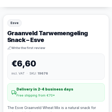
Esve
Graanveld Tarwemengeling
Snack – Esve
Write the first review
€6,60
incl. VAT · SKU:
19676
Delivery in 2-4 business days
Free shipping from €70*
The Esve Graanveld Wheat Mix is a natural snack for