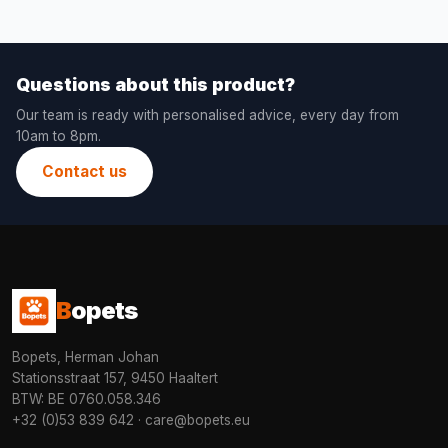
Questions about this product?
Our team is ready with personalised advice, every day from
10am to 8pm.
Contact us
B
opets
Bopets, Herman Johan
Stationsstraat 157, 9450 Haaltert
BTW: BE 0760.058.346
+32 (0)53 839 642
·
care@bopets.eu