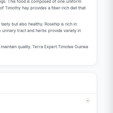
pigs. This food is composed of one uniform
of Timothy hay provides a fiber-rich diet that
asty but also healthy. Rosehip is rich in
 urinary tract and herbs provide variety in
o maintain quality. Terra Expert Timotee Guinea