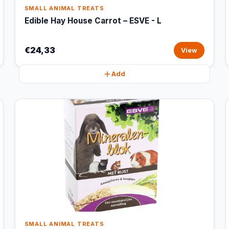
SMALL ANIMAL TREATS
Edible Hay House Carrot – ESVE - L
€24,33
View
Add
SMALL ANIMAL TREATS