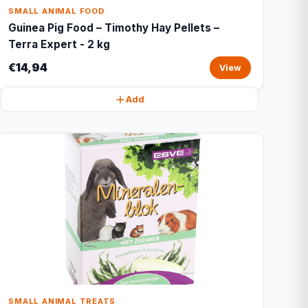
SMALL ANIMAL FOOD
Guinea Pig Food – Timothy Hay Pellets –
Terra Expert - 2 kg
€14,94
View
Add
SMALL ANIMAL TREATS