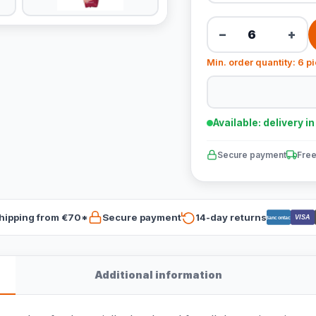
−
+
Min. order quantity: 6 p
Available: delivery i
Secure payment
Free
hipping from €70*
Secure payment
14-day returns
VISA
Bancontact
Additional information