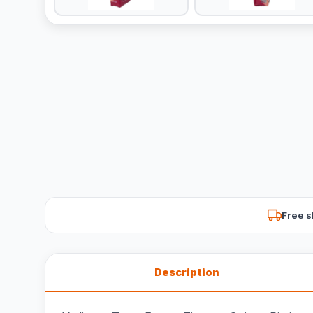
Free s
Description