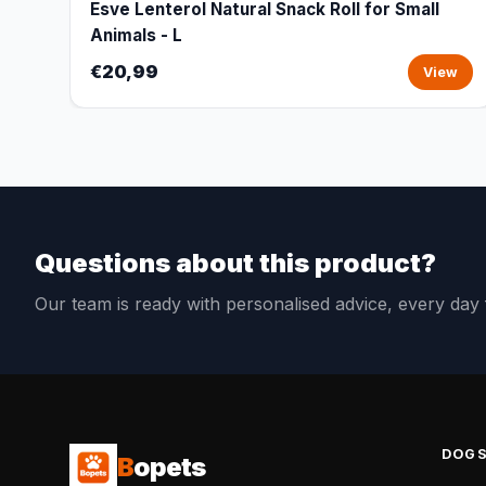
Esve Lenterol Natural Snack Roll for Small
Animals - L
€20,99
View
Questions about this product?
Our team is ready with personalised advice, every da
DOG
B
opets