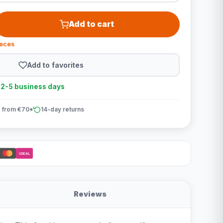
Add to cart
ieces
Add to favorites
n 2-5 business days
 from €70*
14-day returns
iDEAL
Reviews