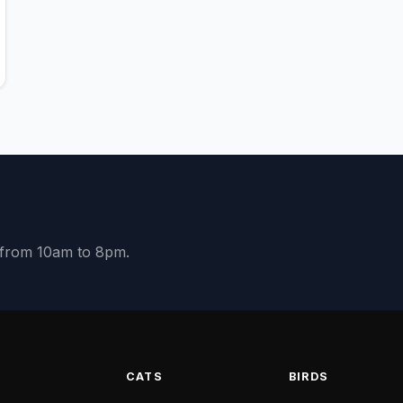
y from 10am to 8pm.
S
CATS
BIRDS