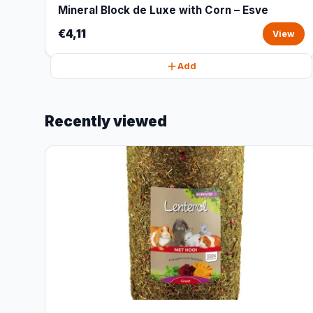
Mineral Block de Luxe with Corn – Esve
€4,11
View
Add
Recently viewed