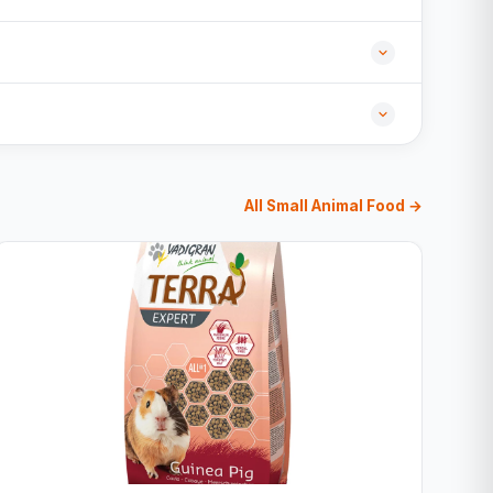
All Small Animal Food →