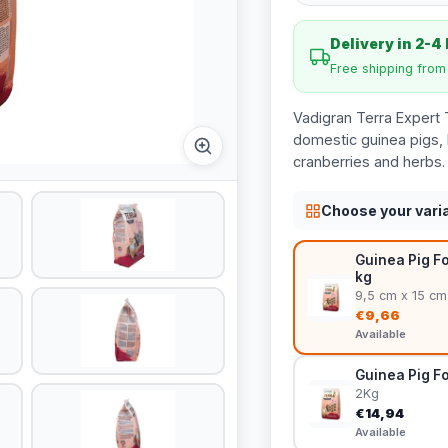
Delivery in 2-4
Free shipping fro
Vadigran Terra Expert 
domestic guinea pigs, 
cranberries and herbs.
Choose your vari
Guinea Pig Fo
kg
9,5 cm x 15 cm
€9,66
Available
Guinea Pig Fo
2Kg
€14,94
Available