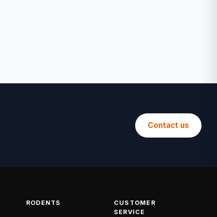
Contact us
RODENTS
CUSTOMER
SERVICE