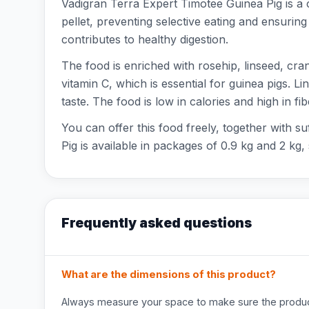
Vadigran Terra Expert Timotee Guinea Pig is a 
pellet, preventing selective eating and ensuring
contributes to healthy digestion.
The food is enriched with rosehip, linseed, cra
vitamin C, which is essential for guinea pigs. L
taste. The food is low in calories and high in fib
You can offer this food freely, together with su
Pig is available in packages of 0.9 kg and 2 kg
Frequently asked questions
What are the dimensions of this product?
Always measure your space to make sure the product