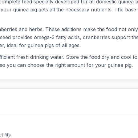
complete feed specially developed for all domestic guinea 
 your guinea pig gets all the necessary nutrients. The base 
nberries and herbs. These additions make the food not only t
inseed provides omega-3 fatty acids, cranberries support the
er, ideal for guinea pigs of all ages.
fficient fresh drinking water. Store the food dry and cool t
, so you can choose the right amount for your guinea pig.
 fits.