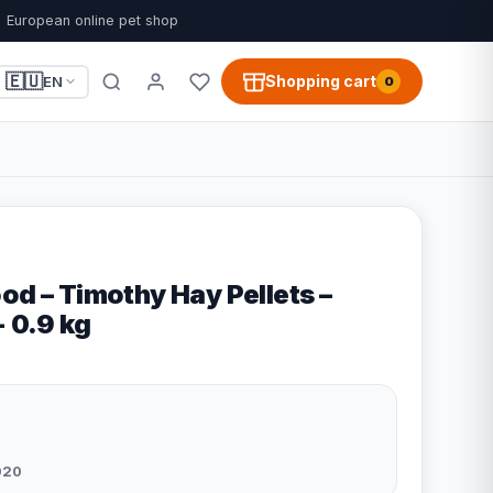
European online pet shop
🇪🇺
Shopping cart
EN
0
od – Timothy Hay Pellets –
- 0.9 kg
020