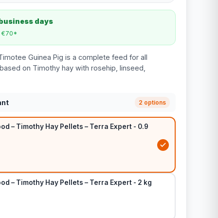
 business days
m €70*
Timotee Guinea Pig is a complete feed for all
based on Timothy hay with rosehip, linseed,
ant
2 options
od – Timothy Hay Pellets – Terra Expert - 0.9
od – Timothy Hay Pellets – Terra Expert - 2 kg