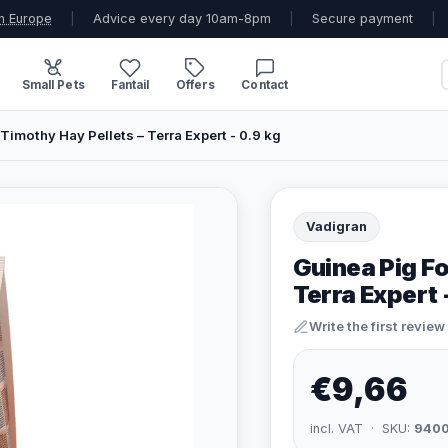
n Europe
|
Advice every day 10am-8pm
|
Secure payment
|
Small Pets
Fantail
Offers
Contact
Timothy Hay Pellets – Terra Expert - 0.9 kg
Vadigran
Guinea Pig Fo
Terra Expert 
Write the first review
€9,66
incl. VAT · SKU:
940