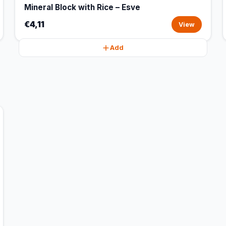
Mineral Block with Rice – Esve
€4,11
View
Add