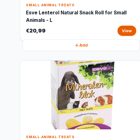
SMALL ANIMAL TREATS
Esve Lenterol Natural Snack Roll for Small
Animals - L
€20,99
View
Add
SMALL ANIMAL TREATS