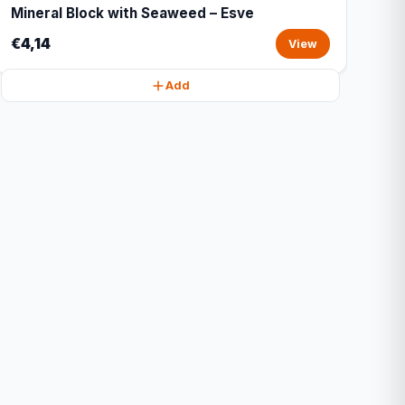
Mineral Block with Seaweed – Esve
€4,14
View
Add