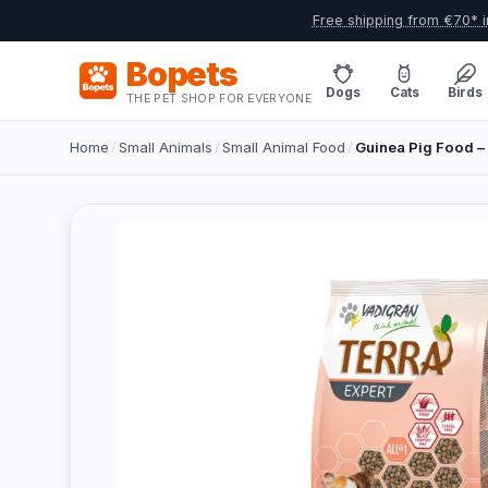
Free shipping from €70* i
Bopets
Dogs
Cats
Birds
THE PET SHOP FOR EVERYONE
Home
/
Small Animals
/
Small Animal Food
/
Guinea Pig Food – 