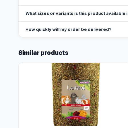
What sizes or variants is this product available 
How quickly will my order be delivered?
Similar products