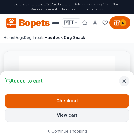
Free shipping from €70* in Europe
Advice every day 10am-8pm
Secure payment
European online pet shop
Bopets
🇪🇺
0
Home
Dogs
Dog Treats
Haddock Dog Snack
Added to cart
Checkout
View cart
Continue shopping