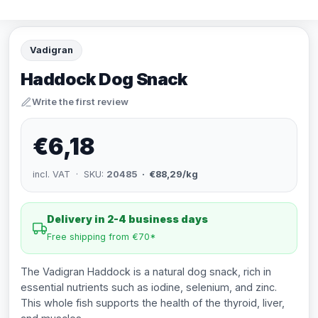
Vadigran
Haddock Dog Snack
Write the first review
€6,18
incl. VAT · SKU:
20485
· €88,29/kg
Delivery in 2-4 business days
Free shipping from €70*
The Vadigran Haddock is a natural dog snack, rich in
essential nutrients such as iodine, selenium, and zinc.
This whole fish supports the health of the thyroid, liver,