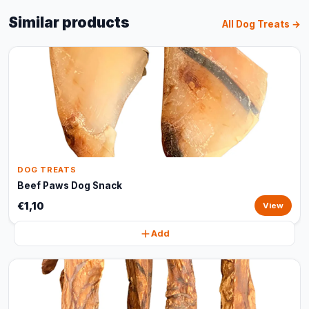
Similar products
All Dog Treats →
DOG TREATS
Beef Paws Dog Snack
€1,10
View
Add