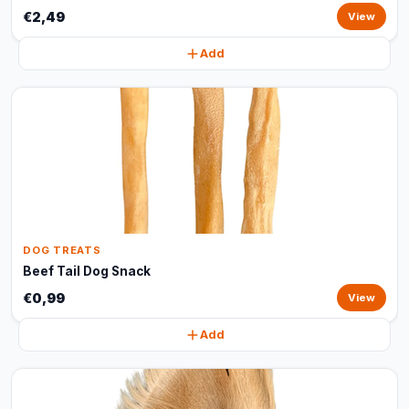
€2,49
View
Add
DOG TREATS
Beef Tail Dog Snack
€0,99
View
Add