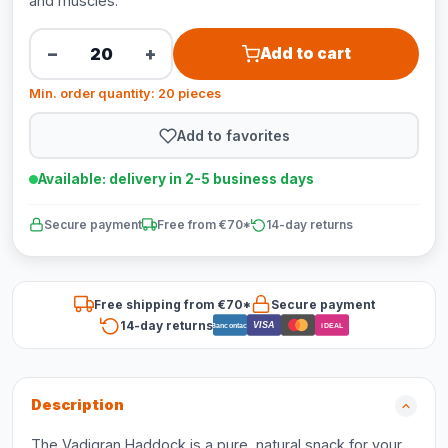
and muscles.
−
+
Add to cart
Min. order quantity: 20 pieces
Add to favorites
Available: delivery in 2-5 business days
Secure payment
Free from €70*
14-day returns
Free shipping from €70*
Secure payment
14-day returns
VISA
Bancontact
iDEAL
Description
The Vadigran Haddock is a pure, natural snack for your