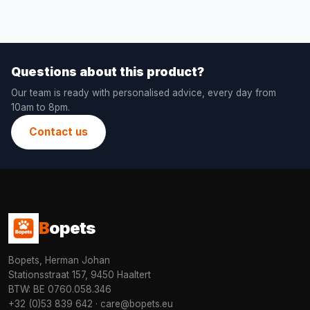
Questions about this product?
Our team is ready with personalised advice, every day from
10am to 8pm.
Contact us
B
opets
Bopets, Herman Johan
Stationsstraat 157, 9450 Haaltert
BTW: BE 0760.058.346
+32 (0)53 839 642
·
care@bopets.eu