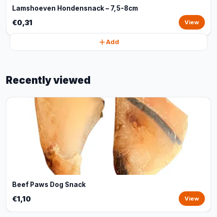
Lamshoeven Hondensnack – 7,5-8cm
€0,31
View
Add
Recently viewed
Beef Paws Dog Snack
€1,10
View