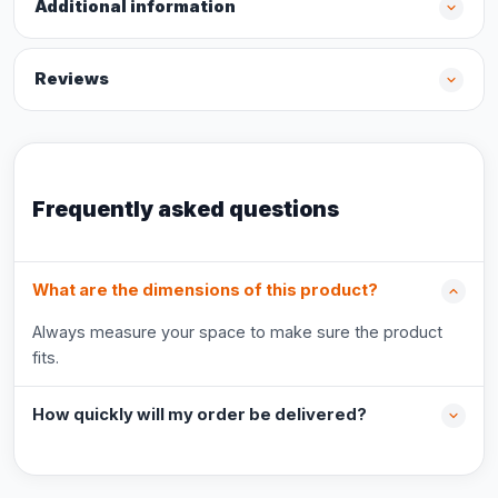
Additional information
Reviews
Frequently asked questions
What are the dimensions of this product?
Always measure your space to make sure the product
fits.
How quickly will my order be delivered?