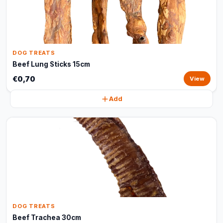
DOG TREATS
Beef Lung Sticks 15cm
€0,70
View
Add
DOG TREATS
Beef Trachea 30cm