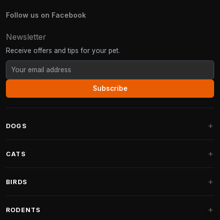
Follow us on Facebook
Newsletter
Receive offers and tips for your pet.
Subscribe
DOGS
Dog Beds
CATS
Dog Cushions
Cat Trees
BIRDS
Fantail Dog Beds
Cat Trees for Large Cats
Dog Food
Parakeets
RODENTS
Cat Trees for Maine Coon