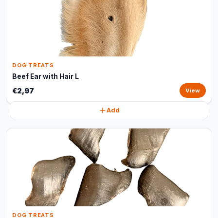
DOG TREATS
Beef Ear with Hair L
€2,97
View
Add
DOG TREATS