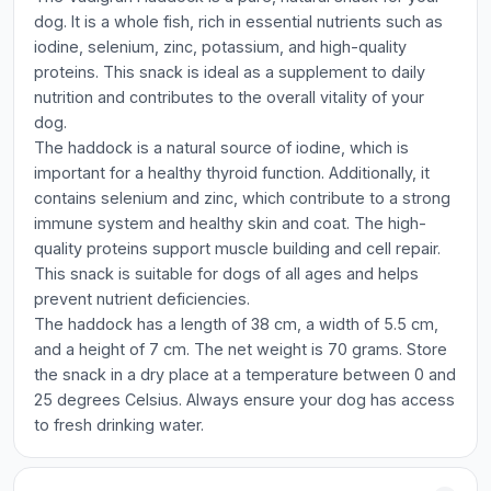
dog. It is a whole fish, rich in essential nutrients such as
iodine, selenium, zinc, potassium, and high-quality
proteins. This snack is ideal as a supplement to daily
nutrition and contributes to the overall vitality of your
dog.
The haddock is a natural source of iodine, which is
important for a healthy thyroid function. Additionally, it
contains selenium and zinc, which contribute to a strong
immune system and healthy skin and coat. The high-
quality proteins support muscle building and cell repair.
This snack is suitable for dogs of all ages and helps
prevent nutrient deficiencies.
The haddock has a length of 38 cm, a width of 5.5 cm,
and a height of 7 cm. The net weight is 70 grams. Store
the snack in a dry place at a temperature between 0 and
25 degrees Celsius. Always ensure your dog has access
to fresh drinking water.