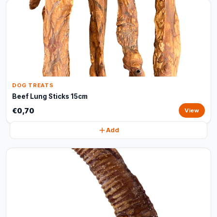
DOG TREATS
Beef Lung Sticks 15cm
€0,70
View
Add