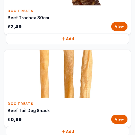
DOG TREATS
Beef Trachea 30cm
€2,49
View
Add
DOG TREATS
Beef Tail Dog Snack
€0,99
View
Add