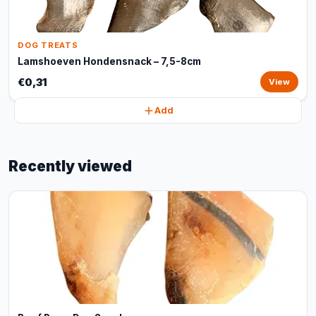
DOG TREATS
Lamshoeven Hondensnack – 7,5-8cm
€0,31
View
Add
Recently viewed