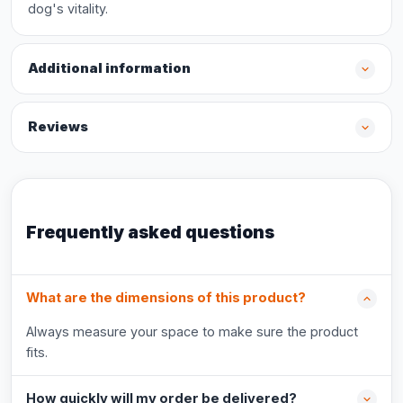
dog's vitality.
Additional information
Reviews
Frequently asked questions
What are the dimensions of this product?
Always measure your space to make sure the product
fits.
How quickly will my order be delivered?