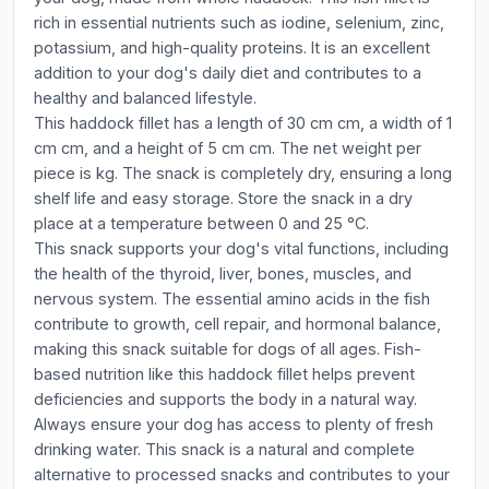
rich in essential nutrients such as iodine, selenium, zinc,
potassium, and high-quality proteins. It is an excellent
addition to your dog's daily diet and contributes to a
healthy and balanced lifestyle.
This haddock fillet has a length of 30 cm cm, a width of 1
cm cm, and a height of 5 cm cm. The net weight per
piece is kg. The snack is completely dry, ensuring a long
shelf life and easy storage. Store the snack in a dry
place at a temperature between 0 and 25 °C.
This snack supports your dog's vital functions, including
the health of the thyroid, liver, bones, muscles, and
nervous system. The essential amino acids in the fish
contribute to growth, cell repair, and hormonal balance,
making this snack suitable for dogs of all ages. Fish-
based nutrition like this haddock fillet helps prevent
deficiencies and supports the body in a natural way.
Always ensure your dog has access to plenty of fresh
drinking water. This snack is a natural and complete
alternative to processed snacks and contributes to your