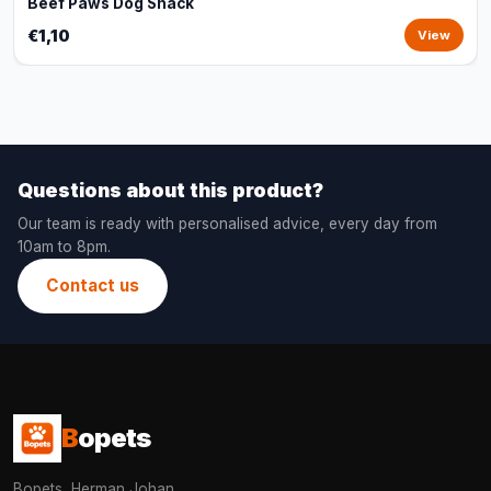
Beef Paws Dog Snack
€1,10
View
Questions about this product?
Our team is ready with personalised advice, every day from
10am to 8pm.
Contact us
B
opets
Bopets, Herman Johan