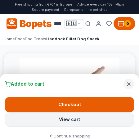
Free shipping from €70* in Europe
Advice every day 10am-8pm
Secure payment
European online pet shop
Bopets
🇪🇺
0
Home
Dogs
Dog Treats
Haddock Fillet Dog Snack
Added to cart
Checkout
View cart
Continue shopping