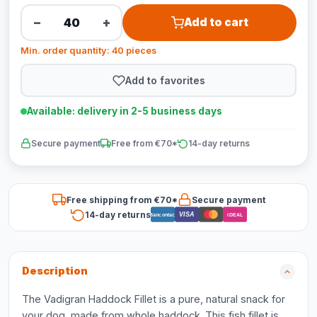
−
+
Add to cart
Min. order quantity: 40 pieces
Add to favorites
Available: delivery in 2-5 business days
Secure payment
Free from €70*
14-day returns
Free shipping from €70*
Secure payment
14-day returns
VISA
Bancontact
iDEAL
Description
The Vadigran Haddock Fillet is a pure, natural snack for
your dog, made from whole haddock. This fish fillet is