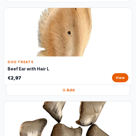
DOG TREATS
Beef Ear with Hair L
€2,97
View
Add