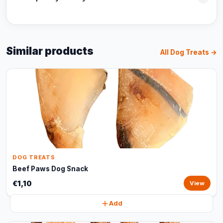
Similar products
All Dog Treats →
DOG TREATS
Beef Paws Dog Snack
€1,10
View
Add