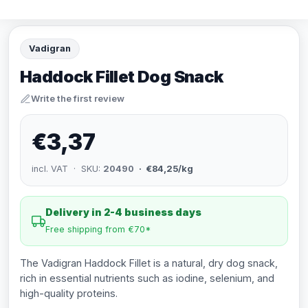
Vadigran
Haddock Fillet Dog Snack
Write the first review
€3,37
incl. VAT · SKU:
20490
· €84,25/kg
Delivery in 2-4 business days
Free shipping from €70*
The Vadigran Haddock Fillet is a natural, dry dog snack,
rich in essential nutrients such as iodine, selenium, and
high-quality proteins.