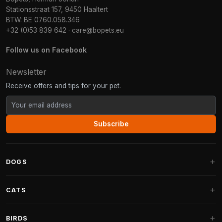
Stationsstraat 157, 9450 Haaltert
BTW: BE 0760.058.346
+32 (0)53 839 642
·
care@bopets.eu
Follow us on Facebook
Newsletter
Receive offers and tips for your pet.
Subscribe
DOGS
Dog Beds
CATS
Dog Cushions
Cat Trees
BIRDS
Fantail Dog Beds