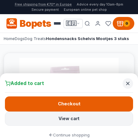
Free shipping from €70* in Europe
Advice every day 10am-8pm
Secure payment
European online pet shop
Bopets
🇪🇺
0
Home
Dogs
Dog Treats
Hondensnacks Schelvis Mootjes 3 stuks
Added to cart
Checkout
View cart
Continue shopping