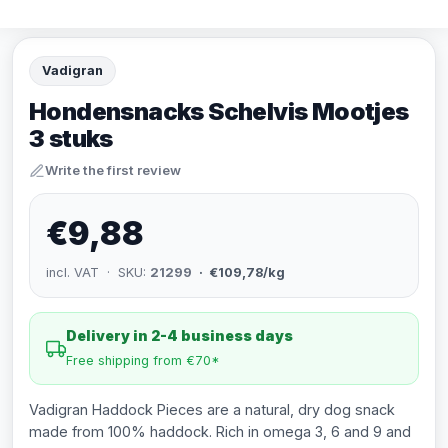
Vadigran
Hondensnacks Schelvis Mootjes
3 stuks
Write the first review
€9,88
incl. VAT · SKU:
21299
· €109,78/kg
Delivery in 2-4 business days
Free shipping from €70*
Vadigran Haddock Pieces are a natural, dry dog snack
made from 100% haddock. Rich in omega 3, 6 and 9 and