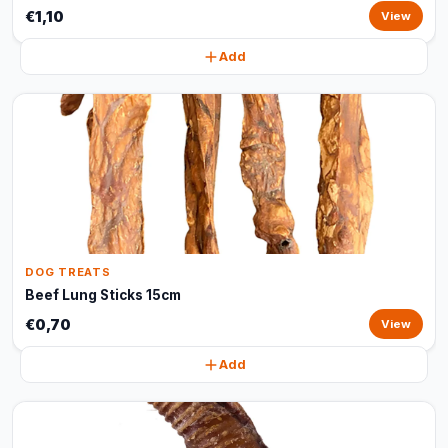
€1,10
View
Add
DOG TREATS
Beef Lung Sticks 15cm
€0,70
View
Add