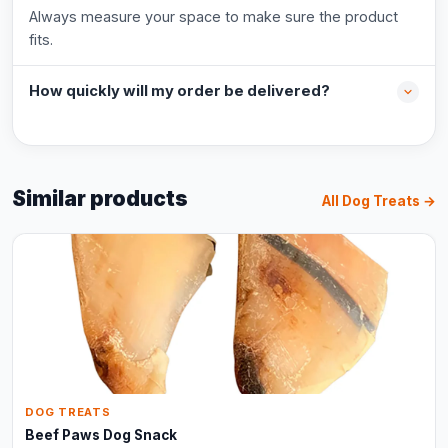
Always measure your space to make sure the product
fits.
How quickly will my order be delivered?
Similar products
All Dog Treats →
DOG TREATS
Beef Paws Dog Snack