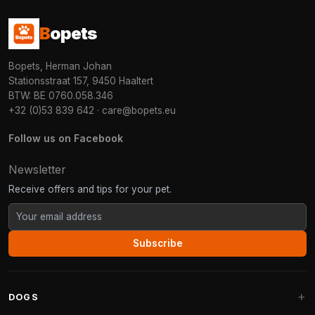
B
opets
Bopets, Herman Johan
Stationsstraat 157, 9450 Haaltert
BTW: BE 0760.058.346
+32 (0)53 839 642
·
care@bopets.eu
Follow us on Facebook
Newsletter
Receive offers and tips for your pet.
Subscribe
DOGS