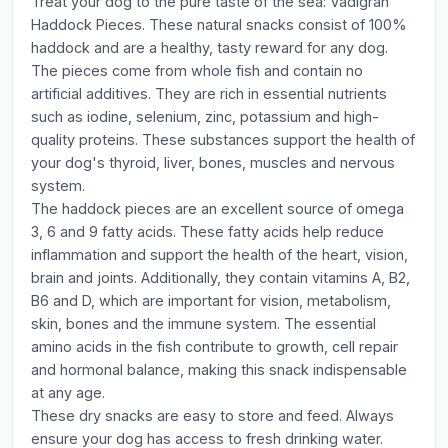
Treat your dog to the pure taste of the sea: Vadigran
Haddock Pieces. These natural snacks consist of 100%
haddock and are a healthy, tasty reward for any dog.
The pieces come from whole fish and contain no
artificial additives. They are rich in essential nutrients
such as iodine, selenium, zinc, potassium and high-
quality proteins. These substances support the health of
your dog's thyroid, liver, bones, muscles and nervous
system.
The haddock pieces are an excellent source of omega
3, 6 and 9 fatty acids. These fatty acids help reduce
inflammation and support the health of the heart, vision,
brain and joints. Additionally, they contain vitamins A, B2,
B6 and D, which are important for vision, metabolism,
skin, bones and the immune system. The essential
amino acids in the fish contribute to growth, cell repair
and hormonal balance, making this snack indispensable
at any age.
These dry snacks are easy to store and feed. Always
ensure your dog has access to fresh drinking water.