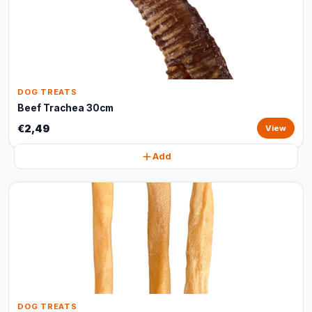
DOG TREATS
Beef Trachea 30cm
€2,49
View
Add
DOG TREATS