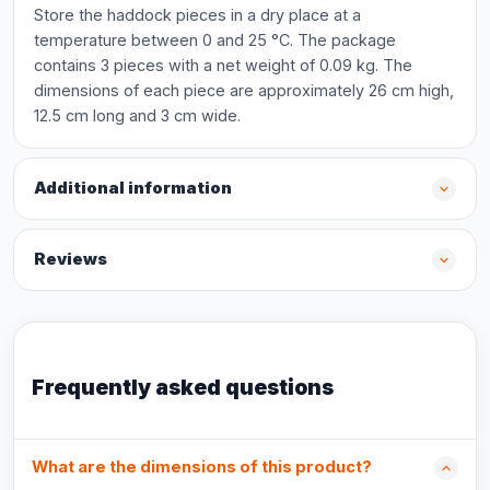
Store the haddock pieces in a dry place at a
temperature between 0 and 25 °C. The package
contains 3 pieces with a net weight of 0.09 kg. The
dimensions of each piece are approximately 26 cm high,
12.5 cm long and 3 cm wide.
Additional information
Reviews
Frequently asked questions
What are the dimensions of this product?