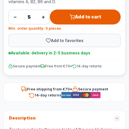
vitamins A, B2, B6 and D.
−
+
Add to cart
Min. order quantity: 5 pieces
Add to favorites
Available: delivery in 2-5 business days
Secure payment
Free from €70*
14-day returns
Free shipping from €70*
Secure payment
14-day returns
VISA
Bancontact
iDEAL
Description