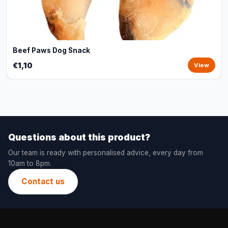
Beef Paws Dog Snack
€1,10
View
Questions about this product?
Our team is ready with personalised advice, every day from
10am to 8pm.
Contact us