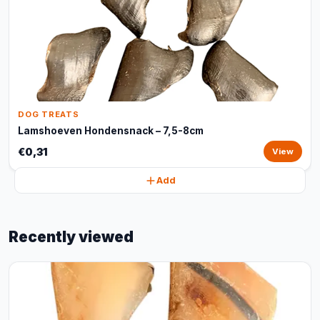
DOG TREATS
Lamshoeven Hondensnack – 7,5-8cm
€0,31
View
Add
Recently viewed