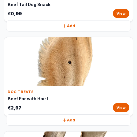
Beef Tail Dog Snack
€0,99
View
Add
DOG TREATS
Beef Ear with Hair L
€2,97
View
Add