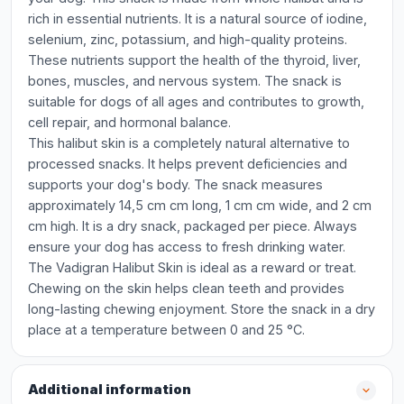
rich in essential nutrients. It is a natural source of iodine,
selenium, zinc, potassium, and high-quality proteins.
These nutrients support the health of the thyroid, liver,
bones, muscles, and nervous system. The snack is
suitable for dogs of all ages and contributes to growth,
cell repair, and hormonal balance.
This halibut skin is a completely natural alternative to
processed snacks. It helps prevent deficiencies and
supports your dog's body. The snack measures
approximately 14,5 cm cm long, 1 cm cm wide, and 2 cm
cm high. It is a dry snack, packaged per piece. Always
ensure your dog has access to fresh drinking water.
The Vadigran Halibut Skin is ideal as a reward or treat.
Chewing on the skin helps clean teeth and provides
long-lasting chewing enjoyment. Store the snack in a dry
place at a temperature between 0 and 25 °C.
Additional information