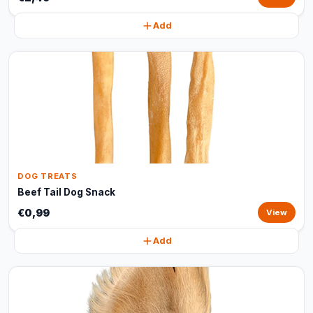
Add
DOG TREATS
Beef Tail Dog Snack
€0,99
View
Add