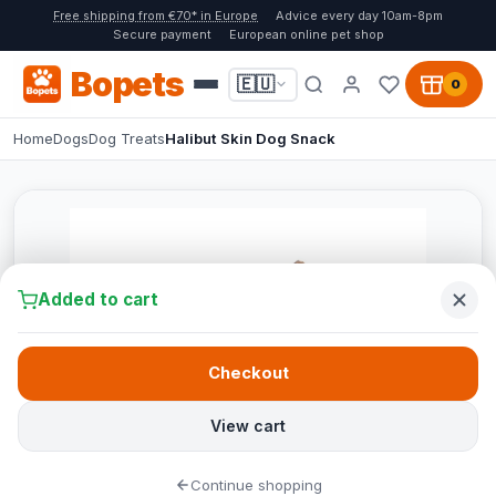
Free shipping from €70* in Europe
Advice every day 10am-8pm
Secure payment
European online pet shop
Bopets
🇪🇺
0
Home
Dogs
Dog Treats
Halibut Skin Dog Snack
Added to cart
Checkout
View cart
Continue shopping