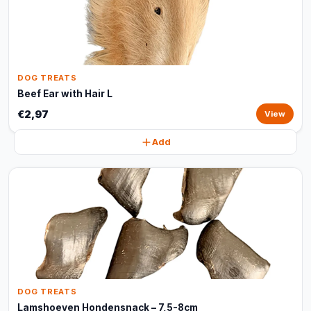
DOG TREATS
Beef Ear with Hair L
€2,97
View
Add
DOG TREATS
Lamshoeven Hondensnack – 7,5-8cm