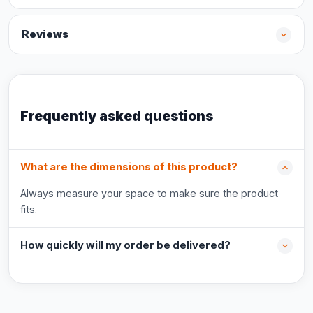
Reviews
Frequently asked questions
What are the dimensions of this product?
Always measure your space to make sure the product
fits.
How quickly will my order be delivered?