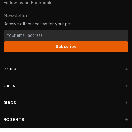
Follow us on Facebook
Newsletter
Receive offers and tips for your pet.
Subscribe
DOGS
Dog Beds
CATS
Dog Cushions
Cat Trees
BIRDS
Fantail Dog Beds
Cat Trees for Large Cats
Dog Food
Parakeets
RODENTS
Cat Trees for Maine Coon
Dog Treats & Snacks
Indoor Bird Food