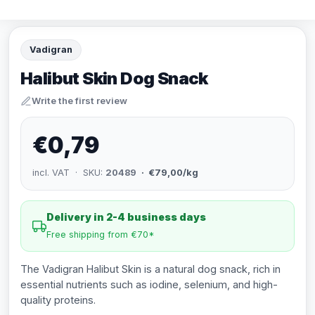
Vadigran
Halibut Skin Dog Snack
Write the first review
€0,79
incl. VAT · SKU:
20489
· €79,00/kg
Delivery in 2-4 business days
Free shipping from €70*
The Vadigran Halibut Skin is a natural dog snack, rich in
essential nutrients such as iodine, selenium, and high-
quality proteins.