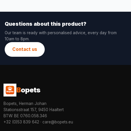
Questions about this product?
Our team is ready with personalised advice, every day from
10am to 8pm.
Contact us
B
opets
Bopets, Herman Johan
Stationsstraat 157, 9450 Haaltert
BTW: BE 0760.058.346
+32 (0)53 839 642
·
care@bopets.eu