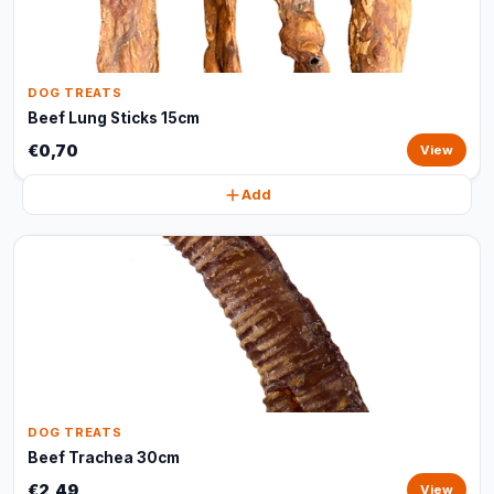
DOG TREATS
Beef Lung Sticks 15cm
€0,70
View
Add
DOG TREATS
Beef Trachea 30cm
€2,49
View