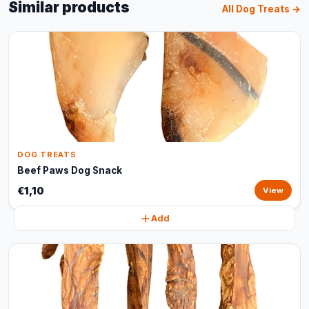
Similar products
All Dog Treats →
DOG TREATS
Beef Paws Dog Snack
€1,10
View
Add