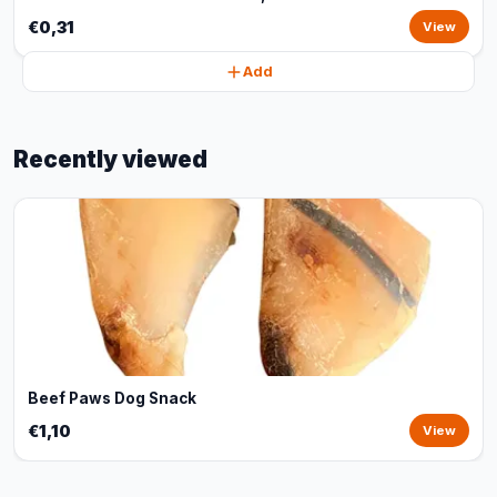
€0,31
View
Add
Recently viewed
Beef Paws Dog Snack
€1,10
View