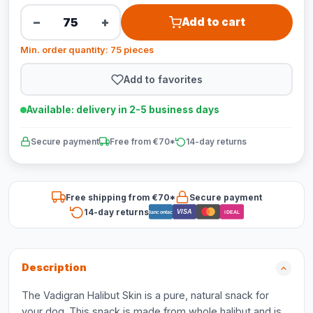
−
+
Add to cart
Min. order quantity: 75 pieces
Add to favorites
Available: delivery in 2-5 business days
Secure payment
Free from €70*
14-day returns
Free shipping from €70*
Secure payment
14-day returns
VISA
Bancontact
iDEAL
Description
The Vadigran Halibut Skin is a pure, natural snack for
your dog. This snack is made from whole halibut and is