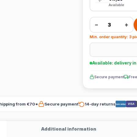
Available
−
+
Min. order quantity: 3 p
Available: delivery i
Secure payment
Free
hipping from €70*
Secure payment
14-day returns
VISA
Bancontact
Additional information