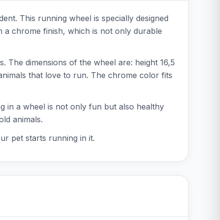
ent. This running wheel is specially designed
 a chrome finish, which is not only durable
s. The dimensions of the wheel are: height 16,5
animals that love to run. The chrome color fits
 in a wheel is not only fun but also healthy
old animals.
 pet starts running in it.