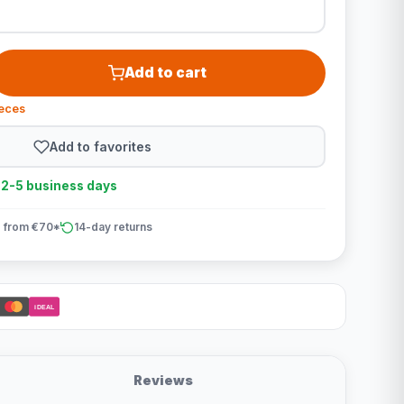
Add to cart
ieces
Add to favorites
n 2-5 business days
 from €70*
14-day returns
iDEAL
Reviews