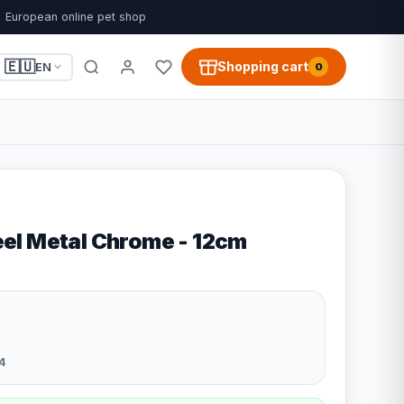
European online pet shop
🇪🇺
Shopping cart
EN
0
el Metal Chrome - 12cm
4