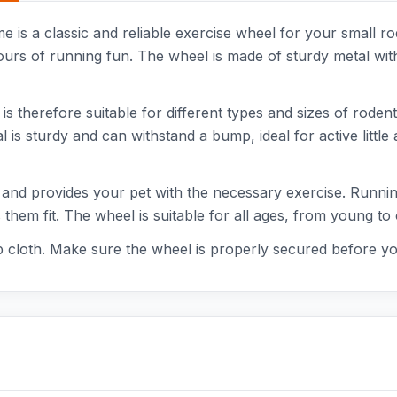
s a classic and reliable exercise wheel for your small rod
ours of running fun. The wheel is made of sturdy metal with
 therefore suitable for different types and sizes of rodent
is sturdy and can withstand a bump, ideal for active little 
 and provides your pet with the necessary exercise. Running
them fit. The wheel is suitable for all ages, from young to 
cloth. Make sure the wheel is properly secured before your