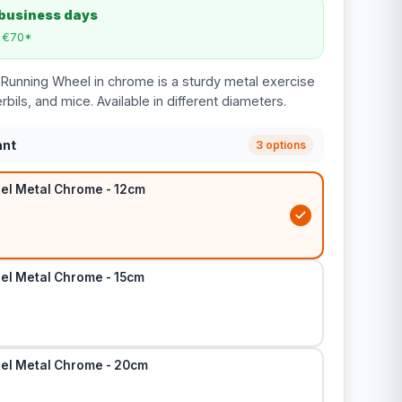
 business days
m €70*
Running Wheel in chrome is a sturdy metal exercise
bils, and mice. Available in different diameters.
ant
3 options
l Metal Chrome - 12cm
l Metal Chrome - 15cm
el Metal Chrome - 20cm