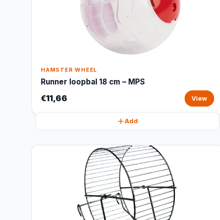
HAMSTER WHEEL
Runner loopbal 18 cm – MPS
€11,66
View
Add