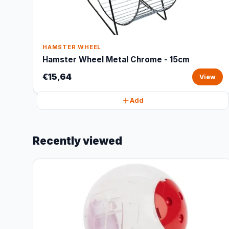
HAMSTER WHEEL
Hamster Wheel Metal Chrome - 15cm
€15,64
View
Add
Recently viewed