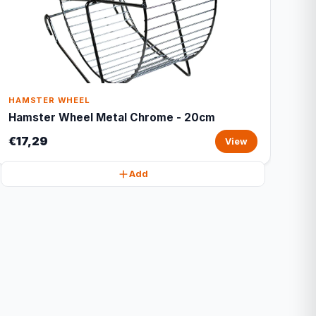
HAMSTER WHEEL
Hamster Wheel Metal Chrome - 20cm
€17,29
View
Add