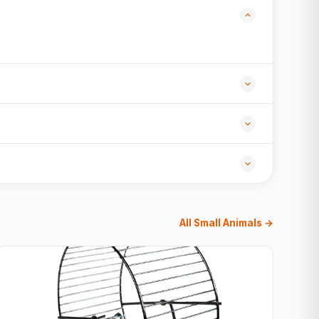
All Small Animals →