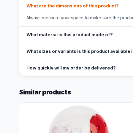
What are the dimensions of this product?
Always measure your space to make sure the product
What material is this product made of?
What sizes or variants is this product available 
How quickly will my order be delivered?
Similar products