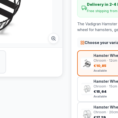
Delivery in 2-4
Free shipping fro
The Vadigran Hamster 
wheel for hamsters, ger
Choose your vari
Hamster Whee
Chroom · 12cm
€10,85
Available
Hamster Whee
Chroom · 15cm
€15,64
Available
Hamster Whe
Chroom · 20cm
€17,29