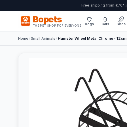
Free shipping from €70* i
Bopets
Dogs
Cats
Birds
THE PET SHOP FOR EVERYONE
Home
/
Small Animals
/
Hamster Wheel Metal Chrome - 12cm