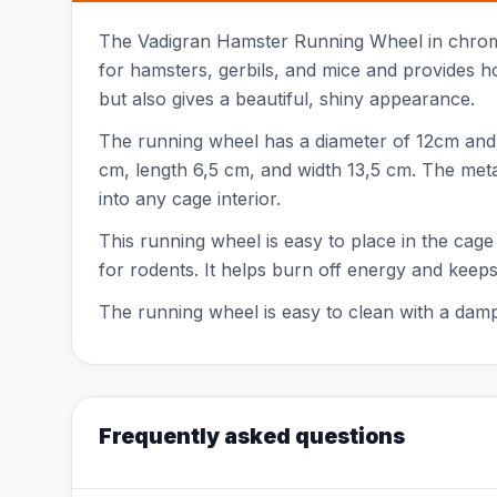
The Vadigran Hamster Running Wheel in chrome i
for hamsters, gerbils, and mice and provides h
but also gives a beautiful, shiny appearance.
The running wheel has a diameter of 12cm and is
cm, length 6,5 cm, and width 13,5 cm. The metal 
into any cage interior.
This running wheel is easy to place in the cage
for rodents. It helps burn off energy and keeps 
The running wheel is easy to clean with a damp 
Frequently asked questions