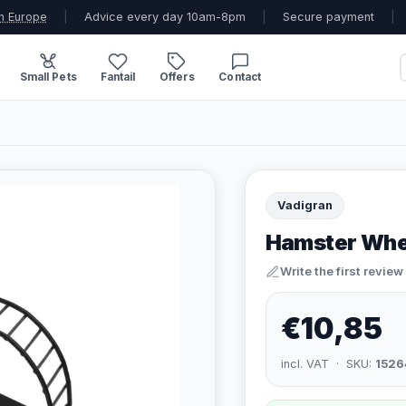
n Europe
|
Advice every day 10am-8pm
|
Secure payment
|
Small Pets
Fantail
Offers
Contact
Vadigran
Hamster Whe
Write the first review
€10,85
incl. VAT · SKU:
1526