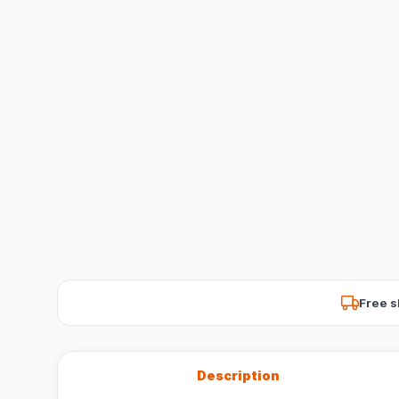
Free s
Description