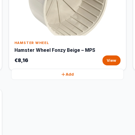
HAMSTER WHEEL
Hamster Wheel Fonzy Beige – MPS
€8,16
View
Add