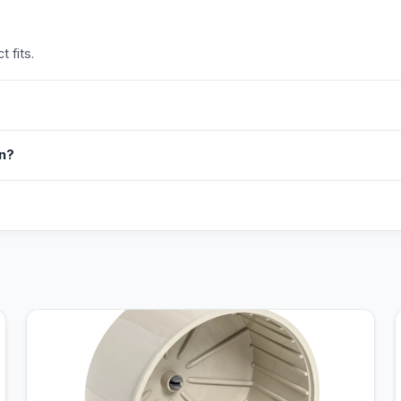
 fits.
in?