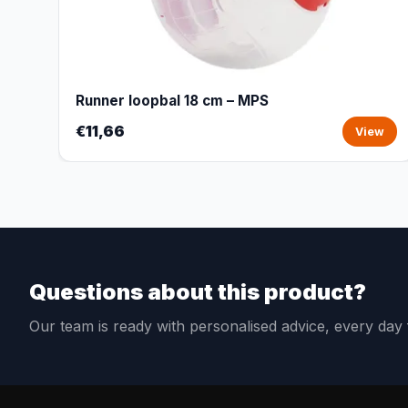
Runner loopbal 18 cm – MPS
€11,66
View
Questions about this product?
Our team is ready with personalised advice, every da