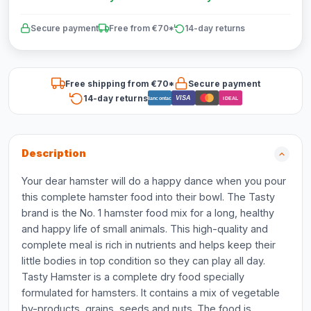
Secure payment
Free from €70*
14-day returns
Free shipping from €70*
Secure payment
14-day returns
VISA
Bancontact
iDEAL
Description
Your dear hamster will do a happy dance when you pour
this complete hamster food into their bowl. The Tasty
brand is the No. 1 hamster food mix for a long, healthy
and happy life of small animals. This high-quality and
complete meal is rich in nutrients and helps keep their
little bodies in top condition so they can play all day.
Tasty Hamster is a complete dry food specially
formulated for hamsters. It contains a mix of vegetable
by-products, grains, seeds and nuts. The food is