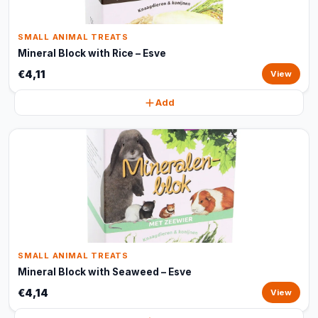
SMALL ANIMAL TREATS
Mineral Block with Rice – Esve
€4,11
View
Add
SMALL ANIMAL TREATS
Mineral Block with Seaweed – Esve
€4,14
View