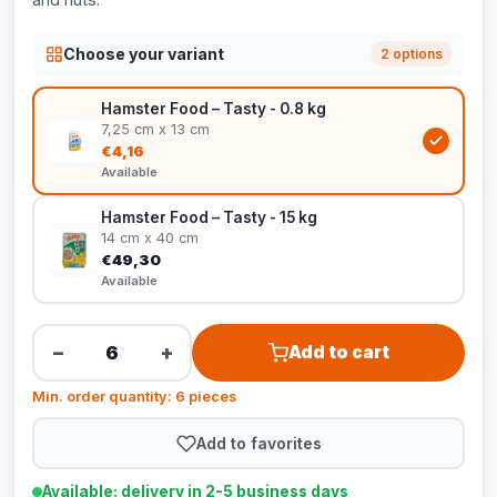
Choose your variant
2 options
Hamster Food – Tasty - 0.8 kg
7,25 cm x 13 cm
€4,16
Available
Hamster Food – Tasty - 15 kg
14 cm x 40 cm
€49,30
Available
−
+
Add to cart
Min. order quantity: 6 pieces
Add to favorites
Available: delivery in 2-5 business days