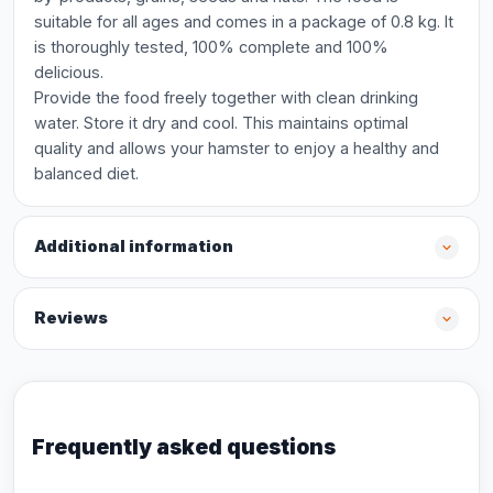
suitable for all ages and comes in a package of 0.8 kg. It
is thoroughly tested, 100% complete and 100%
delicious.
Provide the food freely together with clean drinking
water. Store it dry and cool. This maintains optimal
quality and allows your hamster to enjoy a healthy and
balanced diet.
Additional information
Reviews
Frequently asked questions