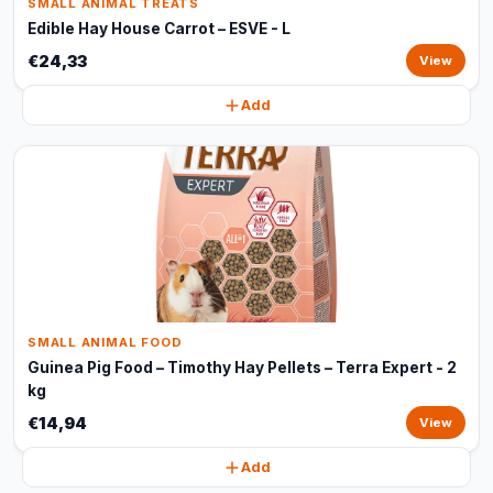
SMALL ANIMAL TREATS
Edible Hay House Carrot – ESVE - L
€24,33
View
Add
SMALL ANIMAL FOOD
Guinea Pig Food – Timothy Hay Pellets – Terra Expert - 2
kg
€14,94
View
Add