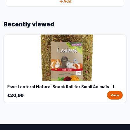
Add
Recently viewed
Esve Lenterol Natural Snack Roll for Small Animals - L
€20,99
View