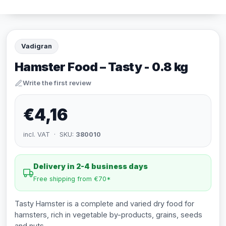
Vadigran
Hamster Food – Tasty - 0.8 kg
Write the first review
€4,16
incl. VAT · SKU:
380010
Delivery in 2-4 business days
Free shipping from €70*
Tasty Hamster is a complete and varied dry food for
hamsters, rich in vegetable by-products, grains, seeds
and nuts.