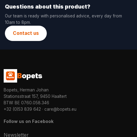
Questions about this product?
Our team is ready with personalised advice, every day from
10am to 8pm.
Contact us
B
opets
Bopets, Herman Johan
Stationsstraat 157, 9450 Haaltert
BTW: BE 0760.058.346
+32 (0)53 839 642
·
care@bopets.eu
Follow us on Facebook
Newsletter