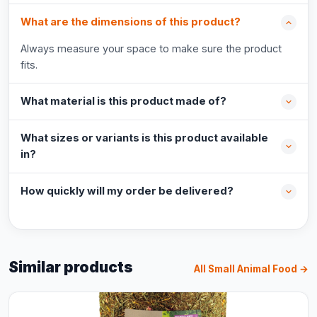
What are the dimensions of this product?
Always measure your space to make sure the product
fits.
What material is this product made of?
What sizes or variants is this product available
in?
How quickly will my order be delivered?
Similar products
All Small Animal Food →