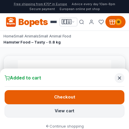
Free shipping from €70* in Europe
Advice every day 10am-8pm
Secure payment
European online pet shop
Bopets
🇪🇺
0
Home
Small Animals
Small Animal Food
Hamster Food – Tasty - 0.8 kg
Added to cart
Checkout
View cart
Continue shopping