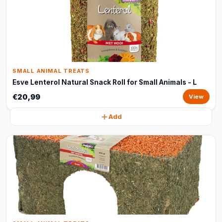
SMALL ANIMAL TREATS
Esve Lenterol Natural Snack Roll for Small Animals - L
€20,99
View
Add