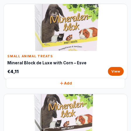
SMALL ANIMAL TREATS
Mineral Block de Luxe with Corn – Esve
€4,11
View
Add