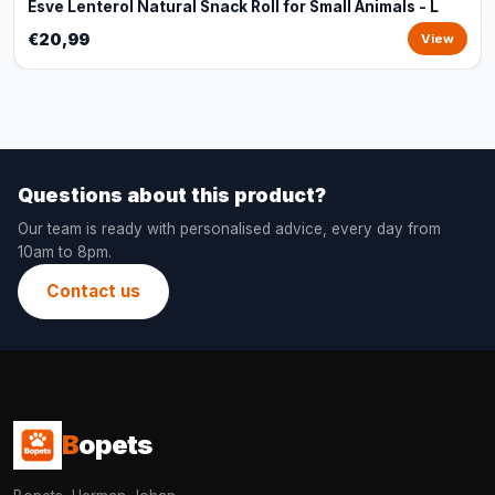
Esve Lenterol Natural Snack Roll for Small Animals - L
€20,99
View
Questions about this product?
Our team is ready with personalised advice, every day from
10am to 8pm.
Contact us
B
opets