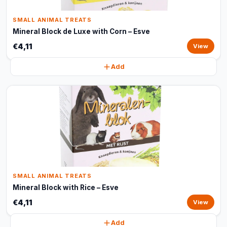
SMALL ANIMAL TREATS
Mineral Block de Luxe with Corn – Esve
€4,11
View
Add
SMALL ANIMAL TREATS
Mineral Block with Rice – Esve
€4,11
View
Add