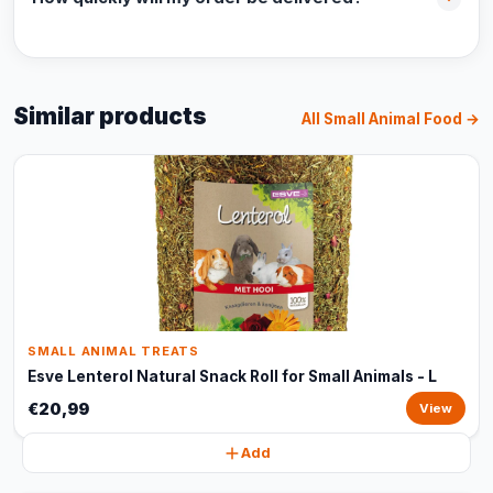
Similar products
All Small Animal Food →
SMALL ANIMAL TREATS
Esve Lenterol Natural Snack Roll for Small Animals - L
€20,99
View
Add