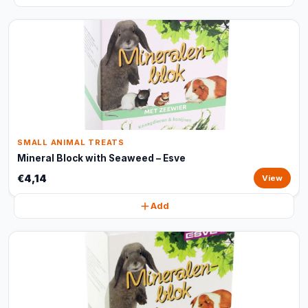
SMALL ANIMAL TREATS
Mineral Block with Seaweed – Esve
€4,14
View
Add