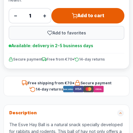
−
+
Add to cart
Add to favorites
Available: delivery in 2-5 business days
Secure payment
Free from €70*
14-day returns
Free shipping from €70*
Secure payment
14-day returns
VISA
Bancontact
iDEAL
Description
The Esve Hay Ball is a natural snack specially developed
for rabbits and rodents. This ball of hay not only offers a