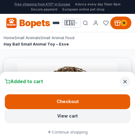
Free shipping from €70* in Europe
Advice every day 10am-8pm
Secure payment
European online pet shop
Bopets
🇪🇺
0
Home
Small Animals
Small Animal Food
Hay Ball Small Animal Toy – Esve
Added to cart
Checkout
View cart
Continue shopping