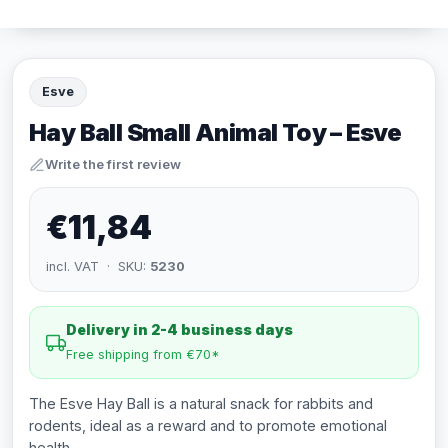
Esve
Hay Ball Small Animal Toy – Esve
Write the first review
€11,84
incl. VAT · SKU:
5230
Delivery in 2-4 business days
Free shipping from €70*
The Esve Hay Ball is a natural snack for rabbits and
rodents, ideal as a reward and to promote emotional
health.