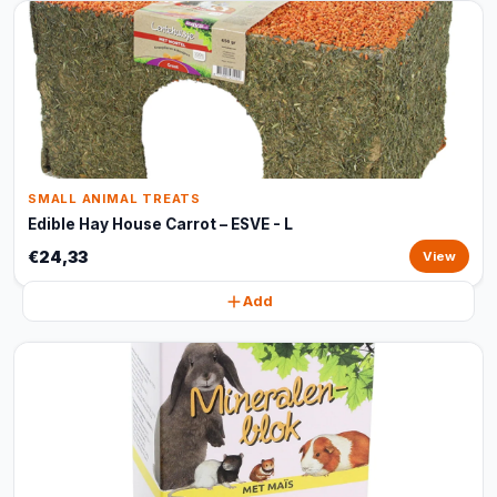
SMALL ANIMAL TREATS
Edible Hay House Carrot – ESVE - L
€24,33
View
Add