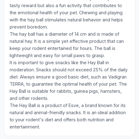
tasty reward but also a fun activity that contributes to
the emotional health of your pet. Chewing and playing
with the hay ball stimulates natural behavior and helps
prevent boredom.
The hay ball has a diameter of 14 cm and is made of
natural hay. It is a simple yet effective product that can
keep your rodent entertained for hours. The ball is
lightweight and easy for small paws to grasp.
It is important to give snacks like the Hay Ball in
moderation. Snacks should not exceed 25% of the daily
diet. Always ensure a good basic diet, such as Vadigran
TERRA, to guarantee the optimal health of your pet. The
Hay Ball is suitable for rabbits, guinea pigs, hamsters,
and other rodents.
The Hay Ball is a product of Esve, a brand known for its
natural and animal-friendly snacks. It is an ideal addition
to your rodent's diet and offers both nutrition and
entertainment.