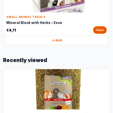
SMALL ANIMAL TREATS
Mineral Block with Herbs – Esve
€4,11
View
Add
Recently viewed