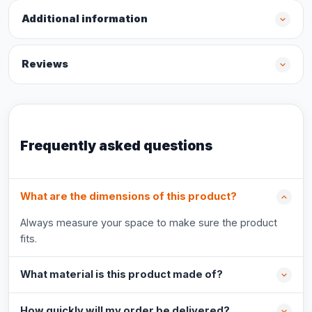
Additional information
Reviews
Frequently asked questions
What are the dimensions of this product?
Always measure your space to make sure the product
fits.
What material is this product made of?
How quickly will my order be delivered?