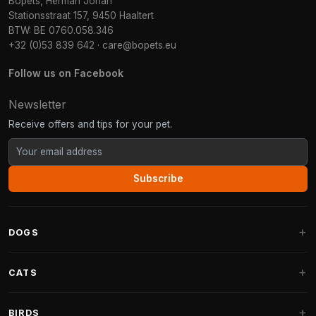
Bopets, Herman Johan
Stationsstraat 157, 9450 Haaltert
BTW: BE 0760.058.346
+32 (0)53 839 642
·
care@bopets.eu
Follow us on Facebook
Newsletter
Receive offers and tips for your pet.
Subscribe
DOGS
Dog Beds
CATS
Dog Cushions
Cat Trees
BIRDS